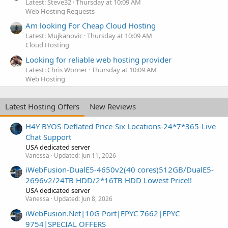
Latest: Steve32
Thursday at 10:09 AM
Web Hosting Requests
Am looking For Cheap Cloud Hosting
Latest: Mujkanovic
Thursday at 10:09 AM
Cloud Hosting
Looking for reliable web hosting provider
Latest: Chris Worner
Thursday at 10:09 AM
Web Hosting
Latest Hosting Offers
New Reviews
H4Y BYOS-Deflated Price-Six Locations-24*7*365-Live
Chat Support
USA dedicated server
Vanessa
Updated:
Jun 11, 2026
iWebFusion-DualE5-4650v2(40 cores)512GB/DualE5-
2696v2/24TB HDD/2*16TB HDD Lowest Price!!
USA dedicated server
Vanessa
Updated:
Jun 8, 2026
iWebFusion.Net|10G Port|EPYC 7662|EPYC
9754|SPECIAL OFFERS