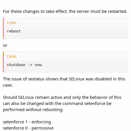
For these changes to take effect, the server must be restarted.
Code:
reboot
or
Code:
shutdown -r now
The issue of sestatus shows that SELinux was disabled in this
case.
Should SELinux remain active and only the behavior of this
can also be changed with the command setenforce be
performed without rebooting.
setenforce 1 - enforcing
setenforce 0 - permissive