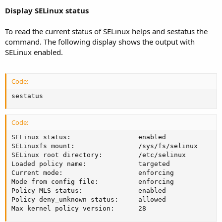
Display SELinux status
To read the current status of SELinux helps and sestatus the
command. The following display shows the output with
SELinux enabled.
Code:
sestatus
Code:
SELinux status:                 enabled

SELinuxfs mount:                /sys/fs/selinux

SELinux root directory:         /etc/selinux

Loaded policy name:             targeted

Current mode:                   enforcing

Mode from config file:          enforcing

Policy MLS status:              enabled

Policy deny_unknown status:     allowed

Max kernel policy version:      28