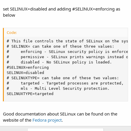
set SELINUX=disabled and adding #SELINUX=enforcing as
below
Code:
# This file controls the state of SELinux on the syste
# SELINUX= can take one of these three values:

#     enforcing - SELinux security policy is enforced.
#     permissive - SELinux prints warnings instead of
#     disabled - No SELinux policy is loaded.

#SELINUX=enforcing

SELINUX=disabled

# SELINUXTYPE= can take one of these two values:

#     targeted - Targeted processes are protected,

#     mls - Multi Level Security protection.

SELINUXTYPE=targeted
Good documentation about SELinux can be found on the
website of the
Fedora project
.