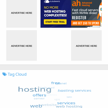
Tag Cloud