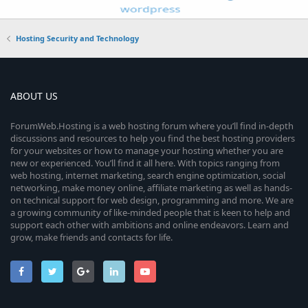
Hosting Security and Technology
ABOUT US
ForumWeb.Hosting is a web hosting forum where you’ll find in-depth
discussions and resources to help you find the best hosting providers
for your websites or how to manage your hosting whether you are
new or experienced. You’ll find it all here. With topics ranging from
web hosting, internet marketing, search engine optimization, social
networking, make money online, affiliate marketing as well as hands-
on technical support for web design, programming and more. We are
a growing community of like-minded people that is keen to help and
support each other with ambitions and online endeavors. Learn and
grow, make friends and contacts for life.