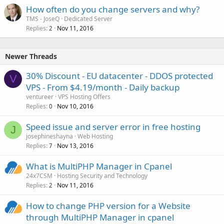
How often do you change servers and why?
TMS - JoseQ
Dedicated Server
Replies
Nov 11, 2016
2
Newer Threads
30% Discount - EU datacenter - DDOS protected
V
VPS - From $4.19/month - Daily backup
ventureer
VPS Hosting Offers
Replies
Nov 10, 2016
0
Speed issue and server error in free hosting
J
josephineshayna
Web Hosting
Replies
Nov 13, 2016
7
What is MultiPHP Manager in Cpanel
24x7CSM
Hosting Security and Technology
Replies
Nov 11, 2016
2
How to change PHP version for a Website
through MultiPHP Manager in cpanel