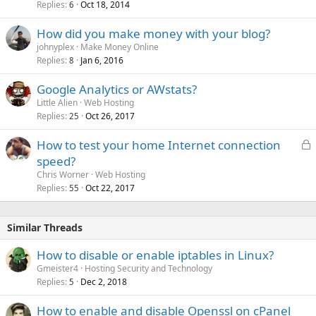
Replies
Oct 18, 2014
6
How did you make money with your blog?
johnyplex
Make Money Online
Replies
Jan 6, 2016
8
Google Analytics or AWstats?
Little Alien
Web Hosting
Replies
Oct 26, 2017
25
L
How to test your home Internet connection
o
speed?
c
Chris Worner
Web Hosting
k
Replies
Oct 22, 2017
55
e
d
Similar Threads
How to disable or enable iptables in Linux?
Gmeister4
Hosting Security and Technology
Replies
Dec 2, 2018
5
How to enable and disable Openssl on cPanel