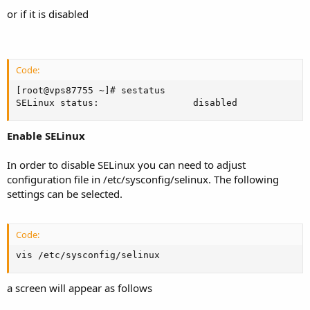
or if it is disabled
Code:
[root@vps87755 ~]# sestatus

SELinux status:                 disabled
Enable SELinux
In order to disable SELinux you can need to adjust
configuration file in /etc/sysconfig/selinux. The following
settings can be selected.
Code:
vis /etc/sysconfig/selinux
a screen will appear as follows