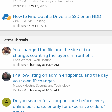
24x7CSM
Hosting Security and Technology
Replies
Nov 13, 2016
1
How to Find Out if a Drive is a SSD or an HDD
24x7CSM
VPS Hosting
Replies
Nov 11, 2016
0
Latest Threads
You changed the file and the site did not
change: counting the layers in front of it
Chris Worner
Web Hosting
Replies
Thursday at 10:08 AM
0
IP allow-listing on admin endpoints, and the day
your own IP changes
Maxoq
Hosting Security and Technology
Replies
Thursday at 10:08 AM
0
Do you search for a coupon code before every
A
online purchase, or only for expensive orders?