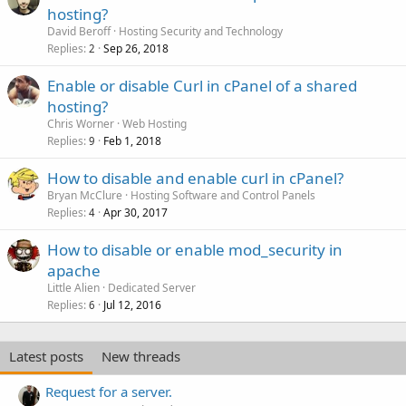
hosting?
David Beroff
Hosting Security and Technology
Replies
Sep 26, 2018
2
Enable or disable Curl in cPanel of a shared
hosting?
Chris Worner
Web Hosting
Replies
Feb 1, 2018
9
How to disable and enable curl in cPanel?
Bryan McClure
Hosting Software and Control Panels
Replies
Apr 30, 2017
4
How to disable or enable mod_security in
apache
Little Alien
Dedicated Server
Replies
Jul 12, 2016
6
Latest posts
New threads
Request for a server.