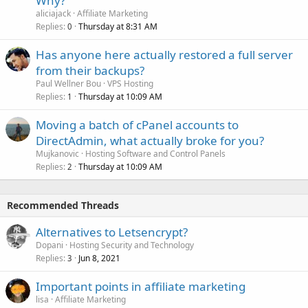
Why?
aliciajack
Affiliate Marketing
Replies
Thursday at 8:31 AM
0
Has anyone here actually restored a full server
from their backups?
Paul Wellner Bou
VPS Hosting
Replies
Thursday at 10:09 AM
1
Moving a batch of cPanel accounts to
DirectAdmin, what actually broke for you?
Mujkanovic
Hosting Software and Control Panels
Replies
Thursday at 10:09 AM
2
Recommended Threads
Alternatives to Letsencrypt?
Dopani
Hosting Security and Technology
Replies
Jun 8, 2021
3
Important points in affiliate marketing
lisa
Affiliate Marketing