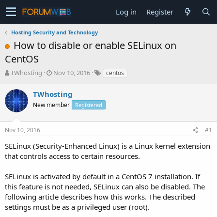
Log in
Register
Hosting Security and Technology
How to disable or enable SELinux on
CentOS
T
S
TWhosting
Nov 10, 2016
centos
h
t
r
a
TWhosting
e
r
New member
Registered
a
t
d
d
s
a
Nov 10, 2016
#1
t
t
a
e
SELinux (Security-Enhanced Linux) is a Linux kernel extension
r
that controls access to certain resources.
t
e
SELinux is activated by default in a CentOS 7 installation. If
r
this feature is not needed, SELinux can also be disabled. The
following article describes how this works. The described
settings must be as a privileged user (root).