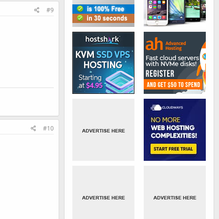
#9
#10