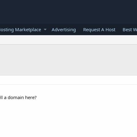
osting Marketplace
Advertising
Request A Host
Best W
ll a domain here?