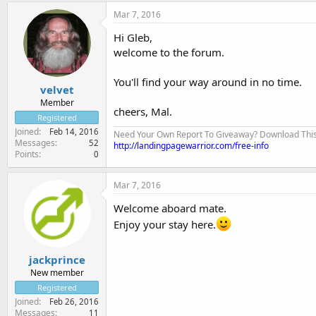
Mar 7, 2016
Hi Gleb,
welcome to the forum.
You'll find your way around in no time.
velvet
Member
cheers, Mal.
Registered
Joined
Feb 14, 2016
Need Your Own Report To Giveaway? Download This Fo
Messages
52
http://landingpagewarrior.com/free-info
Points
0
Mar 7, 2016
Welcome aboard mate.
Enjoy your stay here.
jackprince
New member
Registered
Joined
Feb 26, 2016
Messages
11