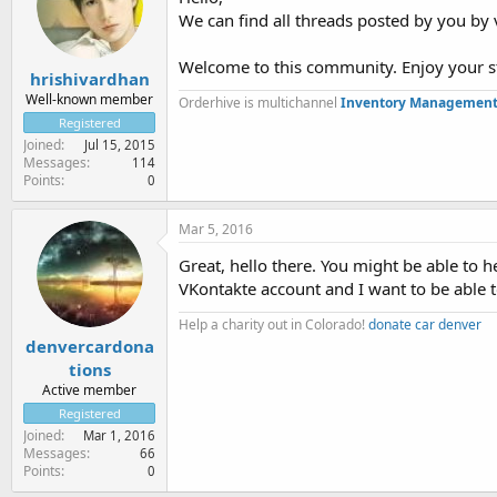
We can find all threads posted by you by v
Welcome to this community. Enjoy your s
hrishivardhan
Well-known member
Orderhive is multichannel
Inventory Management
Registered
Joined
Jul 15, 2015
Messages
114
Points
0
Mar 5, 2016
Great, hello there. You might be able to h
VKontakte account and I want to be able t
Help a charity out in Colorado!
donate car denver
denvercardona
tions
Active member
Registered
Joined
Mar 1, 2016
Messages
66
Points
0