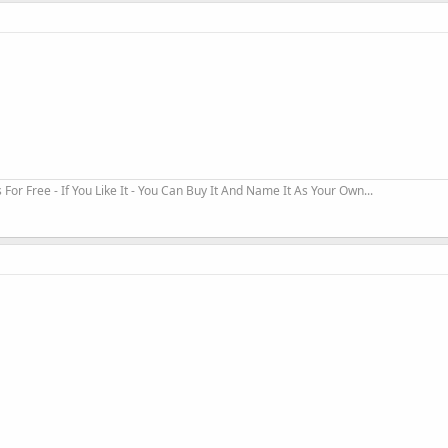
r Free - If You Like It - You Can Buy It And Name It As Your Own...