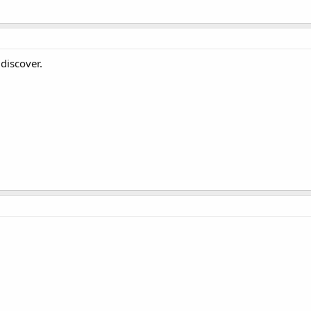
 discover.