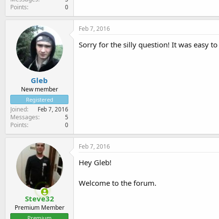
Points
0
Feb 7, 2016
Sorry for the silly question! It was easy to
Gleb
New member
Registered
Joined
Feb 7, 2016
Messages
5
Points
0
Feb 7, 2016
Hey Gleb!
Welcome to the forum.
Steve32
Premium Member
Premium