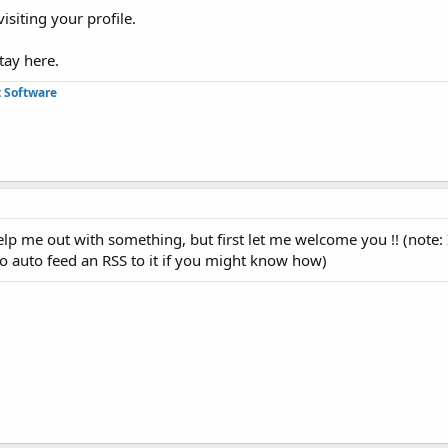
isiting your profile.
tay here.
 Software
elp me out with something, but first let me welcome you !! (note: 
o auto feed an RSS to it if you might know how)