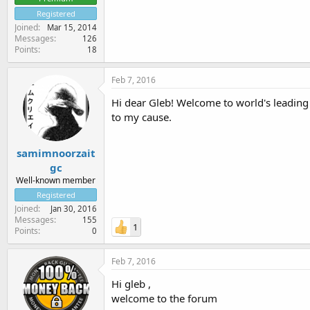
Registered
Joined
Mar 15, 2014
Messages
126
Points
18
Feb 7, 2016
Hi dear Gleb! Welcome to world's leading 
to my cause.
samimnoorzait
gc
Well-known member
Registered
Joined
Jan 30, 2016
Messages
155
1
Points
0
Feb 7, 2016
Hi gleb ,
welcome to the forum