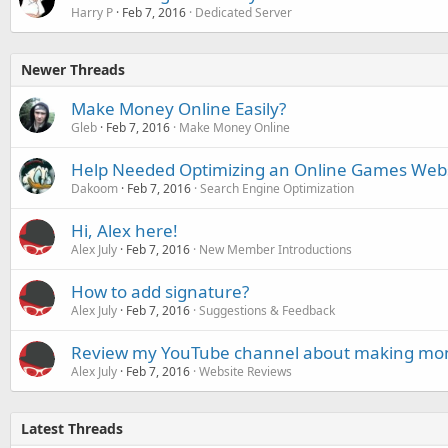
Harry P
Feb 7, 2016
Dedicated Server
Newer Threads
Make Money Online Easily?
Gleb
Feb 7, 2016
Make Money Online
Help Needed Optimizing an Online Games Web
Dakoom
Feb 7, 2016
Search Engine Optimization
Hi, Alex here!
Alex July
Feb 7, 2016
New Member Introductions
How to add signature?
Alex July
Feb 7, 2016
Suggestions & Feedback
Review my YouTube channel about making mone
Alex July
Feb 7, 2016
Website Reviews
Latest Threads