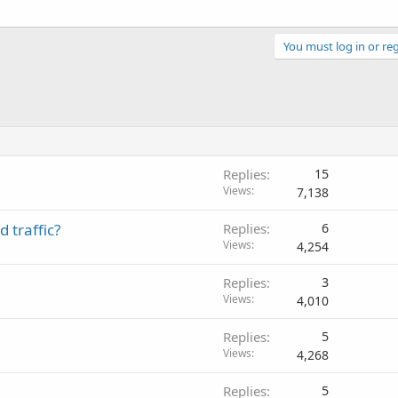
You must log in or reg
Replies
15
Views
7,138
 traffic?
Replies
6
Views
4,254
Replies
3
Views
4,010
Replies
5
Views
4,268
Replies
5