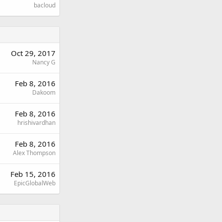
bacloud
Oct 29, 2017
Nancy G
Feb 8, 2016
Dakoom
Feb 8, 2016
hrishivardhan
Feb 8, 2016
Alex Thompson
Feb 15, 2016
EpicGlobalWeb