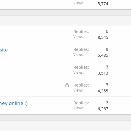
Views
5,774
Replies
6
Views
8,545
site
Replies
8
Views
5,485
Replies
3
Views
3,513
L
Replies
3
o
Views
4,355
c
y online :)
Replies
7
k
Views
6,267
e
d