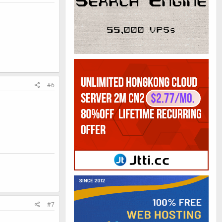
#6
#7