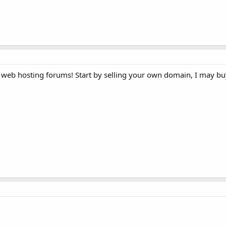
web hosting forums! Start by selling your own domain, I may buy it