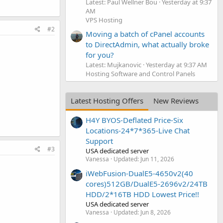
Latest: Paul Wellner Bou
Yesterday at 9:37
AM
VPS Hosting
#2
Moving a batch of cPanel accounts
to DirectAdmin, what actually broke
for you?
Latest: Mujkanovic
Yesterday at 9:37 AM
Hosting Software and Control Panels
Latest Hosting Offers
New Reviews
H4Y BYOS-Deflated Price-Six
Locations-24*7*365-Live Chat
Support
#3
USA dedicated server
Vanessa
Updated:
Jun 11, 2026
iWebFusion-DualE5-4650v2(40
cores)512GB/DualE5-2696v2/24TB
HDD/2*16TB HDD Lowest Price!!
USA dedicated server
Vanessa
Updated:
Jun 8, 2026