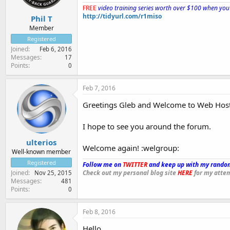
FREE
video training series worth over $100 when you 
http://tidyurl.com/r1miso
Phil T
Member
Registered
Joined
Feb 6, 2016
Messages
17
Points
0
Feb 7, 2016
Greetings Gleb and Welcome to Web Hos
I hope to see you around the forum.
ulterios
Welcome again! :welgroup:
Well-known member
Registered
Follow me on
TWITTER
and keep up with my random
Check out my personal blog site
HERE
for my attem
Joined
Nov 25, 2015
Messages
481
Points
0
Feb 8, 2016
Hello,