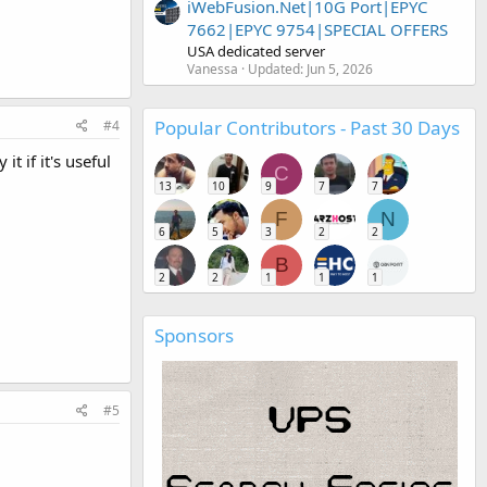
iWebFusion.Net|10G Port|EPYC
7662|EPYC 9754|SPECIAL OFFERS
USA dedicated server
Vanessa
Updated:
Jun 5, 2026
Popular Contributors - Past 30 Days
#4
 if it's useful
C
13
10
9
7
7
F
N
6
5
3
2
2
B
2
2
1
1
1
Sponsors
#5