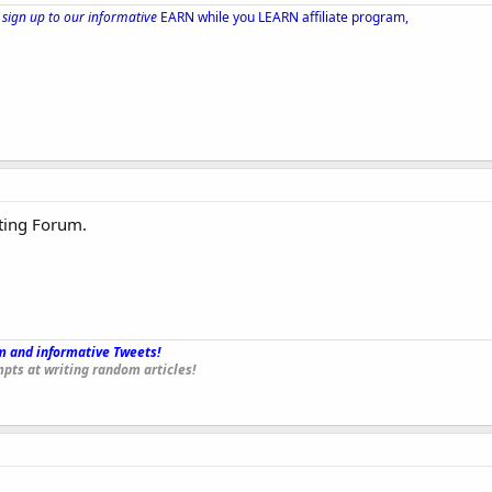
sign up to our informative
EARN while you LEARN affiliate program,
ting Forum.
 and informative Tweets!
_
pts at writing random articles!