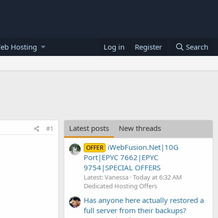
eb Hosting
Log in
Register
Search
Latest posts
New threads
#1
iWebFusion.Net|10G
OFFER
Port|EPYC 7662|EPYC
9754|SPECIAL OFFERS
Latest: Vanessa
Today at 6:32 AM
Dedicated Hosting Offers
Has anyone here actually restored a
full server from their backups?