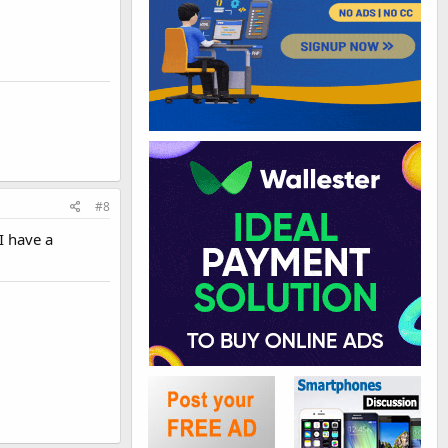
#8
I have a