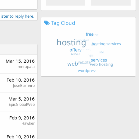
ister to reply here.
Tag Cloud
Mar 15, 2016
merapata
Feb 10, 2016
JoseBarreiro
Mar 5, 2016
EpicGlobalWeb
Feb 9, 2016
Hawker
Feb 10, 2016