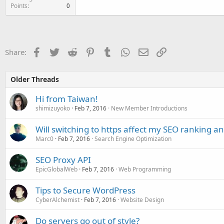
Points
0
Facebook
Twitter
Reddit
Pinterest
Tumblr
WhatsApp
Email
Link
Share:
Older Threads
Hi from Taiwan!
shimizuyoko
Feb 7, 2016
New Member Introductions
Will switching to https affect my SEO ranking and
Marc0
Feb 7, 2016
Search Engine Optimization
SEO Proxy API
EpicGlobalWeb
Feb 7, 2016
Web Programming
Tips to Secure WordPress
CyberAlchemist
Feb 7, 2016
Website Design
Do servers go out of style?