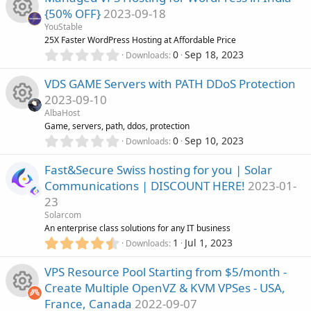
u
e
0
s
{50% OFF}
2023-09-18
s
)
r
s
YouStable
t
R
25X Faster WordPress Hosting at Affordable Price
a
c
0
o
r
0
Sep 18, 2023
Downloads
.
(
e
0
e
s
u
VDS GAME Servers with PATH DDoS Protection
0
)
s
2023-09-10
s
i
r
AlbaHost
t
o
R
Game, servers, path, ddos, protection
a
c
c
0
r
0
Sep 10, 2023
Downloads
.
u
(
e
o
0
e
s
Fast&Secure Swiss hosting for you | Solar
0
)
r
s
Communications | DISCOUNT HERE!
2023-01-
s
n
i
23
t
c
o
a
Solarcom
c
r
An enterprise class solutions for any IT business
e
u
(
4
1
Jul 1, 2023
Downloads
o
s
.
i
)
r
8
VPS Resource Pool Starting from $5/month -
n
8
Create Multiple OpenVZ & KVM VPSes - USA,
c
s
c
France, Canada
2022-09-07
t