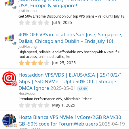
0
)
USA, Europe & Singapore!
s
JustHosting
t
Get 50% Lifetime Discount on our top VPS plans – valid until July 18!
a
0
r
Jul 9, 2025
.
(
0
s
40% OFF VPS in locations San Jose, Singapore,
0
)
Dallas, Chicago and Dublin – Ends July 10!
s
JustHosting
t
High-speed, reliable, and affordable VPS hosting with NVMe, full
a
root access, unlimited traffic, fre
r
4
Jun 25, 2025
(
.
s
0
)
Hostaddon VPS/VDS | EU/US/ASIA | 25/10/2/1
0
Gbps | SSD NVMe | Upto 50% Off | Storage |
s
DMCA Ignore
2025-05-01
t
$6.99
a
HostAddon
r
Premium Performance VPS, Affordable Prices!
(
0
May 1, 2025
s
.
)
0
Hosta Blanca VPS NVMe 1vCore/2GB RAM/30
0
GB -50% code for ForumWeb users
2025-04-19
s