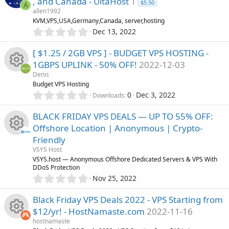
o
, and Canada - UltaHost
1
c
s
$5.50
A
o
allen1992
t
n
e
KVM,VPS,USA,Germany,Canada, server,hosting
a
0
r
u
Dec 13, 2022
.
(
i
0
s
r
[ $1.25 / 2GB VPS ] - BUDGET VPS HOSTING -
0
)
c
1GBPS UPLINK - 50% OFF!
2022-12-03
s
c
Denis
t
o
R
Budget VPS Hosting
a
e
0
r
0
Dec 3, 2022
Downloads
.
n
(
e
0
s
i
BLACK FRIDAY VPS DEALS — UP TO 55% OFF:
0
)
s
Offshore Location | Anonymous | Crypto-
s
c
Friendly
t
o
R
a
VSYS Host
o
r
VSYS.host — Anonymous Offshore Dedicated Servers & VPS With
u
(
DDoS Protection
e
n
s
0
Nov 25, 2022
)
.
r
s
0
Black Friday VPS Deals 2022 - VPS Starting from
0
c
o
$12/yr! - HostNamaste.com
2022-11-16
s
hostnamaste
t