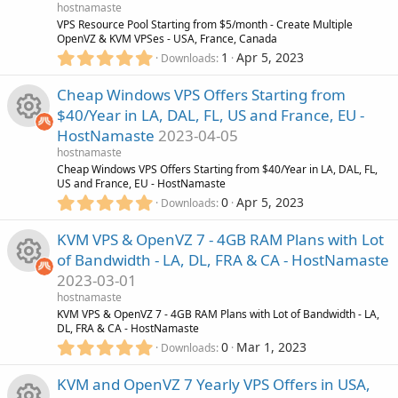
R
a
hostnamaste
o
e
r
VPS Resource Pool Starting from $5/month - Create Multiple
(
OpenVZ & KVM VPSes - USA, France, Canada
e
n
i
s
5
1
Apr 5, 2023
Downloads
)
.
s
c
0
Cheap Windows VPS Offers Starting from
0
o
$40/Year in LA, DAL, FL, US and France, EU -
s
o
HostNamaste
2023-04-05
t
u
R
a
hostnamaste
n
r
Cheap Windows VPS Offers Starting from $40/Year in LA, DAL, FL,
r
(
US and France, EU - HostNamaste
e
s
5
0
Apr 5, 2023
Downloads
)
.
c
s
0
KVM VPS & OpenVZ 7 - 4GB RAM Plans with Lot
0
e
o
of Bandwidth - LA, DL, FRA & CA - HostNamaste
s
2023-03-01
t
i
u
R
a
hostnamaste
r
KVM VPS & OpenVZ 7 - 4GB RAM Plans with Lot of Bandwidth - LA,
c
r
(
DL, FRA & CA - HostNamaste
e
s
5
0
Mar 1, 2023
Downloads
)
o
.
c
s
0
KVM and OpenVZ 7 Yearly VPS Offers in USA,
0