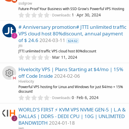
e
ssdgrow
t
u
Future-Proof Your Business with SSD Grow's Powerful VPS Hosting
a
i
0
r
1
Apr 30, 2024
Downloads
.
r
(
c
0
s
# Anniversary promotion# JTTI unlimited traffic
0
)
c
VPS cloud host 80%discount, annual payment
s
o
J
of $ 24.6
2024-03-11
t
$24.62
e
a
jtti
n
r
JTTI unlimited traffic VPS cloud host 80%discount
i
(
0
Mar 11, 2024
s
.
c
)
0
Hivelocity VPS | Plans Starting at $4/mo | 15%
0
off Code Inside
2024-02-06
s
o
Hivelocity
t
R
Powerful VPS hosting for Linux and Windows for just $4/mo + 15%
a
n
discount!
r
0
0
Feb 6, 2024
(
Downloads
e
.
s
0
)
WORLD'S FIRST ⚡ KVM VPS NVME GEN-5 | L.A &
s
0
DALLAS | DDR5 - DEDI CPU | 10G | UNLIMITED
s
J
o
BANDWIDTH
2024-01-18
t
a
jwn