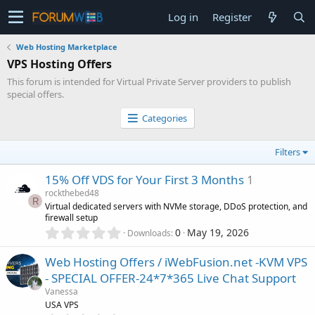
Log in
Register
Web Hosting Marketplace
VPS Hosting Offers
This forum is intended for Virtual Private Server providers to publish
special offers.
Categories
Filters
15% Off VDS for Your First 3 Months
1
rockthebed48
R
Virtual dedicated servers with NVMe storage, DDoS protection, and
firewall setup
0
0
May 19, 2026
Downloads
.
0
Web Hosting Offers / iWebFusion.net -KVM VPS
0
- SPECIAL OFFER-24*7*365 Live Chat Support
s
Vanessa
t
USA VPS
a