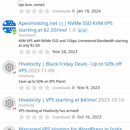
r
u
Vps kvm, nvme5
(
0
0
Jan 18, 2024
Downloads
s
.
r
)
0
ApexHosting.net ||| NVMe SSD KVM VPS
0
c
starting at $2.50/mo!
1.0
s
$2.50
HostShark
t
e
KVM VPS with NVMe SSD and 1Gbps Unmetered Bandwidth starting
a
at only $2.50!
r
i
0
Nov 28, 2023
(
.
s
0
c
)
Hivelocity | Black Friday Deals - Up to 50% off
0
VPS
2023-11-09
s
o
Hivelocity
t
R
Save up to 50% on VPS Plans!
a
n
0
r
0
Nov 9, 2023
Downloads
.
(
e
0
s
Hivelocity | VPS starting at $4/mo!
2023-10-16
0
)
s
Hivelocity
s
VPS Hosting at Hivelocity has arrived!
t
0
o
0
Oct 16, 2023
Downloads
R
a
.
r
0
Managed VPS Hosting for WordPress in India
(