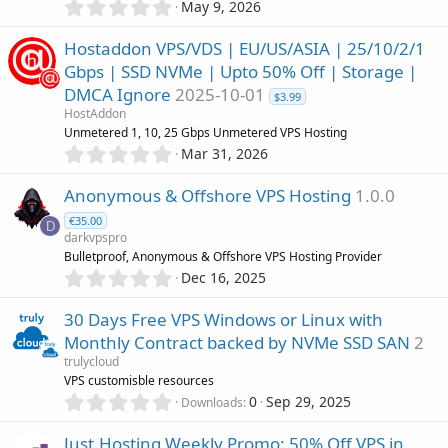
0
r
May 9, 2026
.
(
0
s
Hostaddon VPS/VDS | EU/US/ASIA | 25/10/2/1
0
)
Gbps | SSD NVMe | Upto 50% Off | Storage |
s
DMCA Ignore
2025-10-01
t
$3.99
a
HostAddon
r
Unmetered 1, 10, 25 Gbps Unmetered VPS Hosting
(
0
Mar 31, 2026
s
.
)
0
Anonymous & Offshore VPS Hosting
1.0.0
0
€35.00
s
D
darkvpspro
t
Bulletproof, Anonymous & Offshore VPS Hosting Provider
a
0
r
Dec 16, 2025
.
(
0
s
30 Days Free VPS Windows or Linux with
0
)
Monthly Contract backed by NVMe SSD SAN
2
s
trulycloud
t
VPS customisble resources
a
0
r
0
Sep 29, 2025
Downloads
.
(
0
s
Just.Hosting Weekly Promo: 50% Off VPS in