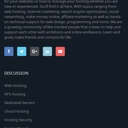
n
for your websites or how to manage your hosting whether you are
i
new or experienced. You’ll find it all here. With topics ranging from
web hosting, internet marketing, search engine optimization, social
c
networking, make money online, affiliate marketing as well as hands-
on technical support for web design, programming and more. We are
a growing community of like-minded people that is keen to help and
o
support each other with ambitions and online endeavors. Learn and
grow, make friends and contacts for life.
n
DISCUSSION
Web Hosting
VPS Hosting
Dedicated Servers
Cloud Hosting
Hosting Security