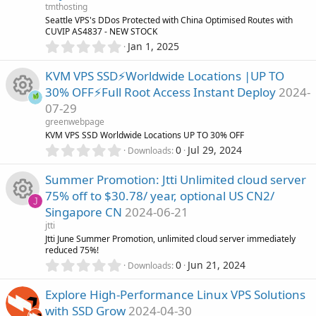
a
tmthosting
u
r
Seattle VPS's DDos Protected with China Optimised Routes with
(
CUVIP AS4837 - NEW STOCK
r
s
0
Jan 1, 2025
)
.
0
c
KVM VPS SSD⚡Worldwide Locations |UP TO
0
30% OFF⚡Full Root Access Instant Deploy
2024-
s
e
07-29
t
R
a
greenwebpage
i
r
KVM VPS SSD Worldwide Locations UP TO 30% OFF
(
e
0
0
Jul 29, 2024
Downloads
c
s
.
)
0
s
Summer Promotion: Jtti Unlimited cloud server
o
0
75% off to $30.78/ year, optional US CN2/
s
J
o
Singapore CN
2024-06-21
n
t
R
a
jtti
u
r
Jtti June Summer Promotion, unlimited cloud server immediately
(
reduced 75%!
e
r
s
0
0
Jun 21, 2024
Downloads
)
.
s
0
c
Explore High-Performance Linux VPS Solutions
0
o
with SSD Grow
2024-04-30
s