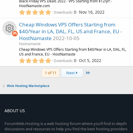
e
u
R
Black Friday VPS Deals 2022 - VPS Starting from $12/yr! -
a
HostNamaste.com
r
i
5
0
Nov 16, 2022
r
(
Downloads
e
.
s
0
c
)
Cheap Windows VPS Offers Starting from
c
s
0
$40/Year in LA, DAL, FL, US and France, EU -
s
o
e
o
HostNamaste
2022-10-05
t
R
a
hostnamaste
n
i
r
u
Cheap Windows VPS Offers Starting from $40/Year in LA, DAL, FL,
(
US and France, EU - HostNamaste
e
s
5
c
0
Oct 5, 2022
r
Downloads
)
.
s
0
o
c
Last
1 of 11
Next
0
o
s
n
e
Web Hosting Marketplace
t
u
a
i
r
r
(
s
c
ABOUT US
)
c
o
ForumWeb.Hosting is a web hosting forum where you’ll find in-depth
e
discussions and resources to help you find the best hosting providers