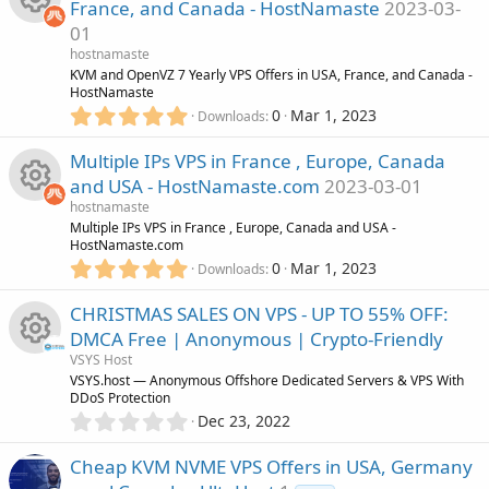
n
e
o
France, and Canada - HostNamaste
2023-03-
s
01
t
i
u
R
a
hostnamaste
r
KVM and OpenVZ 7 Yearly VPS Offers in USA, France, and Canada -
c
r
(
HostNamaste
e
s
5
0
Mar 1, 2023
Downloads
)
o
.
c
s
0
Multiple IPs VPS in France , Europe, Canada
0
n
e
o
and USA - HostNamaste.com
2023-03-01
s
hostnamaste
t
i
u
R
Multiple IPs VPS in France , Europe, Canada and USA -
a
HostNamaste.com
r
5
c
0
Mar 1, 2023
r
(
Downloads
e
.
s
0
)
o
CHRISTMAS SALES ON VPS - UP TO 55% OFF:
c
s
0
DMCA Free | Anonymous | Crypto-Friendly
s
n
e
o
VSYS Host
t
R
VSYS.host — Anonymous Offshore Dedicated Servers & VPS With
a
DDoS Protection
i
r
u
0
Dec 23, 2022
(
e
.
s
c
r
0
)
Cheap KVM NVME VPS Offers in USA, Germany
s
0