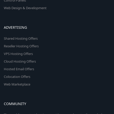
Control Panels
Web Design & Development
ADVERTISING
Shared Hosting Offers
Reseller Hosting Offers
VPS Hosting Offers
Cloud Hosting Offers
Hosted Email Offers
Colocation Offers
Web Marketplace
COMMUNITY