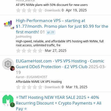
Hosta_Blanca
t
All VPS NVMe plans with 50% discount for new users
a
0
r
0
Apr 19, 2025
Downloads
.
(
0
s
High-Performance VPS – starting at
0
)
$1.77/month. Promo plan for just $0.99 for the
s
first month!
01
t
$1.77
a
JustHosting
r
High-speed, reliable, and affordable VPS hosting with NVMe, full
(
root access, unlimited traffic, fre
s
0
Mar 27, 2025
)
.
0
EUGameHost.com - VPS VPS Hosting - Cosmic
0
Guard DDoS Protection - £2 VPS Club
2025-03-
s
19
t
R
a
Aaron - EUGAMEHOST
r
Affordable NVME UK VPS Hosting
(
e
0
0
Mar 19, 2025
Downloads
s
.
)
0
s
⭐TMT Hosting NEW YEAR SALE 2025 + 40%
0
Recurring Discount + Crypto Payments + Ali
s
T
o
Pay ⭐
t