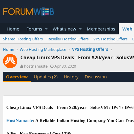
Home
Forums
What's new
Memberships
Web 
Shared Hosting Offers
Reseller Hosting Offers
VPS Hosting Offers
Home
Web Hosting Marketplace
VPS Hosting Offers
Cheap Linux VPS Deals - From $20/year - SolusVM
A
C
hostnamaste
Apr 30, 2020
u
r
Overview
Updates (2)
History
Discussion
t
e
h
a
o
t
r
i
o
n
Cheap Linux VPS Deals - From $20/year - SolusVM / IPv4 / IPv6
d
a
t
HostNamaste
: A Reliable Indian Hosting Company You Can Trus
e
A Few Key Features of Our VPS: