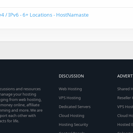
v4 / IPv6 - 6+ Locations - HostNamaste
DISCUSSION
ADVERT
scussions and resources
Web Hosting
Shared H
o manage your hosting
VPS Hosting
Reseller
anging from web hosting,
money online, affiliate
Dedicated Servers
VPS Host
amming and more. We are
port each other with
Cloud Hosting
Cloud Ho
s for life.
Hosting Security
Hosted E