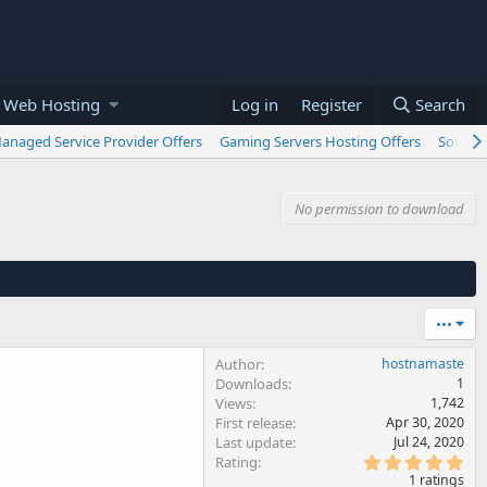
 Web Hosting
Log in
Register
Search
anaged Service Provider Offers
Gaming Servers Hosting Offers
Softwar
No permission to download
•••
Author
hostnamaste
Downloads
1
Views
1,742
First release
Apr 30, 2020
Last update
Jul 24, 2020
5
Rating
.
1 ratings