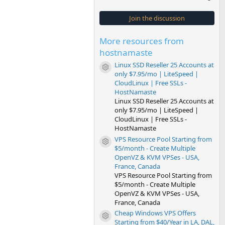
0
0
s
Join the discussion
t
a
r
More resources from
(
s
hostnamaste
)
Linux SSD Reseller 25 Accounts at
Resource icon
only $7.95/mo | LiteSpeed |
CloudLinux | Free SSLs -
HostNamaste
Linux SSD Reseller 25 Accounts at
only $7.95/mo | LiteSpeed |
CloudLinux | Free SSLs -
HostNamaste
VPS Resource Pool Starting from
Resource icon
$5/month - Create Multiple
OpenVZ & KVM VPSes - USA,
France, Canada
VPS Resource Pool Starting from
$5/month - Create Multiple
OpenVZ & KVM VPSes - USA,
France, Canada
Cheap Windows VPS Offers
Resource icon
Starting from $40/Year in LA, DAL,