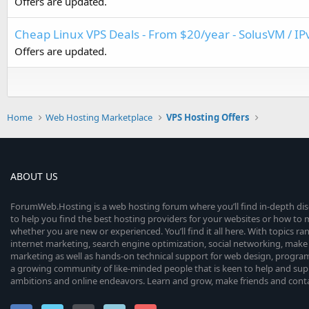
Offers are updated.
Cheap Linux VPS Deals - From $20/year - SolusVM / IP
Offers are updated.
Home
Web Hosting Marketplace
VPS Hosting Offers
ABOUT US
ForumWeb.Hosting is a web hosting forum where you’ll find in-depth di
to help you find the best hosting providers for your websites or how t
whether you are new or experienced. You’ll find it all here. With topics r
internet marketing, search engine optimization, social networking, make 
marketing as well as hands-on technical support for web design, progr
a growing community of like-minded people that is keen to help and sup
ambitions and online endeavors. Learn and grow, make friends and contact