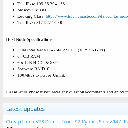
Test IPv4: 103.26.204.133
Moscow, Russia
Looking Glass:
https://www.hostnamaste.com/datacenter-mo
Test IPv4: 31.192.110.40
Host Node Specifications:
Dual Intel Xeon E5-2660v2 CPU (16 x 3.6 GHz)
64 GB RAM
6 x 1TB HDDs & SSDs
Software RAID10
100Mbps to 1Gbps Uplink
Please let us know if you have any questions/comments and enjoy th
Latest updates
Cheap Linux VPS Deals - From $20/year - SolusVM / IP