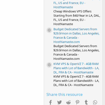
FL, US and France, EU -
HostNamaste
Cheap Windows VPS Offers
Starting from $40/Year in LA, DAL,
FL, US and France, EU -
HostNamaste
Budget Dedicated Servers from
Resource icon
$29.9/mon in Dallas, Los Angeles,
France & Canada -
HostNamaste.com
Budget Dedicated Servers from
$29.9/mon in Dallas, Los Angeles,
France & Canada -
HostNamaste.com
KVM VPS & OpenVZ 7 - 4GB RAM
Resource icon
Plans with Lot of Bandwidth - LA,
DL, FRA & CA - HostNamaste
KVM VPS & OpenVZ 7 - 4GB RAM
Plans with Lot of Bandwidth - LA,
DL, FRA & CA - HostNamaste
Share this resource
Facebook
Twitter
Reddit
Pinterest
Tumblr
Wha