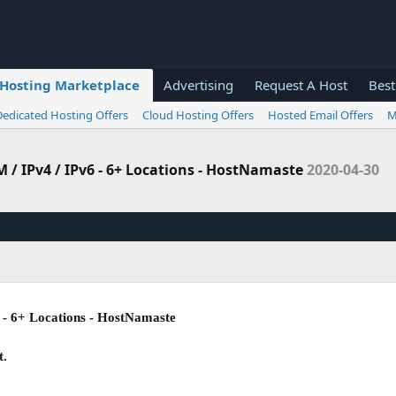
Hosting Marketplace
Advertising
Request A Host
Best
Dedicated Hosting Offers
Cloud Hosting Offers
Hosted Email Offers
M
 / IPv4 / IPv6 - 6+ Locations - HostNamaste
2020-04-30
 - 6+ Locations - HostNamaste
t.