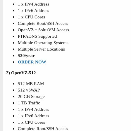
1 x IPv4 Address
1 x IPv6 Address
1 x CPU Cores
Complete Root/SSH Access
OpenVZ + SolusVM Access
PTR/rDNS Supported
Multiple Operating Systems
Multiple Server Locations
$20/year
ORDER NOW
2) OpenVZ-512
512 MB RAM
512 vSWAP
20 GB Storage
1 TB Traffic
1 x IPv4 Address
1 x IPv6 Address
1 x CPU Cores
Complete Root/SSH Access