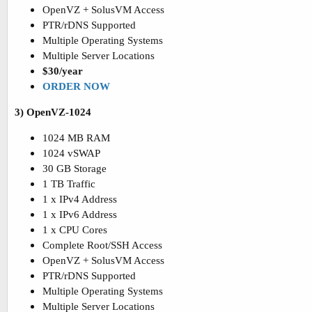
OpenVZ + SolusVM Access
PTR/rDNS Supported
Multiple Operating Systems
Multiple Server Locations
$30/year
ORDER NOW
3) OpenVZ-1024
1024 MB RAM
1024 vSWAP
30 GB Storage
1 TB Traffic
1 x IPv4 Address
1 x IPv6 Address
1 x CPU Cores
Complete Root/SSH Access
OpenVZ + SolusVM Access
PTR/rDNS Supported
Multiple Operating Systems
Multiple Server Locations