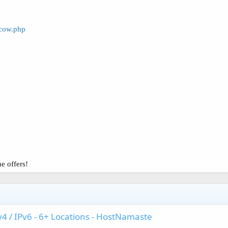
scow.php
e offers!
v4 / IPv6 - 6+ Locations - HostNamaste