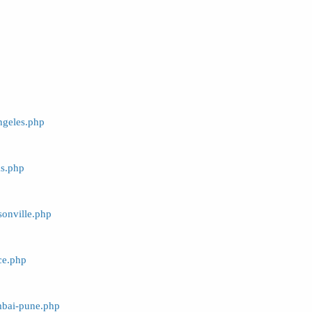
ngeles.php
as.php
sonville.php
ce.php
mbai-pune.php