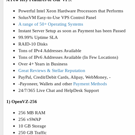
Powerful Intel Xeon Hardware Processors that Performs
SolusVM Easy-to-Use VPS Control Panel
A range of 50+ Operating Systems
Instant Server Setup as soon as Payment has been Passed
99.99% Uptime SLA
RAID-10 Disks
Tons of IPv4 Addresses Available
Tons of IPv6 Addresses Available (In Few Locations)
Over 4+ Years in Business
Great Reviews & Stellar Reputation
PayPal, Credit/Debit Cards, Alipay, WebMoney, -
-Payoneer, Wallets and other
Payment Methods
24/7/365 Live Chat and HelpDesk Support
1) OpenVZ-256
256 MB RAM
256 vSWAP
10 GB Storage
250 GB Traffic