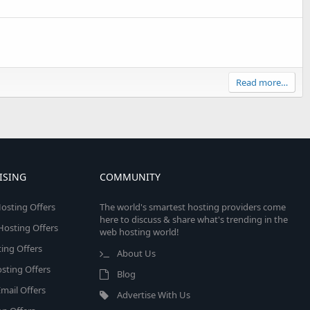
Read more…
ISING
COMMUNITY
osting Offers
The world's smartest hosting providers come
here to discuss & share what's trending in the
 Hosting Offers
web hosting world!
ing Offers
About Us
sting Offers
Blog
mail Offers
Advertise With Us