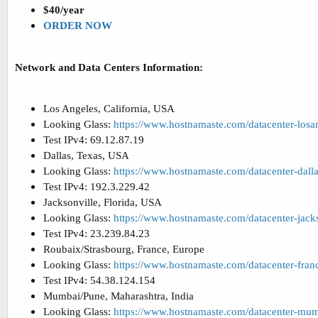
$40/year
ORDER NOW
Network and Data Centers Information:
Los Angeles, California, USA
Looking Glass:
https://www.hostnamaste.com/datacenter-losa
Test IPv4: 69.12.87.19
Dallas, Texas, USA
Looking Glass:
https://www.hostnamaste.com/datacenter-dall
Test IPv4: 192.3.229.42
Jacksonville, Florida, USA
Looking Glass:
https://www.hostnamaste.com/datacenter-jack
Test IPv4: 23.239.84.23
Roubaix/Strasbourg, France, Europe
Looking Glass:
https://www.hostnamaste.com/datacenter-fran
Test IPv4: 54.38.124.154
Mumbai/Pune, Maharashtra, India
Looking Glass:
https://www.hostnamaste.com/datacenter-mu