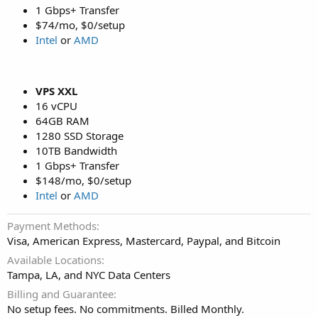
1 Gbps+ Transfer
$74/mo, $0/setup
Intel
or
AMD
VPS XXL
16 vCPU
64GB RAM
1280 SSD Storage
10TB Bandwidth
1 Gbps+ Transfer
$148/mo, $0/setup
Intel
or
AMD
Payment Methods
Visa, American Express, Mastercard, Paypal, and Bitcoin
Available Locations
Tampa, LA, and NYC Data Centers
Billing and Guarantee
No setup fees. No commitments. Billed Monthly.