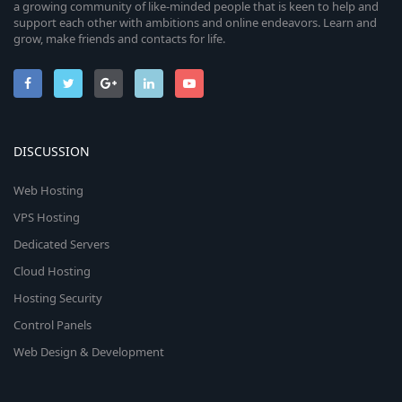
a growing community of like-minded people that is keen to help and
support each other with ambitions and online endeavors. Learn and
grow, make friends and contacts for life.
DISCUSSION
Web Hosting
VPS Hosting
Dedicated Servers
Cloud Hosting
Hosting Security
Control Panels
Web Design & Development