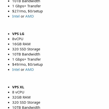
10TB Bandwidth
1 Gbps+ Transfer
$27/mo, $0/setup
Intel
or
AMD
VPS LG
8vCPU
16GB RAM
320 SSD Storage
10TB Bandwidth
1 Gbps+ Transfer
$49/mo, $0/setup
Intel
or
AMD
VPS XL
8 vCPU
32GB RAM
320 SSD Storage
10TB Bandwidth