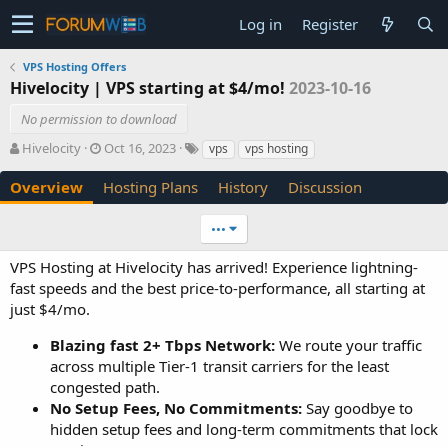
Log in
Register
VPS Hosting Offers
Hivelocity | VPS starting at $4/mo!
2023-10-16
No permission to download
A
C
T
Hivelocity
Oct 16, 2023
vps
vps hosting
u
r
a
t
e
g
Overview
Hosting Plans
History
Discussion
h
a
s
o
t
•••
r
i
o
VPS Hosting at Hivelocity has arrived! Experience lightning-
n
fast speeds and the best price-to-performance, all starting at
d
just $4/mo.
a
t
Blazing fast 2+ Tbps Network:
We route your traffic
e
across multiple Tier-1 transit carriers for the least
congested path.
No Setup Fees, No Commitments:
Say goodbye to
hidden setup fees and long-term commitments that lock