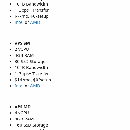
10TB Bandwidth
1 Gbps+ Transfer
$7/mo, $0/setup
Intel
or
AMD
VPS SM
2 vCPU
4GB RAM
80 SSD Storage
10TB Bandwidth
1 Gbps+ Transfer
$14/mo, $0/setup
Intel
or
AMD
VPS MD
4 vCPU
8GB RAM
160 SSD Storage