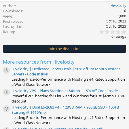
Author
Hivelocity
Downloads
0
Views
2,088
First release
Oct 16, 2023
Last update
Oct 16, 2023
0
Rating
.
0 ratings
0
0
s
Join the discussion
t
a
r
More resources from Hivelocity
(
s
Hivelocity | Dedicated Server Deals | 50% off 1st Month Instant
)
Resource icon
Servers - Code Inside!
Leading Price-to-Performance with Hosting's #1 Rated Support on
a World-Class Network.
Hivelocity VPS | Plans Starting at $4/mo | 15% off Code Inside
Resource icon
Powerful VPS hosting for Linux and Windows for just $4/mo + 15%
discount!
Hivelocity | Dual E5-2683 v4 + 128GB RAM + 960GB SSD + 100TB
Resource icon
Starting @ $116/mo
Leading Price-to-Performance with Hosting's #1 Rated Support on
a World-Class Network.