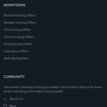
ADVERTISING
Shared Hosting Offers
Reseller Hosting Offers
VPS Hosting Offers
Cloud Hosting Offers
Hosted Email Offers
Colocation Offers
Web Marketplace
COMMUNITY
The world's smartest hosting providers come here to discuss & share
what's trending in the web hosting world!
About Us
Blog