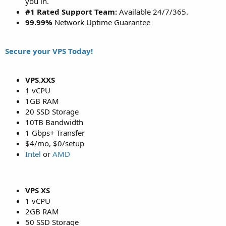
you in.
#1 Rated Support Team:
Available 24/7/365.
99.99%
Network Uptime Guarantee
Secure your VPS Today!
VPS.XXS
1 vCPU
1GB RAM
20 SSD Storage
10TB Bandwidth
1 Gbps+ Transfer
$4/mo, $0/setup
Intel
or
AMD
VPS XS
1 vCPU
2GB RAM
50 SSD Storage