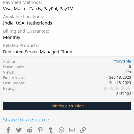
Payment Methods
Visa, Master Cards, PayPal, PayTM
Available Locations
India, USA, Netherlands
Billing and Guarantee
Monthly
Related Products
Dedicated Server, Managed Cloud
Author
YouStable
Downloads
0
Views
1,779
First release
Sep 18, 2023
Last update
Sep 18, 2023
0
Rating
.
0 ratings
0
0
s
Join the discussion
t
a
r
Share this resource
(
s
Facebook
Twitter
Reddit
Pinterest
Tumblr
WhatsApp
Email
Link
)