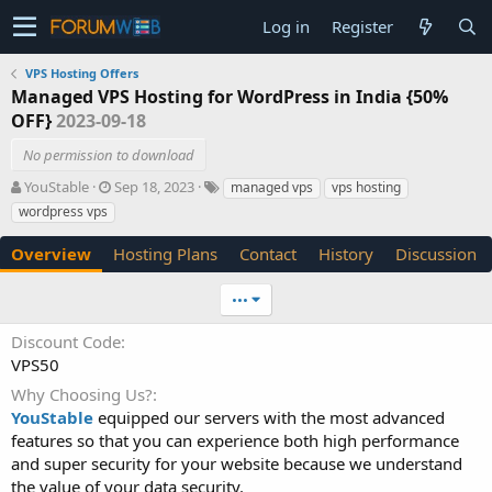
Log in
Register
VPS Hosting Offers
Managed VPS Hosting for WordPress in India {50%
OFF}
2023-09-18
No permission to download
A
C
T
YouStable
Sep 18, 2023
managed vps
vps hosting
u
r
a
wordpress vps
t
e
g
h
a
s
Overview
Hosting Plans
Contact
History
Discussion
o
t
r
i
•••
o
n
Discount Code
d
VPS50
a
t
Why Choosing Us?
e
YouStable
equipped our servers with the most advanced
features so that you can experience both high performance
and super security for your website because we understand
the value of your data security.