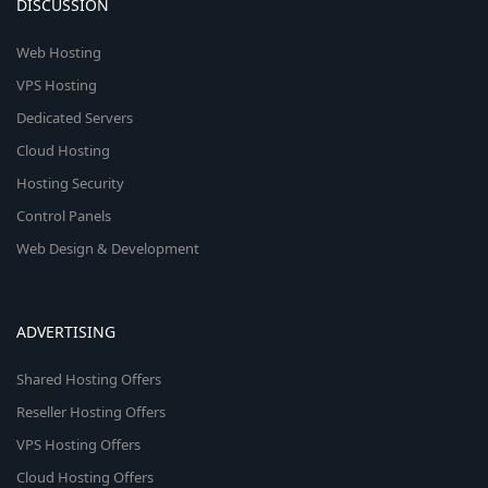
DISCUSSION
Web Hosting
VPS Hosting
Dedicated Servers
Cloud Hosting
Hosting Security
Control Panels
Web Design & Development
ADVERTISING
Shared Hosting Offers
Reseller Hosting Offers
VPS Hosting Offers
Cloud Hosting Offers