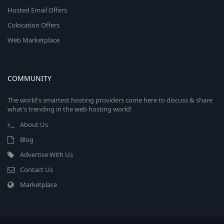
Hosted Email Offers
Colocation Offers
Web Marketplace
COMMUNITY
The world's smartest hosting providers come here to discuss & share
what's trending in the web hosting world!
About Us
Blog
Advertise With Us
Contact Us
Marketplace