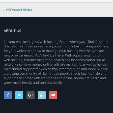
VPS Hosting Offers
ABOUT US
ForumWeb.Hosting is a web hosting forum where you’ll find in-depth
discussions and resources to help you find the best hosting providers
for your websites or how to manage your hosting whether you are
new or experienced. You’ll find it all here. With topics ranging from
web hosting, internet marketing, search engine optimization, social
networking, make money online, affiliate marketing as well as hands-
on technical support for web design, programming and more. We are
a growing community of like-minded people that is keen to help and
support each other with ambitions and online endeavors. Learn and
grow, make friends and contacts for life.