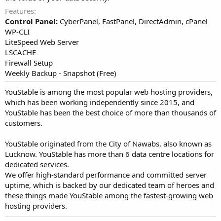
Features
Control Panel:
CyberPanel, FastPanel, DirectAdmin, cPanel
WP-CLI
LiteSpeed Web Server
LSCACHE
Firewall Setup
Weekly Backup - Snapshot (Free)
YouStable is among the most popular web hosting providers,
which has been working independently since 2015, and
YouStable has been the best choice of more than thousands of
customers.
YouStable originated from the City of Nawabs, also known as
Lucknow. YouStable has more than 6 data centre locations for
dedicated services.
We offer high-standard performance and committed server
uptime, which is backed by our dedicated team of heroes and
these things made YouStable among the fastest-growing web
hosting providers.