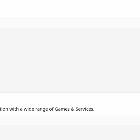
ction with a wide range of Games & Services.