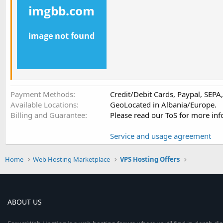
Payment Methods
Credit/Debit Cards, Paypal, SEP
Available Locations
GeoLocated in Albania/Europe.
Billing and Guarantee
Please read our ToS for more inf
Service and usage agreement
Home
Web Hosting Marketplace
VPS Hosting Offers
ABOUT US