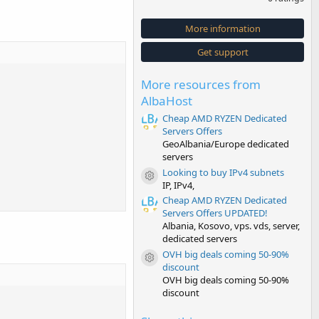
0
0
s
More information
t
a
Get support
r
(
s
More resources from
)
AlbaHost
Cheap AMD RYZEN Dedicated
Servers Offers
GeoAlbania/Europe dedicated
servers
Looking to buy IPv4 subnets
Resource icon
IP, IPv4,
Cheap AMD RYZEN Dedicated
Servers Offers UPDATED!
Albania, Kosovo, vps. vds, server,
dedicated servers
OVH big deals coming 50-90%
Resource icon
discount
OVH big deals coming 50-90%
discount