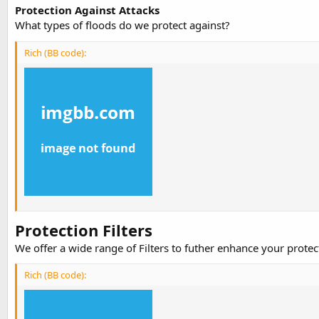
Protection Against Attacks
What types of floods do we protect against?
Rich (BB code):
Protection Filters
We offer a wide range of Filters to futher enhance your prote
Rich (BB code):