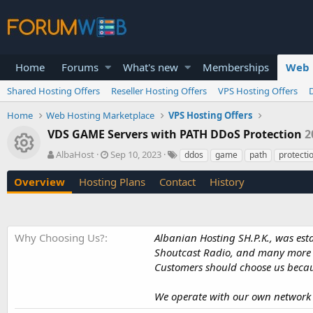
Home
Forums
What's new
Memberships
Web 
Shared Hosting Offers
Reseller Hosting Offers
VPS Hosting Offers
Home
Web Hosting Marketplace
VPS Hosting Offers
VDS GAME Servers with PATH DDoS Protection
2
Resource icon
A
C
T
AlbaHost
Sep 10, 2023
ddos
game
path
protecti
u
r
a
t
e
g
Overview
Hosting Plans
Contact
History
h
a
s
o
t
r
i
o
Why Choosing Us?
Albanian Hosting SH.P.K., was es
n
Shoutcast Radio, and many more s
d
Customers should choose us becaus
a
t
e
We operate with our own network A