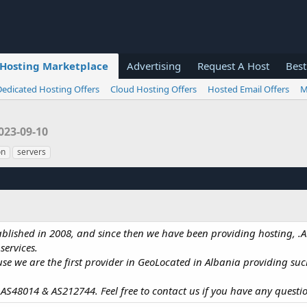
Hosting Marketplace
Advertising
Request A Host
Best
Dedicated Hosting Offers
Cloud Hosting Offers
Hosted Email Offers
M
023-09-10
on
servers
tablished in 2008, and since then we have been providing hosting,
ervices.
e we are the first provider in GeoLocated in Albania providing such
S48014 & AS212744. Feel free to contact us if you have any questi