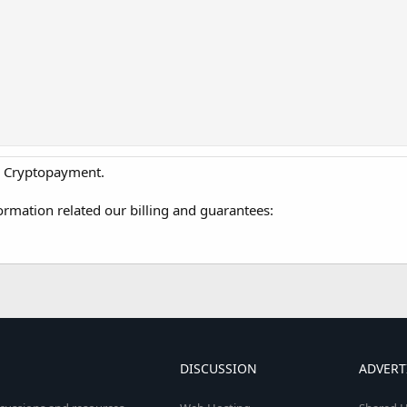
A, Cryptopayment.
ormation related our billing and guarantees:
DISCUSSION
ADVERT