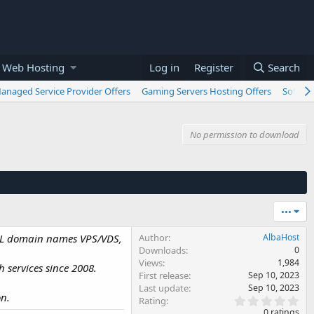
 Web Hosting
Log in
Register
Search
anaged Service Provider Offers
Gaming Servers Hosting Offers
Softwar
No permission to download
•••
 .AL domain names VPS/VDS,
Author
AlbaHost
Downloads
0
Views
1,984
 services since 2008.
First release
Sep 10, 2023
Last update
Sep 10, 2023
on.
0
Rating
.
0 ratings