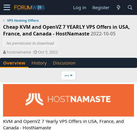
Log in
Register
VPS Hosting Offers
Cheap KVM and OpenVZ 7 YEARLY VPS Offers in USA,
France, and Canada - HostNamaste
2022-10-05
No permission to download
A
C
hostnamaste
Oct 5, 2022
u
r
Overview
History
Discussion
t
e
h
a
o
t
•••
r
i
o
n
d
a
t
e
KVM and OpenVZ 7 Yearly VPS Offers in USA, France, and
Canada - HostNamaste