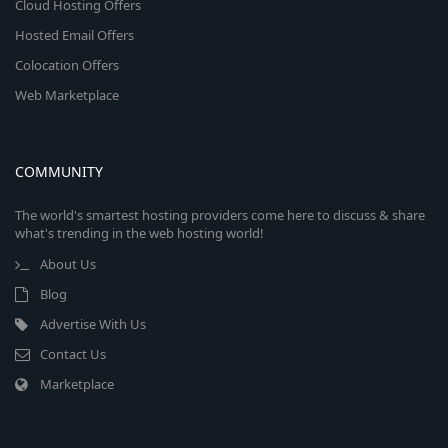
Cloud Hosting Offers
Hosted Email Offers
Colocation Offers
Web Marketplace
COMMUNITY
The world's smartest hosting providers come here to discuss & share
what's trending in the web hosting world!
About Us
Blog
Advertise With Us
Contact Us
Marketplace