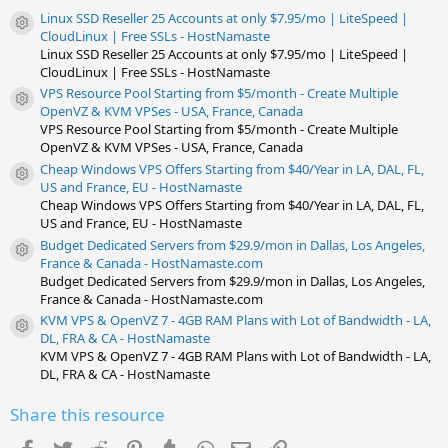
s
Linux SSD Reseller 25 Accounts at only $7.95/mo | LiteSpeed |
)
Resource icon
CloudLinux | Free SSLs - HostNamaste
Linux SSD Reseller 25 Accounts at only $7.95/mo | LiteSpeed |
CloudLinux | Free SSLs - HostNamaste
VPS Resource Pool Starting from $5/month - Create Multiple
Resource icon
OpenVZ & KVM VPSes - USA, France, Canada
VPS Resource Pool Starting from $5/month - Create Multiple
OpenVZ & KVM VPSes - USA, France, Canada
Cheap Windows VPS Offers Starting from $40/Year in LA, DAL, FL,
Resource icon
US and France, EU - HostNamaste
Cheap Windows VPS Offers Starting from $40/Year in LA, DAL, FL,
US and France, EU - HostNamaste
Budget Dedicated Servers from $29.9/mon in Dallas, Los Angeles,
Resource icon
France & Canada - HostNamaste.com
Budget Dedicated Servers from $29.9/mon in Dallas, Los Angeles,
France & Canada - HostNamaste.com
KVM VPS & OpenVZ 7 - 4GB RAM Plans with Lot of Bandwidth - LA,
Resource icon
DL, FRA & CA - HostNamaste
KVM VPS & OpenVZ 7 - 4GB RAM Plans with Lot of Bandwidth - LA,
DL, FRA & CA - HostNamaste
Share this resource
Facebook
Twitter
Reddit
Pinterest
Tumblr
WhatsApp
Email
Link