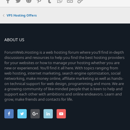
VPS Hosting Offers
ABOUT US
ForumWeb.Hosting is a web hosting forum where you’ll find in-depth
discussions and resources to help you find the best hosting providers
for your websites or how to manage your hosting whether you are
new or experienced. You’ll find it all here. With topics ranging from
web hosting, internet marketing, search engine optimization, social
networking, make money online, affiliate marketing as well as hands-
on technical support for web design, programming and more. We are
a growing community of like-minded people that is keen to help and
support each other with ambitions and online endeavors. Learn and
grow, make friends and contacts for life.