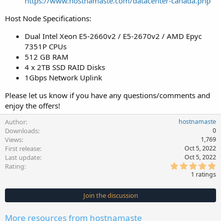
https://www.hostnamaste.com/datacenter-canada.php
Host Node Specifications:
Dual Intel Xeon E5-2660v2 / E5-2670v2 / AMD Epyc
7351P CPUs
512 GB RAM
4 x 2TB SSD RAID Disks
1Gbps Network Uplink
Please let us know if you have any questions/comments and
enjoy the offers!
Author
hostnamaste
Downloads
0
Views
1,769
First release
Oct 5, 2022
Last update
Oct 5, 2022
5
Rating
.
1 ratings
0
0
s
Join the discussion
t
a
r
More resources from hostnamaste
(