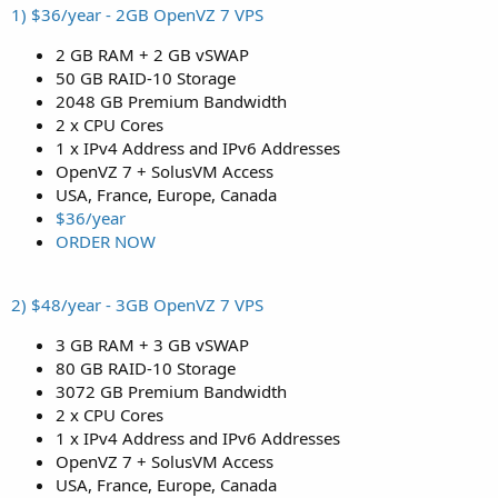
1) $36/year - 2GB OpenVZ 7 VPS
2 GB RAM + 2 GB vSWAP
50 GB RAID-10 Storage
2048 GB Premium Bandwidth
2 x CPU Cores
1 x IPv4 Address and IPv6 Addresses
OpenVZ 7 + SolusVM Access
USA, France, Europe, Canada
$36/year
ORDER NOW
2) $48/year - 3GB OpenVZ 7 VPS
3 GB RAM + 3 GB vSWAP
80 GB RAID-10 Storage
3072 GB Premium Bandwidth
2 x CPU Cores
1 x IPv4 Address and IPv6 Addresses
OpenVZ 7 + SolusVM Access
USA, France, Europe, Canada