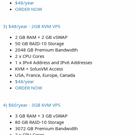
$48/year
ORDER NOW
3) $48/year - 2GB KVM VPS
2 GB RAM + 2 GB vSWAP
50 GB RAID-10 Storage
2048 GB Premium Bandwidth
2 x CPU Cores
1 x IPv4 Address and IPv6 Addresses
KVM + SolusVM Access
USA, France, Europe, Canada
$48/year
ORDER NOW
4) $60/year - 3GB KVM VPS
3 GB RAM + 3 GB vSWAP
80 GB RAID-10 Storage
3072 GB Premium Bandwidth
2 x CPU Cores