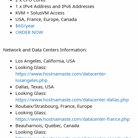
1 x IPv4 Address and IPv6 Addresses
KVM + SolusVM Access
USA, France, Europe, Canada
$60/year
ORDER NOW
Network and Data Centers Information:
Los Angeles, California, USA
Looking Glass:
https://www.hostnamaste.com/datacenter-
losangeles.php
Dallas, Texas, USA
Looking Glass:
https://www.hostnamaste.com/datacenter-dallas.php
Roubaix/Strasbourg, France, Europe
Looking Glass:
https://www.hostnamaste.com/datacenter-france.php
Beauharnois, Quebec, Canada
Looking Glass: