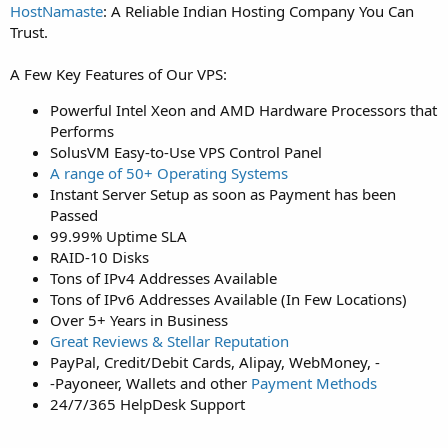
HostNamaste
: A Reliable Indian Hosting Company You Can
Trust.
A Few Key Features of Our VPS:
Powerful Intel Xeon and AMD Hardware Processors that
Performs
SolusVM Easy-to-Use VPS Control Panel
A range of 50+ Operating Systems
Instant Server Setup as soon as Payment has been
Passed
99.99% Uptime SLA
RAID-10 Disks
Tons of IPv4 Addresses Available
Tons of IPv6 Addresses Available (In Few Locations)
Over 5+ Years in Business
Great Reviews & Stellar Reputation
PayPal, Credit/Debit Cards, Alipay, WebMoney, -
-Payoneer, Wallets and other
Payment Methods
24/7/365 HelpDesk Support