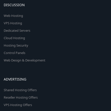
DISCUSSION
Web Hosting
VPS Hosting
Dedicated Servers
Cloud Hosting
Hosting Security
Control Panels
Web Design & Development
ADVERTISING
Shared Hosting Offers
Reseller Hosting Offers
VPS Hosting Offers