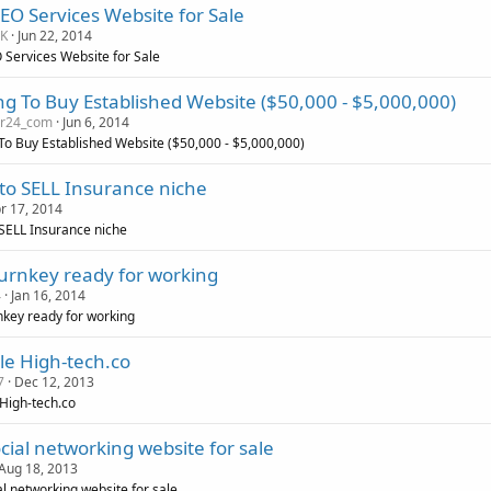
EO Services Website for Sale
sK
Jun 22, 2014
 Services Website for Sale
ng To Buy Established Website ($50,000 - $5,000,000)
er24_com
Jun 6, 2014
To Buy Established Website ($50,000 - $5,000,000)
to SELL Insurance niche
r 17, 2014
SELL Insurance niche
turnkey ready for working
4
Jan 16, 2014
nkey ready for working
le High-tech.co
7
Dec 12, 2013
 High-tech.co
cial networking website for sale
Aug 18, 2013
al networking website for sale