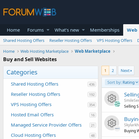
Home
Forums
What's new
Memberships
Web 
Shared Hosting Offers
Reseller Hosting Offers
VPS Hosting Offers
Home
Web Hosting Marketplace
Web Marketplace
Buy and Sell Websites
1
2
Next
Categories
Sort by:
Rating
Shared Hosting Offers
436
Reseller Hosting Offers
Selli
192
SmileSe
VPS Hosting Offers
354
Selling 
R
Hosted Email Offers
16
Buyin
Managed Service Provider Offers
Skylarkh
21
e
Buying W
Cloud Hosting Offers
48