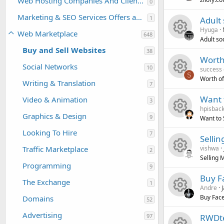
Web Hosting Companies And Clients For Sale or Purchase
0
R
s
u
c
i
o
Marketing & SEO Services Offers and Requests
1
Adult 
Hyuga
e
o
r
e
Web Marketplace
c
n
648
Adult soc
Buy and Sell Websites
R
s
38
u
c
i
o
Worth
Social Networks
10
success
e
o
r
e
c
n
S
Worth of
Writing & Translation
7
R
s
u
c
i
o
Want 
Video & Animation
3
hpisbac
e
o
r
e
c
n
Graphics & Design
9
Want to 
R
s
u
c
i
Looking To Hire
o
7
Sellin
Traffic Marketplace
vishwa
e
o
2
r
e
c
n
Selling 
Programming
9
R
s
u
c
i
o
Buy F
The Exchange
1
Andre
e
o
r
e
c
n
Buy Face
Domains
52
R
s
u
c
i
o
Advertising
97
RWDte