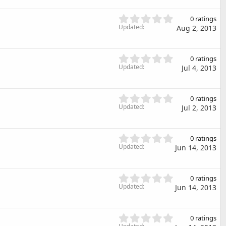
r
0
(
s
0
s
0 ratings
t
.
Updated
)
Aug 2, 2013
a
0
r
0
(
s
0
s
0 ratings
t
.
Updated
)
Jul 4, 2013
a
0
r
0
(
s
0
s
0 ratings
t
.
Updated
)
Jul 2, 2013
a
0
r
0
(
s
0
s
0 ratings
t
.
Updated
)
Jun 14, 2013
a
0
r
0
(
s
0
s
0 ratings
t
.
Updated
)
Jun 14, 2013
a
0
r
0
(
s
0
s
0 ratings
t