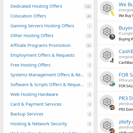
R
s
We Bu
Dedicated Hosting Offers
242
energize
e
o
Colocation Offers
We Buy 
40
R
s
u
Gaming Servers Hosting Offers
1
Buyin
R Langle
e
o
r
Other Hosting Offers
19
Buying W
Affiliate Programs Promotion
R
34
s
u
c
CashB
Employment Offers & Requests
0
onegoo
e
o
r
e
CashBack
Free Hosting Offers
2
R
s
u
c
i
FOR SA
Systems Management Offers & Requests
0
FPForu
e
o
r
e
c
Software & Scripts Offers & Requests
1
FOR SALE
R
s
u
c
Web Hosting Hardware
i
o
0
PR3 D
Card & Payment Services
jitendra
e
0
o
r
e
c
n
PR3 Dom
Backup Services
0
R
s
u
c
i
o
zilof
Hosting & Network Security
0
jitendra
e
o
r
e
c
n
zilofy.c