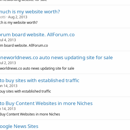
uch is my website worth?
otti
Aug 2, 2013
h is my website worth?
forum board website. AllForum.co
Jul 4, 2013
um board website. AllForum.co
oneworldnews.co auto news updating site for sale
Jul 2, 2013
worldnews.co auto news updating site for sale
o buy sites with established traffic
un 14, 2013
uy sites with established traffic
to Buy Content Websites in more Niches
n 14, 2013
Buy Content Websites in more Niches
oogle News Sites