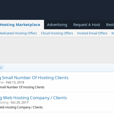
Hosting Marketplace
Advertising
Request A Host
Best
Dedicated Hosting Offers
Cloud Hosting Offers
Hosted Email Offers
M
D
e
s
ng Small Number Of Hosting Clients
c
rve
Feb 13, 2018
e
Small Number Of Hosting Clients
n
d
g Web Hosting Company / Clients
i
osting
Oct 29, 2017
n
eb Hosting Company / Clients
g