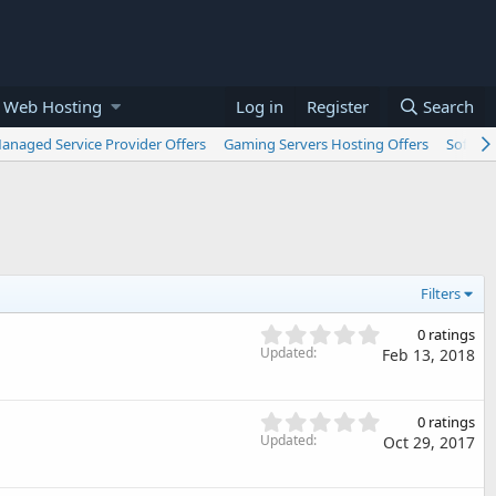
 Web Hosting
Log in
Register
Search
anaged Service Provider Offers
Gaming Servers Hosting Offers
Softwar
Filters
0
0 ratings
.
Updated
Feb 13, 2018
0
0
s
0
0 ratings
t
.
Updated
Oct 29, 2017
a
0
r
0
(