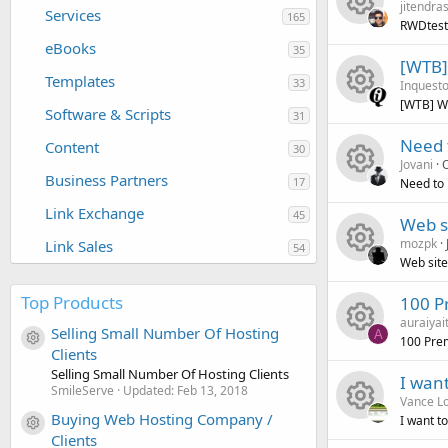
jitendra
e
o
r
e
c
Services
n
165
RWDtesti
eBooks
R
s
u
35
c
i
o
[WTB]
Templates
33
Inquesto
e
o
r
e
c
n
[WTB] Wo
Software & Scripts
31
R
s
u
c
i
o
Need 
Content
30
Jovani
O
e
o
r
e
c
n
Business Partners
17
Need to 
R
s
u
c
i
o
Link Exchange
45
Web si
mozpk
Link Sales
e
o
r
54
e
c
n
Web site
R
s
u
c
i
o
Top Products
100 P
auraiyai
e
o
r
e
c
n
Selling Small Number Of Hosting
A
100 Pre
Resource icon
Clients
R
s
u
c
i
o
Selling Small Number Of Hosting Clients
I wan
SmileServe
Updated:
Feb 13, 2018
Vance L
e
o
r
e
c
n
Buying Web Hosting Company /
I want t
Resource icon
Clients