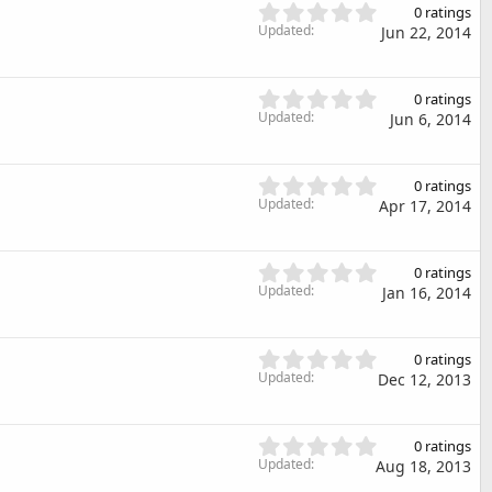
s
0
s
0 ratings
t
.
Updated
)
Jun 22, 2014
a
0
r
0
(
s
0
s
0 ratings
t
.
Updated
)
Jun 6, 2014
a
0
r
0
(
s
0
s
0 ratings
t
.
Updated
)
Apr 17, 2014
a
0
r
0
(
s
0
s
0 ratings
t
.
Updated
)
Jan 16, 2014
a
0
r
0
(
s
0
s
0 ratings
t
.
Updated
)
Dec 12, 2013
a
0
r
0
(
s
0
s
0 ratings
t
.
Updated
)
Aug 18, 2013
a
0