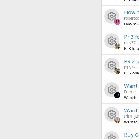
R
s
u
c
i
o
How m
robertog
e
o
r
e
c
n
R
How muc
R
s
u
c
i
o
Pr 3 
rizly77
e
o
r
e
c
n
Pr 3 for
R
s
u
c
i
o
PR 2 
rizly77
e
o
r
e
c
n
PR 2 one
R
s
u
c
i
o
Want t
Frank
J
e
o
r
e
c
n
Want to b
R
s
u
c
i
o
Want 
Irish
Ju
e
o
r
e
c
n
Want to 
R
s
u
c
i
o
Buy G