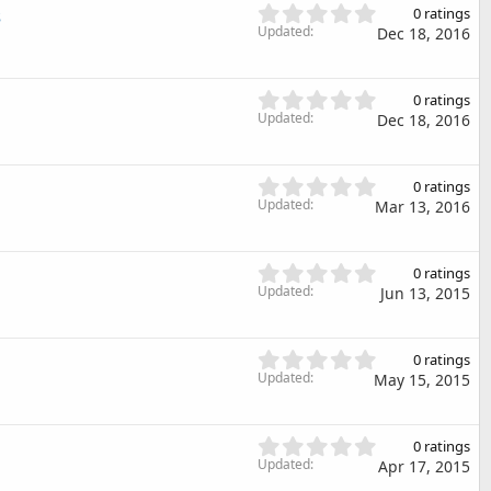
s
0
s
s
0 ratings
t
.
Updated
)
Dec 18, 2016
a
0
r
0
(
s
0
s
0 ratings
t
.
Updated
)
Dec 18, 2016
a
0
r
0
(
s
0
s
0 ratings
t
.
Updated
)
Mar 13, 2016
a
0
r
0
(
s
0
s
0 ratings
t
.
Updated
)
Jun 13, 2015
a
0
r
0
(
s
0
s
0 ratings
t
.
Updated
May 15, 2015
)
a
0
r
0
(
s
0
s
0 ratings
t
.
Updated
)
Apr 17, 2015
a
0