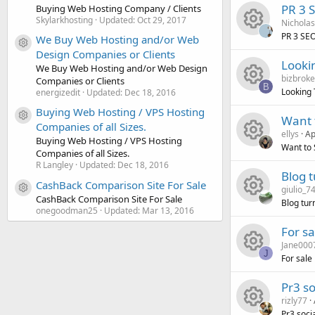
R
s
u
c
i
o
PR 3 S
Buying Web Hosting Company / Clients
Skylarkhosting
Updated:
Oct 29, 2017
Nichola
e
o
r
e
c
n
PR 3 SEO
We Buy Web Hosting and/or Web
Resource icon
R
s
Design Companies or Clients
u
c
i
o
Looki
We Buy Web Hosting and/or Web Design
bizbrok
e
Companies or Clients
o
r
e
c
n
B
Looking 
energizedit
Updated:
Dec 18, 2016
R
s
u
c
i
Buying Web Hosting / VPS Hosting
o
Want 
Resource icon
Companies of all Sizes.
ellys
Ap
e
o
r
e
c
n
Buying Web Hosting / VPS Hosting
Want to 
Companies of all Sizes.
R
s
u
R Langley
Updated:
Dec 18, 2016
c
i
o
Blog 
CashBack Comparison Site For Sale
giulio_7
e
o
r
Resource icon
e
c
n
CashBack Comparison Site For Sale
Blog tur
onegoodman25
Updated:
Mar 13, 2016
R
s
u
c
i
o
For sa
Jane000
e
o
r
e
c
n
J
For sale
R
s
u
c
i
o
Pr3 so
rizly77
e
o
r
e
c
n
Pr3 soci