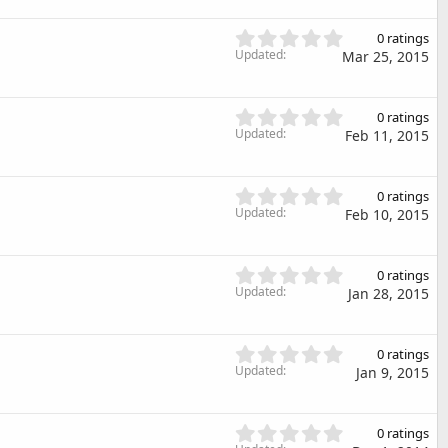
r
0
(
s
0
s
0 ratings
t
.
Updated
)
Mar 25, 2015
a
0
r
0
(
s
0
s
0 ratings
t
.
Updated
)
Feb 11, 2015
a
0
r
0
(
s
0
s
0 ratings
t
.
Updated
)
Feb 10, 2015
a
0
r
0
(
s
0
s
0 ratings
t
.
Updated
)
Jan 28, 2015
a
0
r
0
(
s
0
s
0 ratings
t
.
Updated
)
Jan 9, 2015
a
0
r
0
(
s
0
s
0 ratings
t