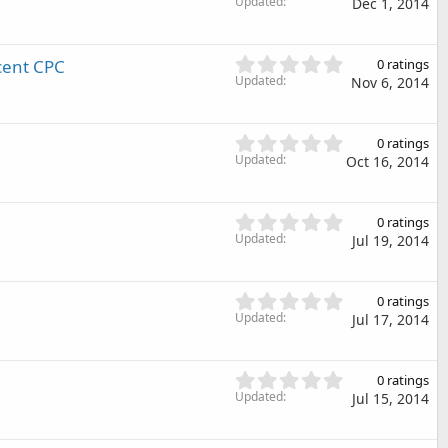
.
Updated
)
Dec 1, 2014
a
0
r
0
(
s
0
cent CPC
s
0 ratings
t
.
Updated
)
Nov 6, 2014
a
0
r
0
(
s
0
s
0 ratings
t
.
Updated
)
Oct 16, 2014
a
0
r
0
(
s
0
s
0 ratings
t
.
Updated
)
Jul 19, 2014
a
0
r
0
(
s
0
s
0 ratings
t
.
Updated
)
Jul 17, 2014
a
0
r
0
(
s
0
s
0 ratings
t
.
Updated
)
Jul 15, 2014
a
0
r
0
(