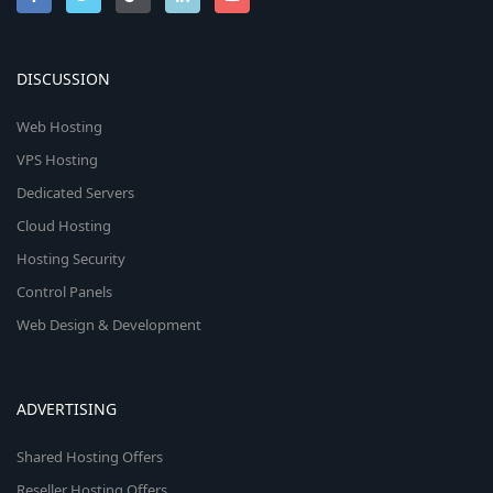
DISCUSSION
Web Hosting
VPS Hosting
Dedicated Servers
Cloud Hosting
Hosting Security
Control Panels
Web Design & Development
ADVERTISING
Shared Hosting Offers
Reseller Hosting Offers