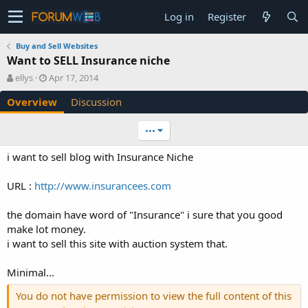
Log in
Register
Buy and Sell Websites
Want to SELL Insurance niche
A
C
ellys
Apr 17, 2014
u
r
Overview
Discussion
t
e
h
a
o
t
•••
r
i
o
i want to sell blog with Insurance Niche
n
d
URL :
http://www.insurancees.com
a
t
e
the domain have word of "Insurance" i sure that you good
make lot money.
i want to sell this site with auction system that.
Minimal...
You do not have permission to view the full content of this