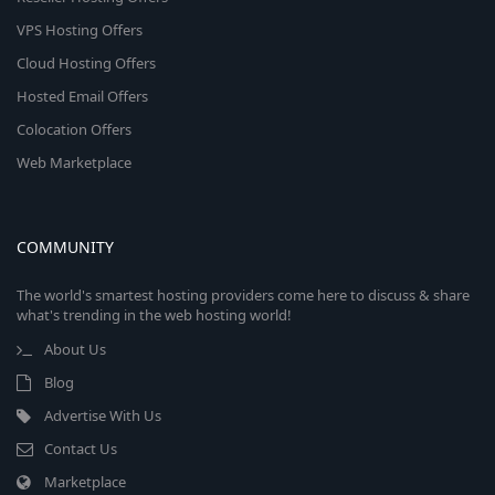
VPS Hosting Offers
Cloud Hosting Offers
Hosted Email Offers
Colocation Offers
Web Marketplace
COMMUNITY
The world's smartest hosting providers come here to discuss & share
what's trending in the web hosting world!
About Us
Blog
Advertise With Us
Contact Us
Marketplace