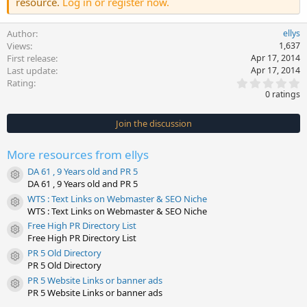
resource.
Log in or register now.
Author
ellys
Views
1,637
First release
Apr 17, 2014
Last update
Apr 17, 2014
0
Rating
.
0 ratings
0
0
s
Join the discussion
t
a
r
More resources from ellys
(
s
DA 61 , 9 Years old and PR 5
)
Resource icon
DA 61 , 9 Years old and PR 5
WTS : Text Links on Webmaster & SEO Niche
Resource icon
WTS : Text Links on Webmaster & SEO Niche
Free High PR Directory List
Resource icon
Free High PR Directory List
PR 5 Old Directory
Resource icon
PR 5 Old Directory
PR 5 Website Links or banner ads
Resource icon
PR 5 Website Links or banner ads