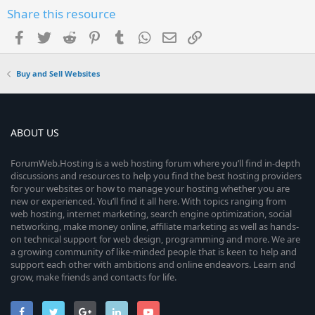
Share this resource
Facebook
Twitter
Reddit
Pinterest
Tumblr
WhatsApp
Email
Link
Buy and Sell Websites
ABOUT US
ForumWeb.Hosting is a web hosting forum where you’ll find in-depth
discussions and resources to help you find the best hosting providers
for your websites or how to manage your hosting whether you are
new or experienced. You’ll find it all here. With topics ranging from
web hosting, internet marketing, search engine optimization, social
networking, make money online, affiliate marketing as well as hands-
on technical support for web design, programming and more. We are
a growing community of like-minded people that is keen to help and
support each other with ambitions and online endeavors. Learn and
grow, make friends and contacts for life.