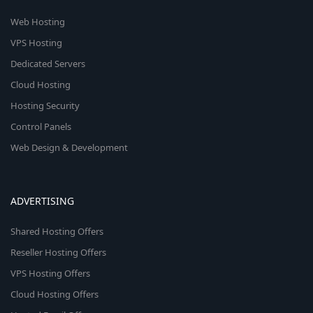
Web Hosting
VPS Hosting
Dedicated Servers
Cloud Hosting
Hosting Security
Control Panels
Web Design & Development
ADVERTISING
Shared Hosting Offers
Reseller Hosting Offers
VPS Hosting Offers
Cloud Hosting Offers