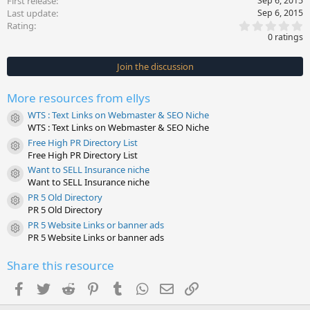
First release
Sep 6, 2015
Last update
Sep 6, 2015
0
Rating
.
0 ratings
0
0
s
Join the discussion
t
a
r
More resources from ellys
(
s
WTS : Text Links on Webmaster & SEO Niche
)
Resource icon
WTS : Text Links on Webmaster & SEO Niche
Free High PR Directory List
Resource icon
Free High PR Directory List
Want to SELL Insurance niche
Resource icon
Want to SELL Insurance niche
PR 5 Old Directory
Resource icon
PR 5 Old Directory
PR 5 Website Links or banner ads
Resource icon
PR 5 Website Links or banner ads
Share this resource
Facebook
Twitter
Reddit
Pinterest
Tumblr
WhatsApp
Email
Link