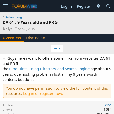
Log in
Register
Advertising
DA 61 , 9 Years old and PR 5
A
C
ellys
Sep 6, 2015
u
r
Overview
Discussion
t
e
h
a
o
t
•••
r
i
o
Hi Guys here i want to offers some links from websites DA 61
n
and PR 5
d
the
Blog Hints - Blog Directory and Search Engine
age about 9
a
years, due hosting problem i lost all my 9 years worth
t
e
content, but don't...
You do not have permission to view the full content of this
resource.
Log in or register now.
Author
ellys
Views
1,534