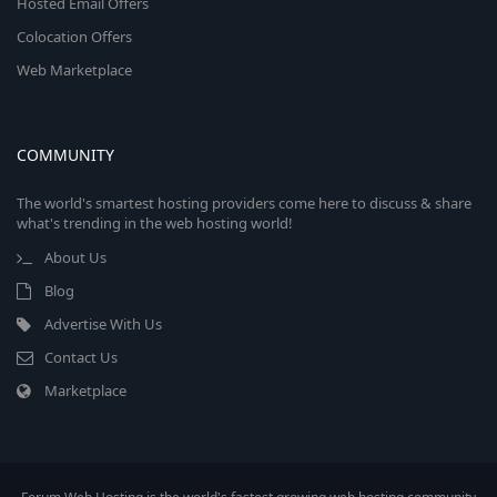
Hosted Email Offers
Colocation Offers
Web Marketplace
COMMUNITY
The world's smartest hosting providers come here to discuss & share
what's trending in the web hosting world!
About Us
Blog
Advertise With Us
Contact Us
Marketplace