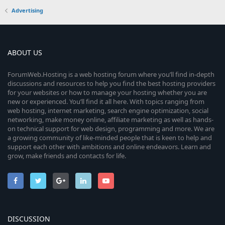
Advertising
ABOUT US
ForumWeb.Hosting is a web hosting forum where you’ll find in-depth
discussions and resources to help you find the best hosting providers
for your websites or how to manage your hosting whether you are
new or experienced. You’ll find it all here. With topics ranging from
web hosting, internet marketing, search engine optimization, social
networking, make money online, affiliate marketing as well as hands-
on technical support for web design, programming and more. We are
a growing community of like-minded people that is keen to help and
support each other with ambitions and online endeavors. Learn and
grow, make friends and contacts for life.
DISCUSSION