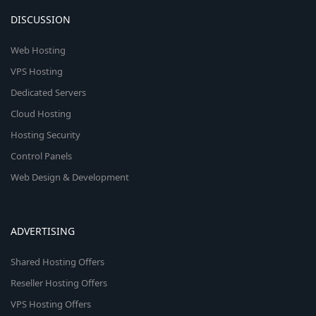
DISCUSSION
Web Hosting
VPS Hosting
Dedicated Servers
Cloud Hosting
Hosting Security
Control Panels
Web Design & Development
ADVERTISING
Shared Hosting Offers
Reseller Hosting Offers
VPS Hosting Offers