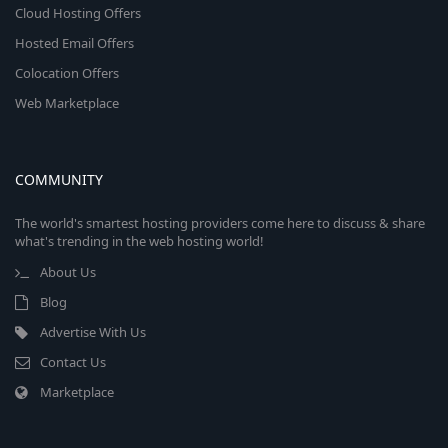
Cloud Hosting Offers
Hosted Email Offers
Colocation Offers
Web Marketplace
COMMUNITY
The world's smartest hosting providers come here to discuss & share
what's trending in the web hosting world!
About Us
Blog
Advertise With Us
Contact Us
Marketplace