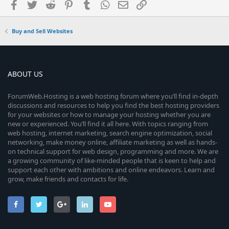
Facebook
Twitter
Reddit
Pinterest
Tumblr
WhatsApp
Email
Link
Buy and Sell Websites
ABOUT US
ForumWeb.Hosting is a web hosting forum where you’ll find in-depth
discussions and resources to help you find the best hosting providers
for your websites or how to manage your hosting whether you are
new or experienced. You’ll find it all here. With topics ranging from
web hosting, internet marketing, search engine optimization, social
networking, make money online, affiliate marketing as well as hands-
on technical support for web design, programming and more. We are
a growing community of like-minded people that is keen to help and
support each other with ambitions and online endeavors. Learn and
grow, make friends and contacts for life.