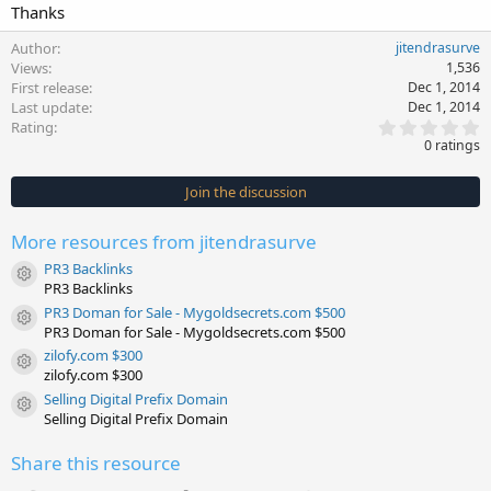
Thanks
Author
jitendrasurve
Views
1,536
First release
Dec 1, 2014
Last update
Dec 1, 2014
0
Rating
.
0 ratings
0
0
s
Join the discussion
t
a
r
More resources from jitendrasurve
(
s
PR3 Backlinks
)
Resource icon
PR3 Backlinks
PR3 Doman for Sale - Mygoldsecrets.com $500
Resource icon
PR3 Doman for Sale - Mygoldsecrets.com $500
zilofy.com $300
Resource icon
zilofy.com $300
Selling Digital Prefix Domain
Resource icon
Selling Digital Prefix Domain
Share this resource