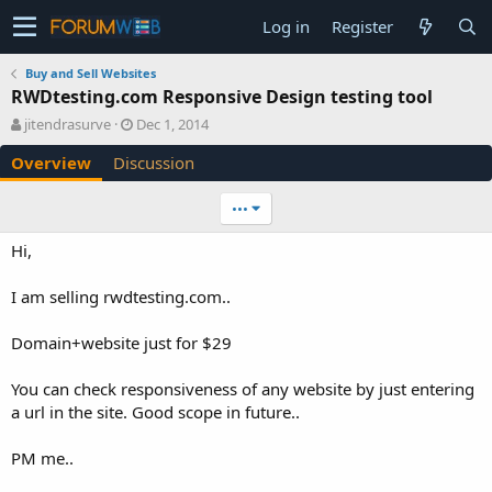
Log in
Register
Buy and Sell Websites
RWDtesting.com Responsive Design testing tool
A
C
jitendrasurve
Dec 1, 2014
u
r
Overview
Discussion
t
e
h
a
o
t
•••
r
i
o
Hi,
n
d
I am selling rwdtesting.com..
a
t
e
Domain+website just for $29
You can check responsiveness of any website by just entering
a url in the site. Good scope in future..
PM me..