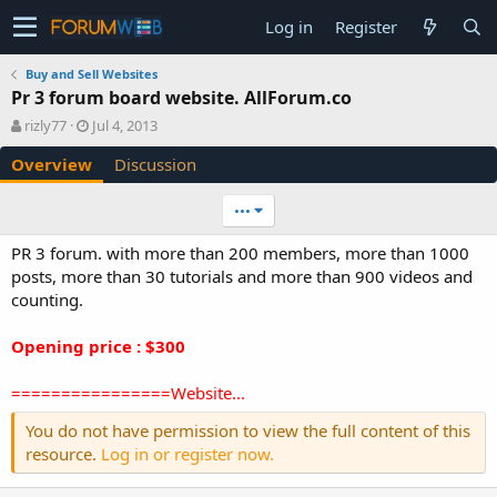
Log in
Register
Buy and Sell Websites
Pr 3 forum board website. AllForum.co
A
C
rizly77
Jul 4, 2013
u
r
Overview
Discussion
t
e
h
a
o
t
•••
r
i
o
PR 3 forum. with more than 200 members, more than 1000
n
posts, more than 30 tutorials and more than 900 videos and
d
counting.
a
t
e
Opening price : $300
================Website...
You do not have permission to view the full content of this
resource.
Log in or register now.