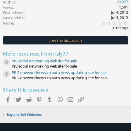
Author
rizly77
Views
1,501
First release
Jul 4, 2013
Last update
Jul 4, 2013
0
Rating
.
0 ratings
0
0
s
Join the discussion
t
a
r
More resources from rizly77
(
s
Pr3 social networking website for sale
)
Resource icon
Pr3 social networking website for sale
PR 2 oneworldnews.co auto news updating site for sale
Resource icon
PR 2 oneworldnews.co auto news updating site for sale
Share this resource
Facebook
Twitter
Reddit
Pinterest
Tumblr
WhatsApp
Email
Link
Buy and Sell Websites