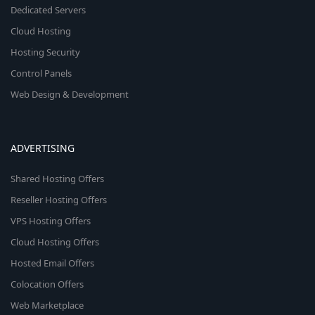
Dedicated Servers
Cloud Hosting
Hosting Security
Control Panels
Web Design & Development
ADVERTISING
Shared Hosting Offers
Reseller Hosting Offers
VPS Hosting Offers
Cloud Hosting Offers
Hosted Email Offers
Colocation Offers
Web Marketplace