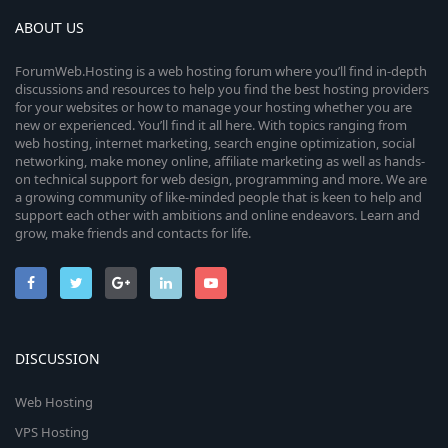
ABOUT US
ForumWeb.Hosting is a web hosting forum where you’ll find in-depth
discussions and resources to help you find the best hosting providers
for your websites or how to manage your hosting whether you are
new or experienced. You’ll find it all here. With topics ranging from
web hosting, internet marketing, search engine optimization, social
networking, make money online, affiliate marketing as well as hands-
on technical support for web design, programming and more. We are
a growing community of like-minded people that is keen to help and
support each other with ambitions and online endeavors. Learn and
grow, make friends and contacts for life.
DISCUSSION
Web Hosting
VPS Hosting