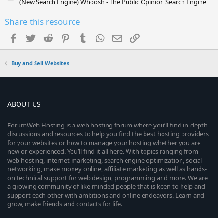
(New Search Engine) Whoosh - The Public Opinion Search Engine
Share this resource
Facebook
Twitter
Reddit
Pinterest
Tumblr
WhatsApp
Email
Link
Buy and Sell Websites
ABOUT US
ForumWeb.Hosting is a web hosting forum where you’ll find in-depth
discussions and resources to help you find the best hosting providers
for your websites or how to manage your hosting whether you are
new or experienced. You’ll find it all here. With topics ranging from
web hosting, internet marketing, search engine optimization, social
networking, make money online, affiliate marketing as well as hands-
on technical support for web design, programming and more. We are
a growing community of like-minded people that is keen to help and
support each other with ambitions and online endeavors. Learn and
grow, make friends and contacts for life.