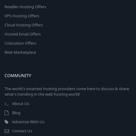
Reseller Hosting Offers
VPS Hosting Offers
Cloud Hosting Offers
Hosted Email Offers
Colocation Offers
Web Marketplace
COMMUNITY
The world's smartest hosting providers come here to discuss & share
what's trending in the web hosting world!
About Us
Blog
Advertise With Us
Contact Us