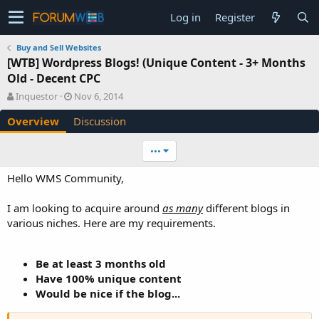
Log in
Register
Buy and Sell Websites
[WTB] Wordpress Blogs! (Unique Content - 3+ Months
Old - Decent CPC
A
C
Inquestor
Nov 6, 2014
u
r
Overview
Discussion
t
e
h
a
o
t
•••
r
i
o
Hello WMS Community,
n
d
I am looking to acquire around
as many
different blogs in
a
various niches. Here are my requirements.
t
e
Be at least 3 months old
Have 100% unique content
Would be nice if the blog...