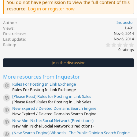
You do not have permission to view the full content of this
resource.
Log in or register now.
Author
Inquestor
Views
1,491
First release
Nov 6, 2014
Last update
Nov 6, 2014
0
Rating
.
0 ratings
0
0
s
Join the discussion
t
a
r
More resources from Inquestor
(
s
Rules For Posting In Link Exchange
)
Resource icon
Rules For Posting In Link Exchange
[Please Read] Rules for Posting in Link Sales
Resource icon
[Please Read] Rules for Posting in Link Sales
New Expired / Deleted Domains Search Engine
Resource icon
New Expired / Deleted Domains Search Engine
New Mini Nichei Social Network (Predictions)
Resource icon
New Mini Nichei Social Network (Predictions)
(New Search Engine) Whoosh - The Public Opinion Search Engine
Resource icon