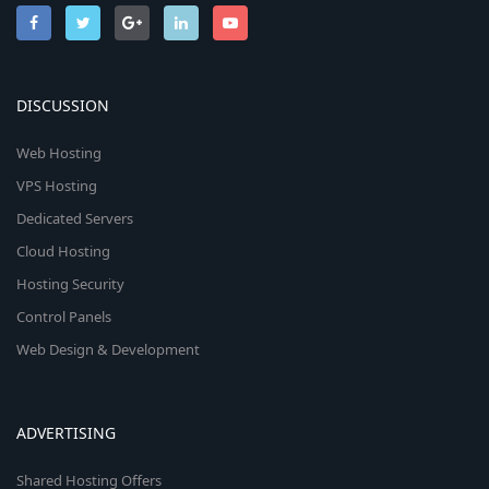
DISCUSSION
Web Hosting
VPS Hosting
Dedicated Servers
Cloud Hosting
Hosting Security
Control Panels
Web Design & Development
ADVERTISING
Shared Hosting Offers