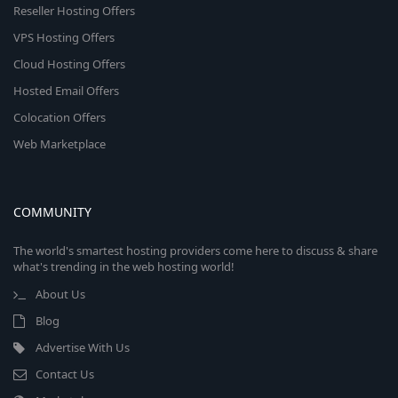
Reseller Hosting Offers
VPS Hosting Offers
Cloud Hosting Offers
Hosted Email Offers
Colocation Offers
Web Marketplace
COMMUNITY
The world's smartest hosting providers come here to discuss & share
what's trending in the web hosting world!
About Us
Blog
Advertise With Us
Contact Us