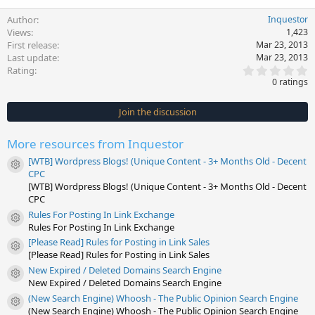
Author
Inquestor
Views
1,423
First release
Mar 23, 2013
Last update
Mar 23, 2013
0
Rating
.
0 ratings
0
0
s
Join the discussion
t
a
r
More resources from Inquestor
(
s
[WTB] Wordpress Blogs! (Unique Content - 3+ Months Old - Decent
)
Resource icon
CPC
[WTB] Wordpress Blogs! (Unique Content - 3+ Months Old - Decent
CPC
Rules For Posting In Link Exchange
Resource icon
Rules For Posting In Link Exchange
[Please Read] Rules for Posting in Link Sales
Resource icon
[Please Read] Rules for Posting in Link Sales
New Expired / Deleted Domains Search Engine
Resource icon
New Expired / Deleted Domains Search Engine
(New Search Engine) Whoosh - The Public Opinion Search Engine
Resource icon
(New Search Engine) Whoosh - The Public Opinion Search Engine