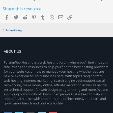
Share this resource
Facebook
Twitter
Reddit
Pinterest
Tumblr
WhatsApp
Email
Link
Advertising
ABOUT US
ForumWeb.Hosting is a web hosting forum where you’ll find in-depth
discussions and resources to help you find the best hosting providers
for your websites or how to manage your hosting whether you are
new or experienced. You’ll find it all here. With topics ranging from
web hosting, internet marketing, search engine optimization, social
networking, make money online, affiliate marketing as well as hands-
on technical support for web design, programming and more. We are
a growing community of like-minded people that is keen to help and
support each other with ambitions and online endeavors. Learn and
grow, make friends and contacts for life.