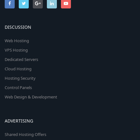
DISCUSSION
Web Hosting
VPS Hosting
Dedicated Servers
Cloud Hosting
Hosting Security
Control Panels
Web Design & Development
ADVERTISING
Shared Hosting Offers