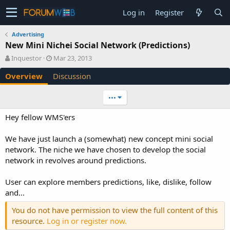
Log in
Register
Advertising
New Mini Nichei Social Network (Predictions)
A
C
Inquestor
Mar 23, 2013
u
r
Overview
Discussion
t
e
h
a
o
t
•••
r
i
o
Hey fellow WMS'ers
n
d
We have just launch a (somewhat) new concept mini social
a
network. The niche we have chosen to develop the social
t
e
network in revolves around predictions.
User can explore members predictions, like, dislike, follow
and...
You do not have permission to view the full content of this
resource.
Log in or register now.