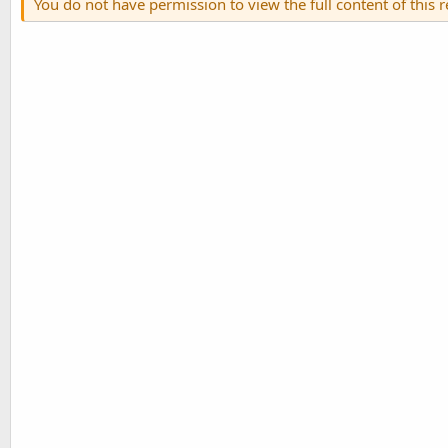
You do not have permission to view the full content of this 