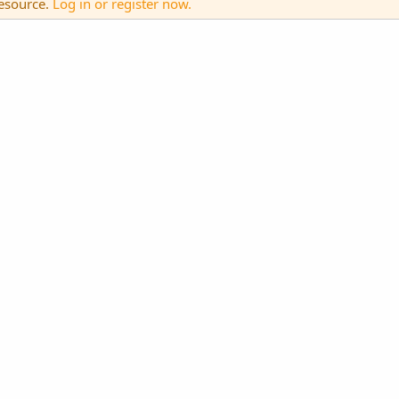
resource.
Log in or register now.