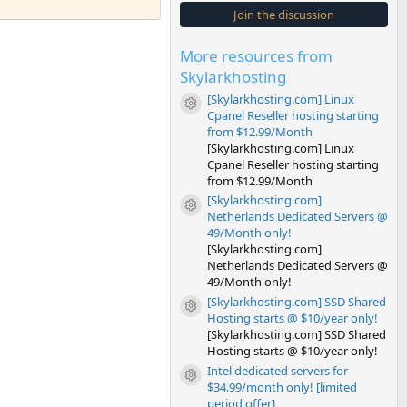
s
Join the discussion
t
a
r
More resources from
(
s
Skylarkhosting
)
[Skylarkhosting.com] Linux
Resource icon
Cpanel Reseller hosting starting
from $12.99/Month
[Skylarkhosting.com] Linux
Cpanel Reseller hosting starting
from $12.99/Month
[Skylarkhosting.com]
Resource icon
Netherlands Dedicated Servers @
49/Month only!
[Skylarkhosting.com]
Netherlands Dedicated Servers @
49/Month only!
[Skylarkhosting.com] SSD Shared
Resource icon
Hosting starts @ $10/year only!
[Skylarkhosting.com] SSD Shared
Hosting starts @ $10/year only!
Intel dedicated servers for
Resource icon
$34.99/month only! [limited
period offer]