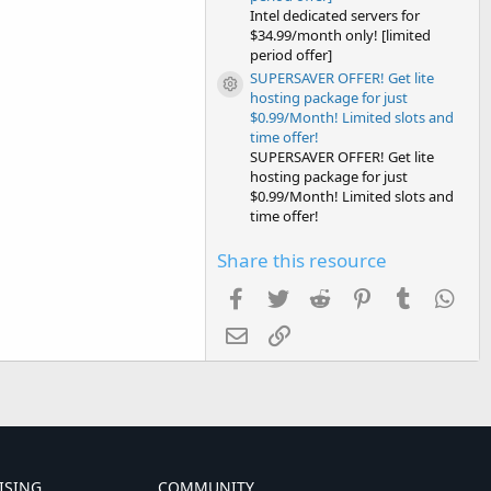
Intel dedicated servers for
$34.99/month only! [limited
period offer]
SUPERSAVER OFFER! Get lite
Resource icon
hosting package for just
$0.99/Month! Limited slots and
time offer!
SUPERSAVER OFFER! Get lite
hosting package for just
$0.99/Month! Limited slots and
time offer!
Share this resource
Facebook
Twitter
Reddit
Pinterest
Tumblr
Wha
Email
Link
ISING
COMMUNITY