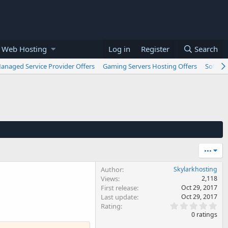
 Web Hosting
Log in
Register
Search
anaged Service Provider Offers
Gaming Servers Hosting Offers
Softwar
•••
Author
Skylarkhosting
Views
2,118
First release
Oct 29, 2017
Last update
Oct 29, 2017
0
Rating
.
0 ratings
0
0