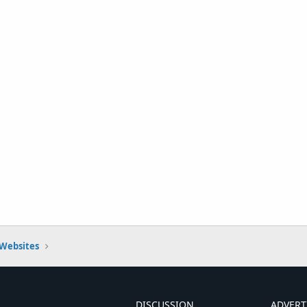
 Websites
DISCUSSION
ADVERT