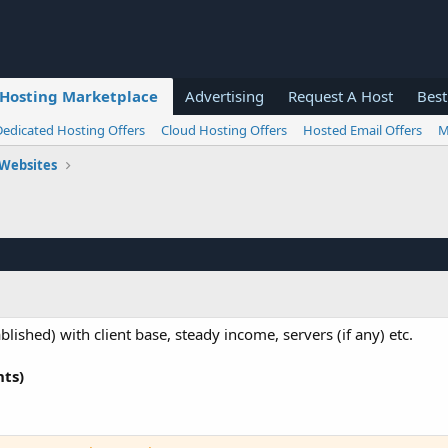
Hosting Marketplace
Advertising
Request A Host
Best
Dedicated Hosting Offers
Cloud Hosting Offers
Hosted Email Offers
M
 Websites
ished) with client base, steady income, servers (if any) etc.
nts)