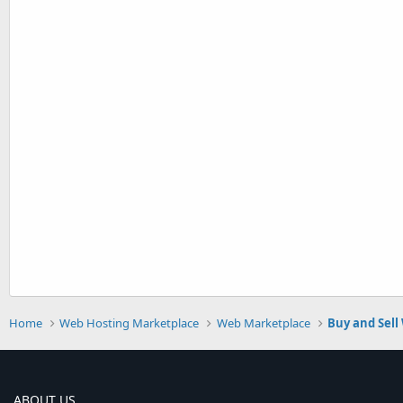
Home
Web Hosting Marketplace
Web Marketplace
Buy and Sell
ABOUT US