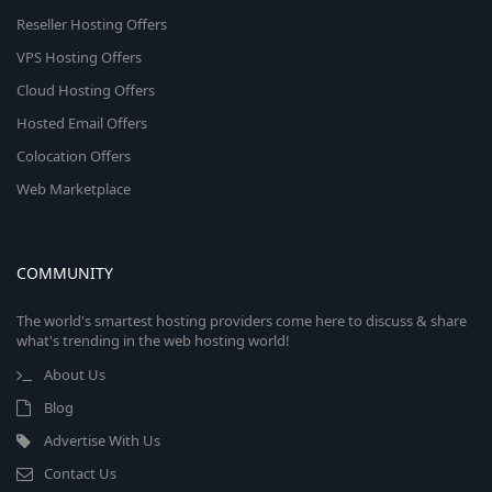
Reseller Hosting Offers
VPS Hosting Offers
Cloud Hosting Offers
Hosted Email Offers
Colocation Offers
Web Marketplace
COMMUNITY
The world's smartest hosting providers come here to discuss & share
what's trending in the web hosting world!
About Us
Blog
Advertise With Us
Contact Us