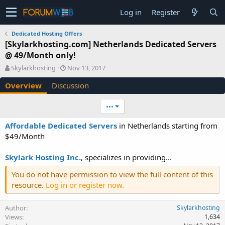
Log in
Register
Dedicated Hosting Offers
[Skylarkhosting.com] Netherlands Dedicated Servers
@ 49/Month only!
A
C
Skylarkhosting
Nov 13, 2017
u
r
Overview
Discussion
t
e
h
a
o
t
•••
r
i
o
Affordable Dedicated Servers
in Netherlands starting from
n
$49/Month
d
a
Skylark Hosting Inc.
, specializes in providing...
t
e
You do not have permission to view the full content of this
resource.
Log in or register now.
Author
Skylarkhosting
Views
1,634