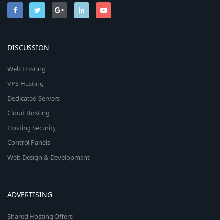
DISCUSSION
Web Hosting
VPS Hosting
Dedicated Servers
Cloud Hosting
Hosting Security
Control Panels
Web Design & Development
ADVERTISING
Shared Hosting Offers