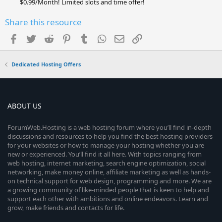
$0.99/Month! Limited slots and time offer!
Share this resource
Facebook
Twitter
Reddit
Pinterest
Tumblr
WhatsApp
Email
Link
Dedicated Hosting Offers
ABOUT US
ForumWeb.Hosting is a web hosting forum where you’ll find in-depth
discussions and resources to help you find the best hosting providers
for your websites or how to manage your hosting whether you are
new or experienced. You’ll find it all here. With topics ranging from
web hosting, internet marketing, search engine optimization, social
networking, make money online, affiliate marketing as well as hands-
on technical support for web design, programming and more. We are
a growing community of like-minded people that is keen to help and
support each other with ambitions and online endeavors. Learn and
grow, make friends and contacts for life.