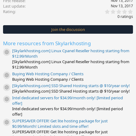
First release
Nov 13, 2017
Last update
Nov 13, 2017
0
Rating
.
0 ratings
0
0
s
Join the discussion
t
a
r
More resources from Skylarkhosting
(
s
[Skylarkhosting.com] Linux Cpanel Reseller hosting starting from
)
Resource icon
$12.99/Month
[Skylarkhosting.com] Linux Cpanel Reseller hosting starting from
$12.99/Month
Buying Web Hosting Company / Clients
Resource icon
Buying Web Hosting Company / Clients
[Skylarkhosting.com] SSD Shared Hosting starts @ $10/year only!
Resource icon
[Skylarkhosting.com] SSD Shared Hosting starts @ $10/year only!
Intel dedicated servers for $34.99/month only! [limited period
Resource icon
offer]
Intel dedicated servers for $34.99/month only! [limited period
offer]
SUPERSAVER OFFER! Get lite hosting package for just
Resource icon
$0.99/Month! Limited slots and time offer!
SUPERSAVER OFFER! Get lite hosting package for just