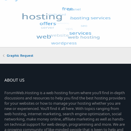
Graphic Request
ABOUT US
ForumWeb.Hosting is a web hosting forum where you’ll find in-depth
discussions and resources to help you find the best hosting providers
for your websites or how to manage your hosting whether you are
new or experienced. You’ll find it all here. With topics ranging from
web hosting, internet marketing, search engine optimization, social
networking, make money online, affiliate marketing as well as hands-
on technical support for web design, programming and more. We are
a growing community of like-minded people that is keen to help and