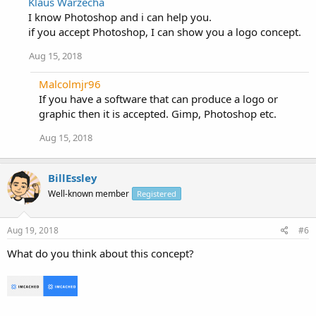
Klaus Warzecha
I know Photoshop and i can help you.
if you accept Photoshop, I can show you a logo concept.
Aug 15, 2018
Malcolmjr96
If you have a software that can produce a logo or
graphic then it is accepted. Gimp, Photoshop etc.
Aug 15, 2018
BillEssley
Well-known member
Registered
Aug 19, 2018
#6
What do you think about this concept?