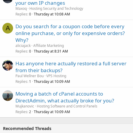
your own IP changes
Maxoq
Hosting Security and Technology
Replies
Thursday at 10:08 AM
0
Do you search for a coupon code before every
A
online purchase, or only for expensive orders?
Why?
aliciajack
Affiliate Marketing
Replies
Thursday at 8:31 AM
0
Has anyone here actually restored a full server
from their backups?
Paul Wellner Bou
VPS Hosting
Replies
Thursday at 10:09 AM
1
Moving a batch of cPanel accounts to
DirectAdmin, what actually broke for you?
Mujkanovic
Hosting Software and Control Panels
Replies
Thursday at 10:09 AM
2
Recommended Threads