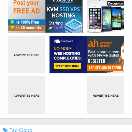
Tag Cloud