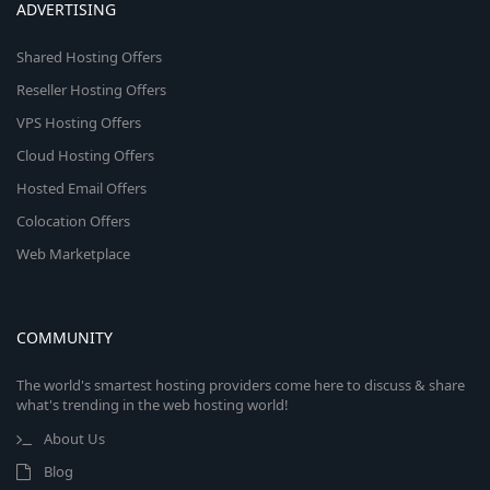
ADVERTISING
Shared Hosting Offers
Reseller Hosting Offers
VPS Hosting Offers
Cloud Hosting Offers
Hosted Email Offers
Colocation Offers
Web Marketplace
COMMUNITY
The world's smartest hosting providers come here to discuss & share
what's trending in the web hosting world!
About Us
Blog