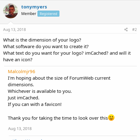
tonymyers
Member
Registered
Aug 13, 2018
#2
What is the dimension of your logo?
What software do you want to create it?
What text do you want for your logo? imCached? and will it
have an icon?
Malcolmjr96
I'm hoping about the size of ForumWeb current
dimensions.
Whichever is available to you.
Just imCached.
If you can with a favicon!
Thank you for taking the time to look over this
Aug 13, 2018