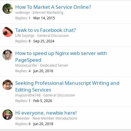
How To Market A Service Online?
vudesign
Internet Marketing
Replies
Mar 14, 2015
1
Tawk to vs Facebook chat?
Life Sayings
General Discussion
Replies
Sep 25, 2024
8
How to speed up Nginx web server with
PageSpeed
MooseLucifer
Dedicated Server
Replies
Jun 20, 2016
4
Seeking Professional Manuscript Writing and
Editing Services
majosmith4748
General Discussion
Replies
Feb 5, 2026
1
Hi everyone, newbie here!
Sheester
New Member Introductions
Replies
Jun 20, 2018
6