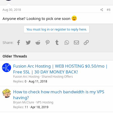
Aug 30, 2018
#8
Anyone else? Looking to pick one soon
You must log in or register to reply here.
Facebook
Twitter
Reddit
Pinterest
Tumblr
WhatsApp
Email
Link
Share:
Older Threads
Fusion Arc Hosting | WEB HOSTING $0.50/mo |
Free SSL | 30 DAY MONEY BACK!
Fusion Arc Hosting
Shared Hosting Offers
Replies
Aug 11, 2018
0
How to check how much bandwidth is my VPS
having?
Bryan McClure
VPS Hosting
Replies
Apr 18, 2019
11