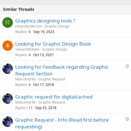
Similar Threads
Graphics designing tools ?
R
renardanderson
Graphic Design
Replies
Sep 19, 2023
6
Looking for Graphic Design Book
shivambhatele
Graphic Design
Replies
Oct 13, 2021
4
S
Looking for Feedback regarding Graphic
t
Request Section
i
Malcolmjr96
Graphic Request
c
Replies
Oct 17, 2018
6
k
Graphic request for digitalcached
y
Malcolmjr96
Graphic Request
Replies
Sep 25, 2018
11
S
Graphic Request - Info (Read first before
t
requesting)