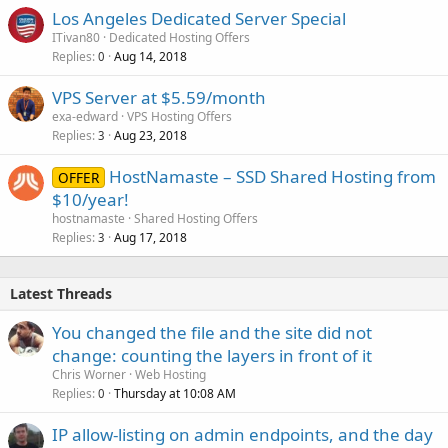
Los Angeles Dedicated Server Special
ITivan80
Dedicated Hosting Offers
Replies
Aug 14, 2018
0
VPS Server at $5.59/month
exa-edward
VPS Hosting Offers
Replies
Aug 23, 2018
3
HostNamaste – SSD Shared Hosting from
OFFER
$10/year!
hostnamaste
Shared Hosting Offers
Replies
Aug 17, 2018
3
Latest Threads
You changed the file and the site did not
change: counting the layers in front of it
Chris Worner
Web Hosting
Replies
Thursday at 10:08 AM
0
IP allow-listing on admin endpoints, and the day