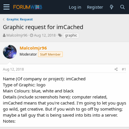
Log in
Register
Graphic Request
Graphic request for imCached
T
S
Malcolmjr96
Aug 12, 2018
graphic
h
t
r
a
Malcolmjr96
e
r
Moderator
Staff Member
a
t
d
d
s
a
Aug 12, 2018
#1
t
t
a
e
Name (Of company or project): imCached
r
Type of Graphic: logo
t
Main Colours: blue, white and black
e
Details (include screenshots here): computer related,
r
imCached means that you're cached. I'm going to let you guys
go wild, get creative. But if you wish to go off by something;
maybe a tall guy that is being saved into bits into a server.
Notes: