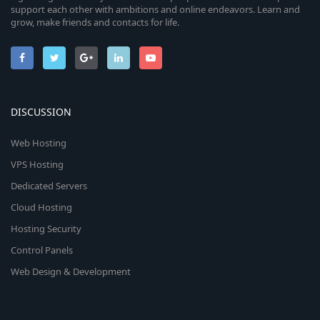
support each other with ambitions and online endeavors. Learn and
grow, make friends and contacts for life.
DISCUSSION
Web Hosting
VPS Hosting
Dedicated Servers
Cloud Hosting
Hosting Security
Control Panels
Web Design & Development