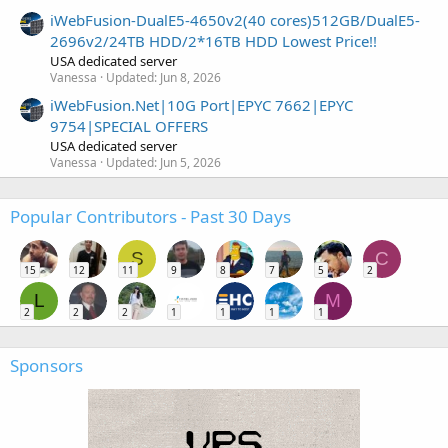
iWebFusion-DualE5-4650v2(40 cores)512GB/DualE5-
2696v2/24TB HDD/2*16TB HDD Lowest Price!!
USA dedicated server
Vanessa
Updated:
Jun 8, 2026
iWebFusion.Net|10G Port|EPYC 7662|EPYC
9754|SPECIAL OFFERS
USA dedicated server
Vanessa
Updated:
Jun 5, 2026
Popular Contributors - Past 30 Days
S
C
15
12
11
9
8
7
5
2
L
M
2
2
2
1
1
1
1
Sponsors