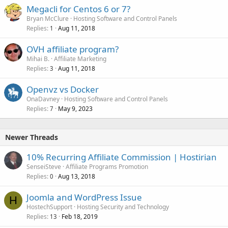
Megacli for Centos 6 or 7?
Bryan McClure
Hosting Software and Control Panels
Replies
Aug 11, 2018
1
OVH affiliate program?
Mihai B.
Affiliate Marketing
Replies
Aug 11, 2018
3
Openvz vs Docker
OnaDavney
Hosting Software and Control Panels
Replies
May 9, 2023
7
Newer Threads
10% Recurring Affiliate Commission | Hostirian
SenseiSteve
Affiliate Programs Promotion
Replies
Aug 13, 2018
0
Joomla and WordPress Issue
H
HostechSupport
Hosting Security and Technology
Replies
Feb 18, 2019
13