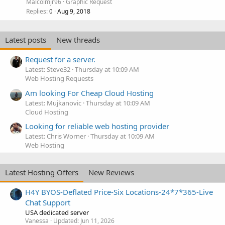
i
Malcolmjr96
Graphic Request
c
Replies
Aug 9, 2018
0
k
y
Latest posts
New threads
Request for a server.
Latest: Steve32
Thursday at 10:09 AM
Web Hosting Requests
Am looking For Cheap Cloud Hosting
Latest: Mujkanovic
Thursday at 10:09 AM
Cloud Hosting
Looking for reliable web hosting provider
Latest: Chris Worner
Thursday at 10:09 AM
Web Hosting
Latest Hosting Offers
New Reviews
H4Y BYOS-Deflated Price-Six Locations-24*7*365-Live
Chat Support
USA dedicated server
Vanessa
Updated:
Jun 11, 2026