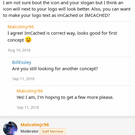
I am not sure bout the icon and your slogan but I think an
icon will next to your logo will look better. Also, you can want
to make your logo text as imCached or IMCACHED?
Malcolmjr96
I agree! ImCached is correct way, looks good for first
concept
Aug 19, 2018
BillEssley
Are you still looking for another concept?
Sep 11, 2018
Malcolmjr96
Yes! I am, I'm hoping to get a few more please.
Sep 11, 2018
Malcolmjr96
Moderator
Staff Member