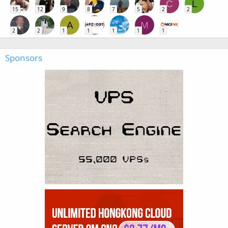
C
L
15
12
9
8
7
5
2
2
A
M
2
2
1
1
1
1
1
Sponsors