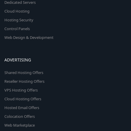
Dedicated Servers
Cloud Hosting
Hosting Security
Control Panels
Web Design & Development
ADVERTISING
Shared Hosting Offers
Reseller Hosting Offers
VPS Hosting Offers
Cloud Hosting Offers
Hosted Email Offers
Colocation Offers
Web Marketplace