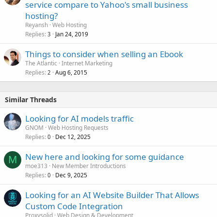
service compare to Yahoo's small business
hosting?
Reyansh
Web Hosting
Replies
Jan 24, 2019
3
Things to consider when selling an Ebook
The Atlantic
Internet Marketing
Replies
Aug 6, 2015
2
Similar Threads
Looking for AI models traffic
GNOM
Web Hosting Requests
Replies
Dec 12, 2025
0
New here and looking for some guidance
M
moe313
New Member Introductions
Replies
Dec 9, 2025
0
Looking for an AI Website Builder That Allows
Custom Code Integration
Proxysolid
Web Design & Development