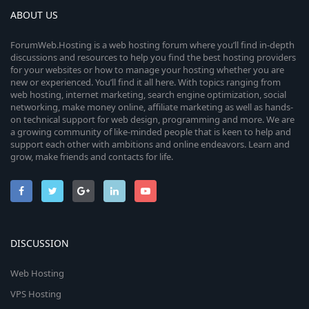
ABOUT US
ForumWeb.Hosting is a web hosting forum where you’ll find in-depth
discussions and resources to help you find the best hosting providers
for your websites or how to manage your hosting whether you are
new or experienced. You’ll find it all here. With topics ranging from
web hosting, internet marketing, search engine optimization, social
networking, make money online, affiliate marketing as well as hands-
on technical support for web design, programming and more. We are
a growing community of like-minded people that is keen to help and
support each other with ambitions and online endeavors. Learn and
grow, make friends and contacts for life.
DISCUSSION
Web Hosting
VPS Hosting