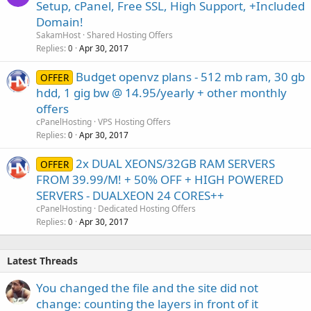
Setup, cPanel, Free SSL, High Support, +Included
Domain!
SakamHost
Shared Hosting Offers
Replies
Apr 30, 2017
0
Budget openvz plans - 512 mb ram, 30 gb
OFFER
hdd, 1 gig bw @ 14.95/yearly + other monthly
offers
cPanelHosting
VPS Hosting Offers
Replies
Apr 30, 2017
0
2x DUAL XEONS/32GB RAM SERVERS
OFFER
FROM 39.99/M! + 50% OFF + HIGH POWERED
SERVERS - DUALXEON 24 CORES++
cPanelHosting
Dedicated Hosting Offers
Replies
Apr 30, 2017
0
Latest Threads
You changed the file and the site did not
change: counting the layers in front of it