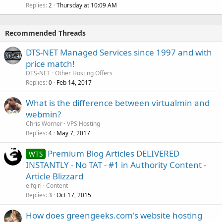
Replies
Thursday at 10:09 AM
2
Recommended Threads
DTS-NET Managed Services since 1997 and with
price match!
DTS-NET
Other Hosting Offers
Replies
Feb 14, 2017
0
What is the difference between virtualmin and
webmin?
Chris Worner
VPS Hosting
Replies
May 7, 2017
4
Premium Blog Articles DELIVERED
WTS
INSTANTLY - No TAT - #1 in Authority Content -
Article Blizzard
elfgirl
Content
Replies
Oct 17, 2015
3
How does greengeeks.com's website hosting