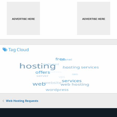
Tag Cloud
Web Hosting Requests