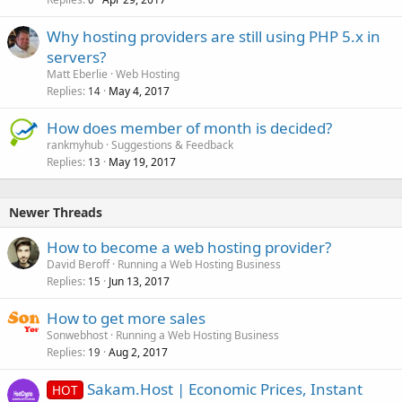
Why hosting providers are still using PHP 5.x in
servers?
Matt Eberlie
Web Hosting
Replies
May 4, 2017
14
How does member of month is decided?
rankmyhub
Suggestions & Feedback
Replies
May 19, 2017
13
Newer Threads
How to become a web hosting provider?
David Beroff
Running a Web Hosting Business
Replies
Jun 13, 2017
15
How to get more sales
Sonwebhost
Running a Web Hosting Business
Replies
Aug 2, 2017
19
Sakam.Host | Economic Prices, Instant
HOT