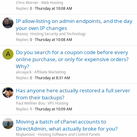
Chris Worner
Web Hosting
Replies
Thursday at 10:08 AM
0
IP allow-listing on admin endpoints, and the day
your own IP changes
Maxoq
Hosting Security and Technology
Replies
Thursday at 10:08 AM
0
Do you search for a coupon code before every
A
online purchase, or only for expensive orders?
Why?
aliciajack
Affiliate Marketing
Replies
Thursday at 8:31 AM
0
Has anyone here actually restored a full server
from their backups?
Paul Wellner Bou
VPS Hosting
Replies
Thursday at 10:09 AM
1
Moving a batch of cPanel accounts to
DirectAdmin, what actually broke for you?
Mujkanovic
Hosting Software and Control Panels