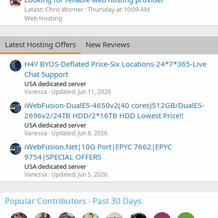
Latest: Chris Worner
Thursday at 10:09 AM
Web Hosting
Latest Hosting Offers
New Reviews
H4Y BYOS-Deflated Price-Six Locations-24*7*365-Live
Chat Support
USA dedicated server
Vanessa
Updated:
Jun 11, 2026
iWebFusion-DualE5-4650v2(40 cores)512GB/DualE5-
2696v2/24TB HDD/2*16TB HDD Lowest Price!!
USA dedicated server
Vanessa
Updated:
Jun 8, 2026
iWebFusion.Net|10G Port|EPYC 7662|EPYC
9754|SPECIAL OFFERS
USA dedicated server
Vanessa
Updated:
Jun 5, 2026
Popular Contributors - Past 30 Days