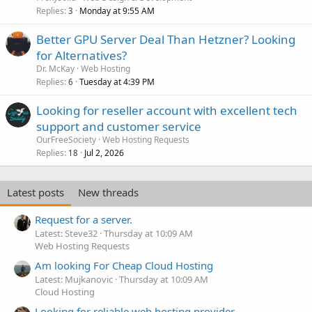
Replies
Monday at 9:55 AM
3
Better GPU Server Deal Than Hetzner? Looking
for Alternatives?
Dr. McKay
Web Hosting
Replies
Tuesday at 4:39 PM
6
Looking for reseller account with excellent tech
support and customer service
OurFreeSociety
Web Hosting Requests
Replies
Jul 2, 2026
18
Latest posts
New threads
Request for a server.
Latest: Steve32
Thursday at 10:09 AM
Web Hosting Requests
Am looking For Cheap Cloud Hosting
Latest: Mujkanovic
Thursday at 10:09 AM
Cloud Hosting
Looking for reliable web hosting provider