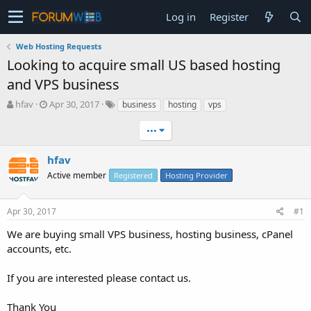
Log in
Register
Web Hosting Requests
Looking to acquire small US based hosting
and VPS business
T
S
hfav
Apr 30, 2017
business
hosting
vps
h
t
r
a
•••
e
r
a
t
hfav
d
d
Active member
Registered
Hosting Provider
s
a
t
t
a
e
Apr 30, 2017
#1
r
t
We are buying small VPS business, hosting business, cPanel
e
accounts, etc.
r
If you are interested please contact us.
Thank You