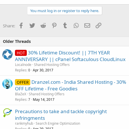
You must log in or register to reply here.
Facebook
Twitter
Reddit
Pinterest
Tumblr
WhatsApp
Email
Link
Share:
Older Threads
30% Lifetime Discount! || 7TH YEAR
HOT
ANNIVERSARY || cPanel Softaculous CloudLinux
Localnode
Shared Hosting Offers
Replies
Apr 30, 2017
0
Dranzel.com - India Shared Hosting - 30%
OFFER
OFF Lifetime - Free Goodies
BlaZeX
Shared Hosting Offers
Replies
May 14, 2017
7
Precautions to take and tackle copyright
infringments
rankmyhub
Search Engine Optimization
Replies
Apr 29, 2017
0