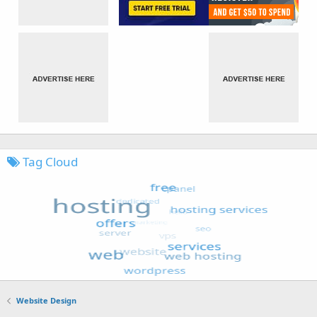
Tag Cloud
Website Design