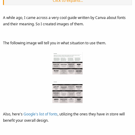
Click to expand...
A font is defined as the complete character set within the typeface,
A while ago, I came across a very cool guide written by Canva about fonts
often referring to a particular size and style.
and their meaning. So I created images of them.
Helvetica Bold 10 point is a way to reference a font. Fonts are
specific to the files that contain all the characters and glyphs within
The following image will tell you in what situation to use them.
the typeface.
Also, here's
Google's list of fonts
, utilizing the ones they have in store will
benefit your overall design.