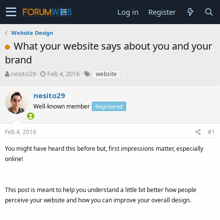
Log in
Register
Website Design
What your website says about you and your
brand
T
S
nesito29
Feb 4, 2016
website
h
t
r
a
nesito29
e
r
Well-known member
Registered
a
t
d
d
s
a
Feb 4, 2016
#1
t
t
a
e
You might have heard this before but, first impressions matter, especially
r
online!
t
e
r
This post is meant to help you understand a little bit better how people
perceive your website and how you can improve your overall design.