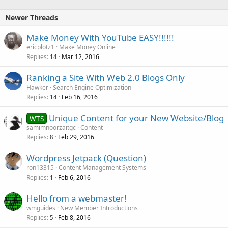
Newer Threads
Make Money With YouTube EASY!!!!!!
ericplotz1
Make Money Online
Replies
Mar 12, 2016
14
Ranking a Site With Web 2.0 Blogs Only
Hawker
Search Engine Optimization
Replies
Feb 16, 2016
14
Unique Content for your New Website/Blog
WTS
samimnoorzaitgc
Content
Replies
Feb 29, 2016
8
Wordpress Jetpack (Question)
ron13315
Content Management Systems
Replies
Feb 6, 2016
1
Hello from a webmaster!
wmguides
New Member Introductions
Replies
Feb 8, 2016
5