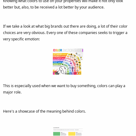
Knowing what colors to use on your properties will make it not only look
better but, also, to be received a lot better by your audience.
If we take a look at what big brands out there are doing, a lot of their color
choices are very obvious. Every one of these companies seeks to trigger a
very specific emotion:
This is especially used when we want to buy something, colors can play a
major role.
Here's a showcase of the meaning behind colors.