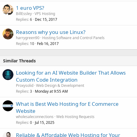
1 euro VPS?
BillEssley
VPS Hosting
Replies
Dec 15, 2017
6
Reasons why you use Linux?
harrygreen90
Hosting Software and Control Panels
Replies
Feb 16, 2017
10
Similar Threads
Looking for an AI Website Builder That Allows
Custom Code Integration
Proxysolid
Web Design & Development
Replies
Monday at 9:55 AM
3
What is Best Web Hosting for E Commerce
Website
wholesaleconnections
Web Hosting Requests
Replies
Jul 15, 2025
0
Reliable & Affordable Web Hosting for Your