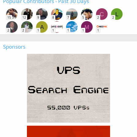
Popular Contributors - Past 30 Days
C
L
15
12
9
8
7
5
2
2
A
M
2
2
1
1
1
1
1
Sponsors