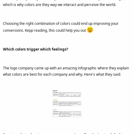
which is why colors are they way we interact and perceive the world.
Choosing the right combination of colors could end up improving your
conversions. Kepp reading, this could help you out
Which colors trigger which feelings?
The logo company came up with an amazing infographic where they explain
what colors are best for each company and why. Here's what they said: