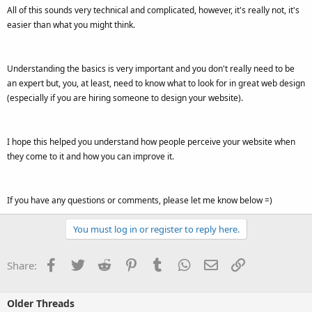
All of this sounds very technical and complicated, however, it's really not, it's
easier than what you might think.
Understanding the basics is very important and you don't really need to be
an expert but, you, at least, need to know what to look for in great web design
(especially if you are hiring someone to design your website).
I hope this helped you understand how people perceive your website when
they come to it and how you can improve it.
If you have any questions or comments, please let me know below =)
You must log in or register to reply here.
Facebook
Twitter
Reddit
Pinterest
Tumblr
WhatsApp
Email
Link
Share:
Older Threads