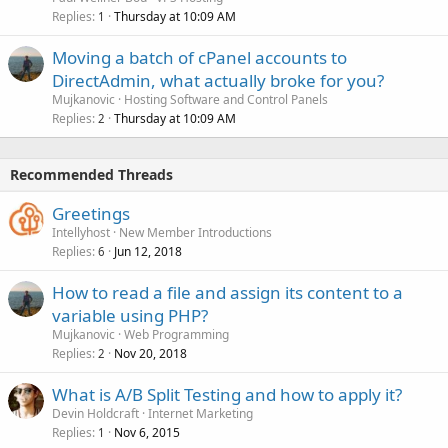
Replies
Thursday at 10:09 AM
1
Moving a batch of cPanel accounts to
DirectAdmin, what actually broke for you?
Mujkanovic
Hosting Software and Control Panels
Replies
Thursday at 10:09 AM
2
Recommended Threads
Greetings
Intellyhost
New Member Introductions
Replies
Jun 12, 2018
6
How to read a file and assign its content to a
variable using PHP?
Mujkanovic
Web Programming
Replies
Nov 20, 2018
2
What is A/B Split Testing and how to apply it?
Devin Holdcraft
Internet Marketing
Replies
Nov 6, 2015
1