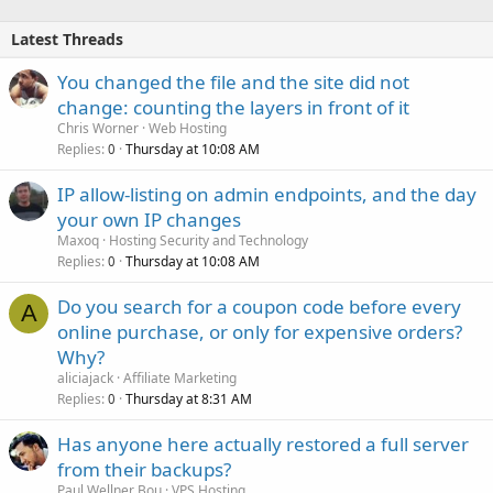
Latest Threads
You changed the file and the site did not
change: counting the layers in front of it
Chris Worner
Web Hosting
Replies
Thursday at 10:08 AM
0
IP allow-listing on admin endpoints, and the day
your own IP changes
Maxoq
Hosting Security and Technology
Replies
Thursday at 10:08 AM
0
Do you search for a coupon code before every
A
online purchase, or only for expensive orders?
Why?
aliciajack
Affiliate Marketing
Replies
Thursday at 8:31 AM
0
Has anyone here actually restored a full server
from their backups?
Paul Wellner Bou
VPS Hosting