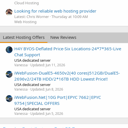
Cloud Hosting
Looking for reliable web hosting provider
Latest: Chris Worner
Thursday at 10:09 AM
Web Hosting
Latest Hosting Offers
New Reviews
H4Y BYOS-Deflated Price-Six Locations-24*7*365-Live
Chat Support
USA dedicated server
Vanessa
Updated:
Jun 11, 2026
iWebFusion-DualE5-4650v2(40 cores)512GB/DualE5-
2696v2/24TB HDD/2*16TB HDD Lowest Price!!
USA dedicated server
Vanessa
Updated:
Jun 8, 2026
iWebFusion.Net|10G Port|EPYC 7662|EPYC
9754|SPECIAL OFFERS
USA dedicated server
Vanessa
Updated:
Jun 5, 2026