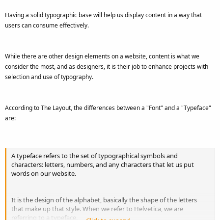
Having a solid typographic base will help us display content in a way that
users can consume effectively.
While there are other design elements on a website, content is what we
consider the most, and as designers, it is their job to enhance projects with
selection and use of typography.
According to The Layout, the differences between a "Font" and a "Typeface"
are:
A typeface refers to the set of typographical symbols and
characters: letters, numbers, and any characters that let us put
words on our website.
It is the design of the alphabet, basically the shape of the letters
that make up that style. When we refer to Helvetica, we are
referring to a typeface.