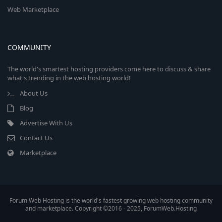
Web Marketplace
COMMUNITY
The world's smartest hosting providers come here to discuss & share
what's trending in the web hosting world!
About Us
Blog
Advertise With Us
Contact Us
Marketplace
Forum Web Hosting is the world's fastest growing web hosting community
and marketplace. Copyright ©2016 - 2025, ForumWeb.Hosting