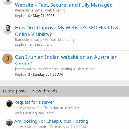
Website – Fast, Secure, and Fully Managed
Rameshsharama
Web Hosting
Replies
May 21, 2025
0
How Do I Improve My Website's SEO Health &
Online Visibility?
Rameshsharama
Affiliate Marketing
Replies
Jun 25, 2025
10
Can I run an Indian website on an Australian
J
server?
jeremyvolkov
eCommerce Hosting & Discussion
Replies
Sunday at 7:50 AM
3
Latest posts
New threads
Request for a server.
Latest: Steve32
Thursday at 10:09 AM
Web Hosting Requests
Am looking For Cheap Cloud Hosting
Latest: Mujkanovic
Thursday at 10:09 AM