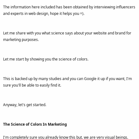
The information here included has been obtained by interviewing influencers
and experts in web design, hope it helps you =).
Let me share with you what science says about your website and brand for
marketing purposes.
Let me start by showing you the science of colors.
This is backed up by many studies and you can Google it up if you want, I'm
sure you'll be able to easily find it.
Anyway, let's get started.
The Science of Colors In Marketing
I'm completely sure you already know this but, we are very visual beings,