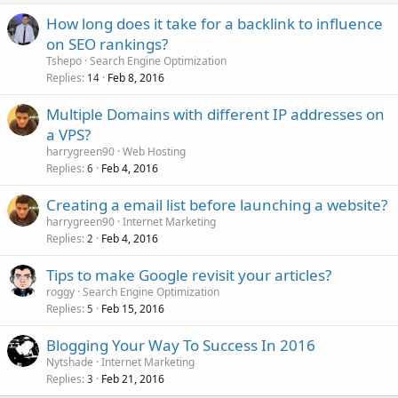
How long does it take for a backlink to influence
on SEO rankings?
Tshepo
Search Engine Optimization
Replies
Feb 8, 2016
14
Multiple Domains with different IP addresses on
a VPS?
harrygreen90
Web Hosting
Replies
Feb 4, 2016
6
Creating a email list before launching a website?
harrygreen90
Internet Marketing
Replies
Feb 4, 2016
2
Tips to make Google revisit your articles?
roggy
Search Engine Optimization
Replies
Feb 15, 2016
5
Blogging Your Way To Success In 2016
Nytshade
Internet Marketing
Replies
Feb 21, 2016
3