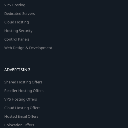
VPS Hosting
Dedicated Servers
Cloud Hosting
Hosting Security
Control Panels
Web Design & Development
ADVERTISING
Shared Hosting Offers
Reseller Hosting Offers
VPS Hosting Offers
Cloud Hosting Offers
Hosted Email Offers
Colocation Offers