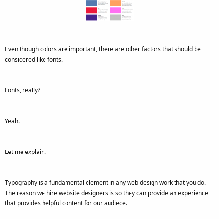
Even though colors are important, there are other factors that should be
considered like fonts.
Fonts, really?
Yeah.
Let me explain.
Typography is a fundamental element in any web design work that you do.
The reason we hire website designers is so they can provide an experience
that provides helpful content for our audiece.