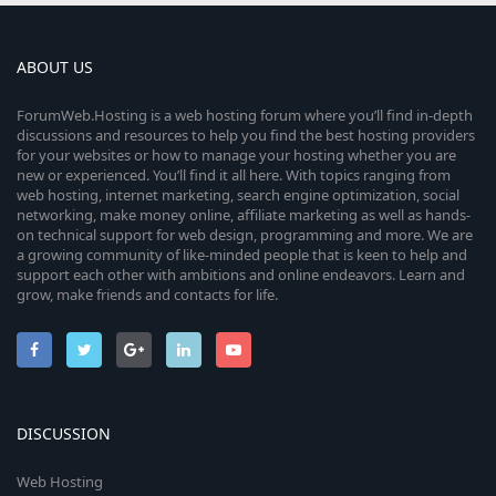
ABOUT US
ForumWeb.Hosting is a web hosting forum where you’ll find in-depth
discussions and resources to help you find the best hosting providers
for your websites or how to manage your hosting whether you are
new or experienced. You’ll find it all here. With topics ranging from
web hosting, internet marketing, search engine optimization, social
networking, make money online, affiliate marketing as well as hands-
on technical support for web design, programming and more. We are
a growing community of like-minded people that is keen to help and
support each other with ambitions and online endeavors. Learn and
grow, make friends and contacts for life.
DISCUSSION
Web Hosting