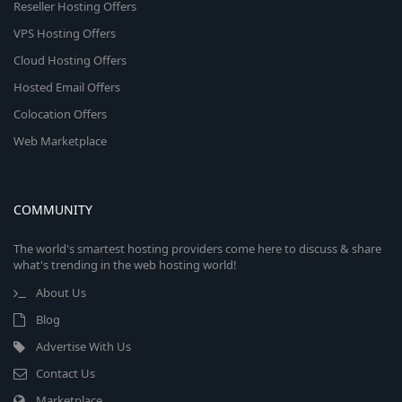
Reseller Hosting Offers
VPS Hosting Offers
Cloud Hosting Offers
Hosted Email Offers
Colocation Offers
Web Marketplace
COMMUNITY
The world's smartest hosting providers come here to discuss & share
what's trending in the web hosting world!
About Us
Blog
Advertise With Us
Contact Us
Marketplace