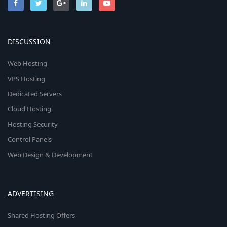
DISCUSSION
Web Hosting
VPS Hosting
Dedicated Servers
Cloud Hosting
Hosting Security
Control Panels
Web Design & Development
ADVERTISING
Shared Hosting Offers