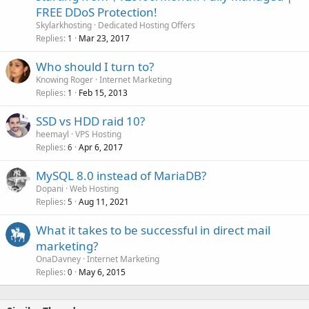
FREE DDoS Protection!
Skylarkhosting
Dedicated Hosting Offers
Replies
Mar 23, 2017
1
Who should I turn to?
Knowing Roger
Internet Marketing
Replies
Feb 15, 2013
1
SSD vs HDD raid 10?
heemayl
VPS Hosting
Replies
Apr 6, 2017
6
MySQL 8.0 instead of MariaDB?
Dopani
Web Hosting
Replies
Aug 11, 2021
5
What it takes to be successful in direct mail
marketing?
OnaDavney
Internet Marketing
Replies
May 6, 2015
0