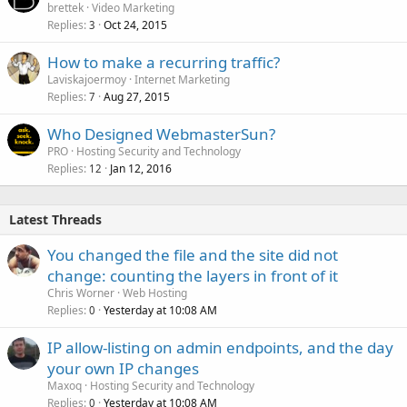
brettek
Video Marketing
Replies
Oct 24, 2015
3
How to make a recurring traffic?
Laviskajoermoy
Internet Marketing
Replies
Aug 27, 2015
7
Who Designed WebmasterSun?
PRO
Hosting Security and Technology
Replies
Jan 12, 2016
12
Latest Threads
You changed the file and the site did not
change: counting the layers in front of it
Chris Worner
Web Hosting
Replies
Yesterday at 10:08 AM
0
IP allow-listing on admin endpoints, and the day
your own IP changes
Maxoq
Hosting Security and Technology
Replies
Yesterday at 10:08 AM
0