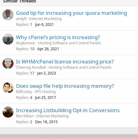
Similar Threads
Good tip for increasing your quora marketing
andyh
Internet Marketing
Replies
Jun 9, 2021
1
Why cPanel's pricing is increasing?
Mujkanovic
Hosting Software and Control Panels
Replies
Apr 26, 2021
10
Is WHM/cPanel license increasing price?
Cheerag Nundlall
Hosting Software and Control Panels
Replies
Jan 3, 2023
17
Does swap file help increasing memory?
BillEssley
VPS Hosting
Replies
Jun 25, 2017
4
Increasing Listbuilding Opt-in Conversions
Ron Killian
Internet Marketing
Replies
Dec 18, 2015
2