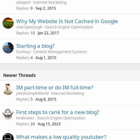
alexport
Internet Marketing
Replies
Sep 2, 2015
9
Why My Website Is Not Cached in Google
charnjeetsingh
Search Engine Optimization
Replies
Jan 22, 2017
10
Starting a blog?
Danlucy
Content Management Systems
Replies
Aug 1, 2015
4
Newer Threads
IM part-time or do IM full-time?
JohnASimpleWorld
Internet Marketing
Replies
Aug 8, 2015
5
First steps to rank for a new blog?
kindsvater
Search Engine Optimization
Replies
Aug 15, 2023
20
What makes a low quality youtuber?