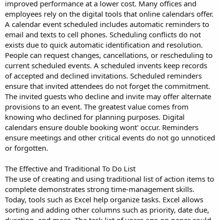
improved performance at a lower cost. Many offices and
employees rely on the digital tools that online calendars offer.
A calendar event scheduled includes automatic reminders to
email and texts to cell phones. Scheduling conflicts do not
exists due to quick automatic identification and resolution.
People can request changes, cancellations, or rescheduling to
current scheduled events. A scheduled invents keep records
of accepted and declined invitations. Scheduled reminders
ensure that invited attendees do not forget the commitment.
The invited guests who decline and invite may offer alternate
provisions to an event. The greatest value comes from
knowing who declined for planning purposes. Digital
calendars ensure double booking wont' occur. Reminders
ensure meetings and other critical events do not go unnoticed
or forgotten.
The Effective and Traditional To Do List
The use of creating and using traditional list of action items to
complete demonstrates strong time-management skills.
Today, tools such as Excel help organize tasks. Excel allows
sorting and adding other columns such as priority, date due,
duration, and more. The task list of years ago on paper could