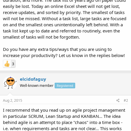
easily be lost. Today an online Excel sheet will not get lost,
receive updates, and sorted by priority. The smallest of tasks
will not be missed. Without a task list, large tasks are focused
on and the smallest ones unintentionally left behind. With a
task list kept up to date and referred to routinely, even the
smallest of tasks will not be forgotten.
Do you have any extra tips/ways that you are using to
increase your productivity? Let us know in the replies below!
3
elcidofaguy
Well-known member
Registered
Aug 2, 2015
#2
I recommend that you read up on agile project management
in particular SCRUM, Lean Startup and KANBAN... The idea
behind agile is an attempt to place "chaos" into a time box -
i.e. when requirements and tasks are not clear... This works