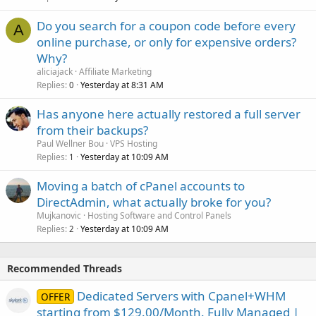
Do you search for a coupon code before every
A
online purchase, or only for expensive orders?
Why?
aliciajack
Affiliate Marketing
Replies
Yesterday at 8:31 AM
0
Has anyone here actually restored a full server
from their backups?
Paul Wellner Bou
VPS Hosting
Replies
Yesterday at 10:09 AM
1
Moving a batch of cPanel accounts to
DirectAdmin, what actually broke for you?
Mujkanovic
Hosting Software and Control Panels
Replies
Yesterday at 10:09 AM
2
Recommended Threads
Dedicated Servers with Cpanel+WHM
OFFER
starting from $129.00/Month. Fully Managed |