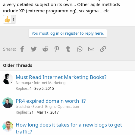
a very detailed subject on its own... Other agile methods
include XP (extreme programming), six sigma... etc.
1
You must log in or register to reply here.
Facebook
Twitter
Reddit
Pinterest
Tumblr
WhatsApp
Email
Link
Share:
Older Threads
Must Read Internet Marketing Books?
Nemanja
Internet Marketing
Replies
Sep 5, 2015
4
PR4 expired domain worth it?
trustdnb
Search Engine Optimization
Replies
Mar 17, 2017
21
How long does it takes for a new blogs to get
traffic?