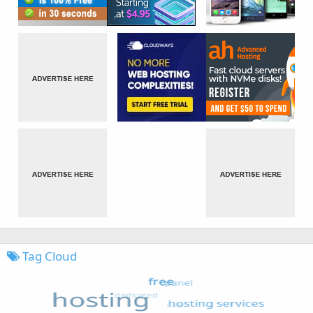
Tag Cloud