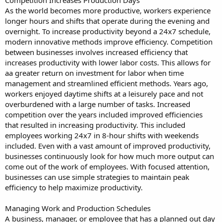
As the world becomes more productive, workers experience
longer hours and shifts that operate during the evening and
overnight. To increase productivity beyond a 24x7 schedule,
modern innovative methods improve efficiency. Competition
between businesses involves increased efficiency that
increases productivity with lower labor costs. This allows for
aa greater return on investment for labor when time
management and streamlined efficient methods. Years ago,
workers enjoyed daytime shifts at a leisurely pace and not
overburdened with a large number of tasks. Increased
competition over the years included improved efficiencies
that resulted in increasing productivity. This included
employees working 24x7 in 8-hour shifts with weekends
included. Even with a vast amount of improved productivity,
businesses continuously look for how much more output can
come out of the work of employees. With focused attention,
businesses can use simple strategies to maintain peak
efficiency to help maximize productivity.
Managing Work and Production Schedules
A business, manager, or employee that has a planned out day