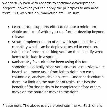
wonderfully well with regards to software development
projects, however you can apply the principles to any area
from SEO, web design, marketing etc.... In sum:
Lean startup: supports effort to release a minimum
viable product of which you can further develop beyond
release.
Scrum: Implementation of 2-4 week sprints to deliver
capability which can be deployed/tested to end user.
With use of product backlog you can then identify what
items to include in a sprint...
Kanban: My favourite! I've been using this for
sometime. Basically place your tasks on a massive white
board. You move tasks from left to right into each
column e.g. analyze, develop, test... Under each column
there is a limit on the number of tasks. This has the
benefit of forcing tasks to be completed before others
move on the board or move to the right...
Please note: The above is a very brief summary... Each one is