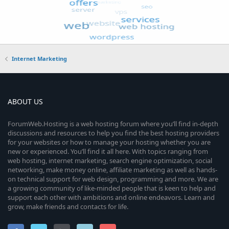
Internet Marketing
ABOUT US
ForumWeb.Hosting is a web hosting forum where you’ll find in-depth
discussions and resources to help you find the best hosting providers
for your websites or how to manage your hosting whether you are
new or experienced. You’ll find it all here. With topics ranging from
web hosting, internet marketing, search engine optimization, social
networking, make money online, affiliate marketing as well as hands-
on technical support for web design, programming and more. We are
a growing community of like-minded people that is keen to help and
support each other with ambitions and online endeavors. Learn and
grow, make friends and contacts for life.