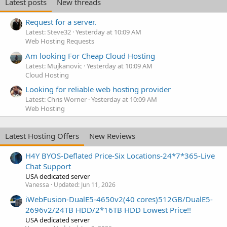
Latest posts
New threads
Request for a server.
Latest: Steve32
Yesterday at 10:09 AM
Web Hosting Requests
Am looking For Cheap Cloud Hosting
Latest: Mujkanovic
Yesterday at 10:09 AM
Cloud Hosting
Looking for reliable web hosting provider
Latest: Chris Worner
Yesterday at 10:09 AM
Web Hosting
Latest Hosting Offers
New Reviews
H4Y BYOS-Deflated Price-Six Locations-24*7*365-Live
Chat Support
USA dedicated server
Vanessa
Updated:
Jun 11, 2026
iWebFusion-DualE5-4650v2(40 cores)512GB/DualE5-
2696v2/24TB HDD/2*16TB HDD Lowest Price!!
USA dedicated server