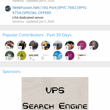
Vanessa
Updated:
Jun 8, 2026
iWebFusion.Net|10G Port|EPYC 7662|EPYC
9754|SPECIAL OFFERS
USA dedicated server
Vanessa
Updated:
Jun 5, 2026
Popular Contributors - Past 30 Days
C
15
12
9
8
7
5
2
2
A
M
2
1
1
1
1
1
1
Sponsors