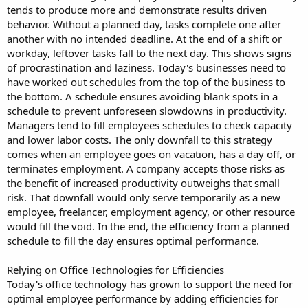
tends to produce more and demonstrate results driven
behavior. Without a planned day, tasks complete one after
another with no intended deadline. At the end of a shift or
workday, leftover tasks fall to the next day. This shows signs
of procrastination and laziness. Today's businesses need to
have worked out schedules from the top of the business to
the bottom. A schedule ensures avoiding blank spots in a
schedule to prevent unforeseen slowdowns in productivity.
Managers tend to fill employees schedules to check capacity
and lower labor costs. The only downfall to this strategy
comes when an employee goes on vacation, has a day off, or
terminates employment. A company accepts those risks as
the benefit of increased productivity outweighs that small
risk. That downfall would only serve temporarily as a new
employee, freelancer, employment agency, or other resource
would fill the void. In the end, the efficiency from a planned
schedule to fill the day ensures optimal performance.
Relying on Office Technologies for Efficiencies
Today's office technology has grown to support the need for
optimal employee performance by adding efficiencies for