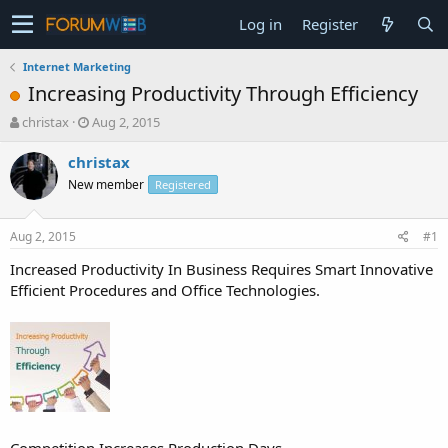
Log in
Register
Internet Marketing
Increasing Productivity Through Efficiency
T
S
christax
Aug 2, 2015
h
t
r
a
christax
e
r
New member
Registered
a
t
d
d
s
a
Aug 2, 2015
#1
t
t
a
e
Increased Productivity In Business Requires Smart Innovative
r
Efficient Procedures and Office Technologies.
t
e
r
Competition Increases Production Days