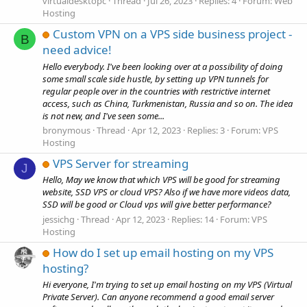
virtualdesktopc
Thread
Jul 26, 2023
Replies: 4
Forum:
Web
Hosting
Custom VPN on a VPS side business project -
B
need advice!
Hello everybody. I've been looking over at a possibility of doing
some small scale side hustle, by setting up VPN tunnels for
regular people over in the countries with restrictive internet
access, such as China, Turkmenistan, Russia and so on. The idea
is not new, and I've seen some...
bronymous
Thread
Apr 12, 2023
Replies: 3
Forum:
VPS
Hosting
VPS Server for streaming
J
Hello, May we know that which VPS will be good for streaming
website, SSD VPS or cloud VPS? Also if we have more videos data,
SSD will be good or Cloud vps will give better performance?
jessichg
Thread
Apr 12, 2023
Replies: 14
Forum:
VPS
Hosting
How do I set up email hosting on my VPS
hosting?
Hi everyone, I'm trying to set up email hosting on my VPS (Virtual
Private Server). Can anyone recommend a good email server