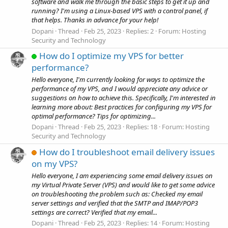
software and walk me through the basic steps to get it up and
running? I'm using a Linux-based VPS with a control panel, if
that helps. Thanks in advance for your help!
Dopani
Thread
Feb 25, 2023
Replies: 2
Forum:
Hosting
Security and Technology
How do I optimize my VPS for better
performance?
Hello everyone, I'm currently looking for ways to optimize the
performance of my VPS, and I would appreciate any advice or
suggestions on how to achieve this. Specifically, I'm interested in
learning more about: Best practices for configuring my VPS for
optimal performance? Tips for optimizing...
Dopani
Thread
Feb 25, 2023
Replies: 18
Forum:
Hosting
Security and Technology
How do I troubleshoot email delivery issues
on my VPS?
Hello everyone, I am experiencing some email delivery issues on
my Virtual Private Server (VPS) and would like to get some advice
on troubleshooting the problem such as: Checked my email
server settings and verified that the SMTP and IMAP/POP3
settings are correct? Verified that my email...
Dopani
Thread
Feb 25, 2023
Replies: 14
Forum:
Hosting