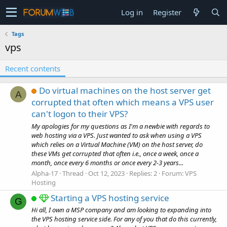
Log in
Register
Tags
vps
Recent contents
Do virtual machines on the host server get
A
corrupted that often which means a VPS user
can't logon to their VPS?
My apologies for my questions as I'm a newbie with regards to
web hosting via a VPS. Just wanted to ask when using a VPS
which relies on a Virtual Machine (VM) on the host server, do
these VMs get corrupted that often i.e., once a week, once a
month, once every 6 months or once every 2-3 years...
Alpha-17
Thread
Oct 12, 2023
Replies: 2
Forum:
VPS
Hosting
Starting a VPS hosting service
G
Hi all, I own a MSP company and am looking to expanding into
the VPS hosting service side. For any of you that do this currently,