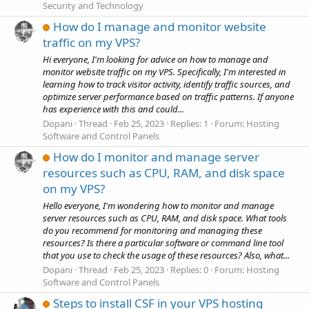
Security and Technology
How do I manage and monitor website
traffic on my VPS?
Hi everyone, I'm looking for advice on how to manage and
monitor website traffic on my VPS. Specifically, I'm interested in
learning how to track visitor activity, identify traffic sources, and
optimize server performance based on traffic patterns. If anyone
has experience with this and could...
Dopani
Thread
Feb 25, 2023
Replies: 1
Forum:
Hosting
Software and Control Panels
How do I monitor and manage server
resources such as CPU, RAM, and disk space
on my VPS?
Hello everyone, I'm wondering how to monitor and manage
server resources such as CPU, RAM, and disk space. What tools
do you recommend for monitoring and managing these
resources? Is there a particular software or command line tool
that you use to check the usage of these resources? Also, what...
Dopani
Thread
Feb 25, 2023
Replies: 0
Forum:
Hosting
Software and Control Panels
Steps to install CSF in your VPS hosting