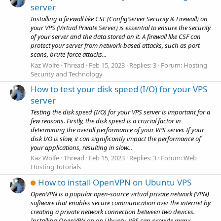
server
Installing a firewall like CSF (ConfigServer Security & Firewall) on
your VPS (Virtual Private Server) is essential to ensure the security
of your server and the data stored on it. A firewall like CSF can
protect your server from network-based attacks, such as port
scans, brute-force attacks...
Kaz Wolfe
Thread
Feb 15, 2023
Replies: 3
Forum:
Hosting
Security and Technology
How to test your disk speed (I/O) for your VPS
server
Testing the disk speed (I/O) for your VPS server is important for a
few reasons. Firstly, the disk speed is a crucial factor in
determining the overall performance of your VPS server. If your
disk I/O is slow, it can significantly impact the performance of
your applications, resulting in slow...
Kaz Wolfe
Thread
Feb 15, 2023
Replies: 3
Forum:
Web
Hosting Tutorials
How to install OpenVPN on Ubuntu VPS
OpenVPN is a popular open-source virtual private network (VPN)
software that enables secure communication over the internet by
creating a private network connection between two devices.
Installing OpenVPN on an Ubuntu VPS can provide many