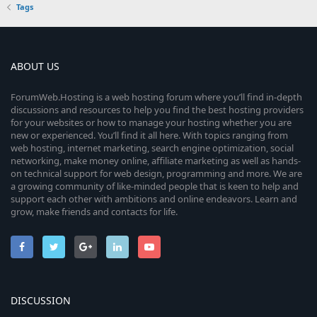
Tags
ABOUT US
ForumWeb.Hosting is a web hosting forum where you’ll find in-depth
discussions and resources to help you find the best hosting providers
for your websites or how to manage your hosting whether you are
new or experienced. You’ll find it all here. With topics ranging from
web hosting, internet marketing, search engine optimization, social
networking, make money online, affiliate marketing as well as hands-
on technical support for web design, programming and more. We are
a growing community of like-minded people that is keen to help and
support each other with ambitions and online endeavors. Learn and
grow, make friends and contacts for life.
DISCUSSION