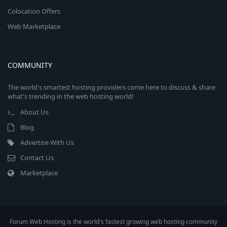
Colocation Offers
Web Marketplace
COMMUNITY
The world's smartest hosting providers come here to discuss & share
what's trending in the web hosting world!
About Us
Blog
Advertise With Us
Contact Us
Marketplace
Forum Web Hosting is the world's fastest growing web hosting community