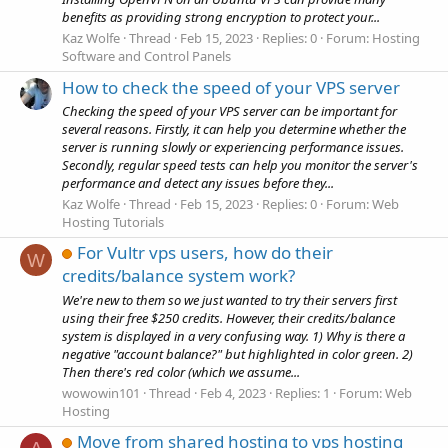
benefits as providing strong encryption to protect your...
Kaz Wolfe
Thread
Feb 15, 2023
Replies: 0
Forum:
Hosting
Software and Control Panels
How to check the speed of your VPS server
Checking the speed of your VPS server can be important for
several reasons. Firstly, it can help you determine whether the
server is running slowly or experiencing performance issues.
Secondly, regular speed tests can help you monitor the server's
performance and detect any issues before they...
Kaz Wolfe
Thread
Feb 15, 2023
Replies: 0
Forum:
Web
Hosting Tutorials
For Vultr vps users, how do their
W
credits/balance system work?
We're new to them so we just wanted to try their servers first
using their free $250 credits. However, their credits/balance
system is displayed in a very confusing way. 1) Why is there a
negative "account balance?" but highlighted in color green. 2)
Then there's red color (which we assume...
wowowin101
Thread
Feb 4, 2023
Replies: 1
Forum:
Web
Hosting
Move from shared hosting to vps hosting