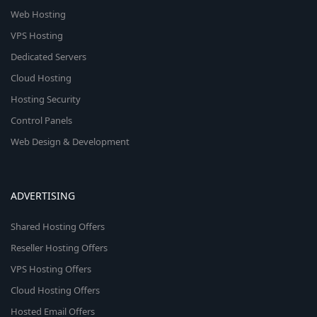
Web Hosting
VPS Hosting
Dedicated Servers
Cloud Hosting
Hosting Security
Control Panels
Web Design & Development
ADVERTISING
Shared Hosting Offers
Reseller Hosting Offers
VPS Hosting Offers
Cloud Hosting Offers
Hosted Email Offers