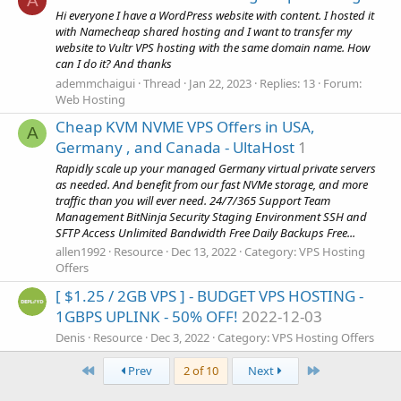
A
Hi everyone I have a WordPress website with content. I hosted it
with Namecheap shared hosting and I want to transfer my
website to Vultr VPS hosting with the same domain name. How
can I do it? And thanks
ademmchaigui
Thread
Jan 22, 2023
Replies: 13
Forum:
Web Hosting
Cheap KVM NVME VPS Offers in USA,
A
Germany , and Canada - UltaHost
1
Rapidly scale up your managed Germany virtual private servers
as needed. And benefit from our fast NVMe storage, and more
traffic than you will ever need. 24/7/365 Support Team
Management BitNinja Security Staging Environment SSH and
SFTP Access Unlimited Bandwidth Free Daily Backups Free...
allen1992
Resource
Dec 13, 2022
Category:
VPS Hosting
Offers
[ $1.25 / 2GB VPS ] - BUDGET VPS HOSTING -
1GBPS UPLINK - 50% OFF!
2022-12-03
Denis
Resource
Dec 3, 2022
Category:
VPS Hosting Offers
First
Last
Prev
2 of 10
Next