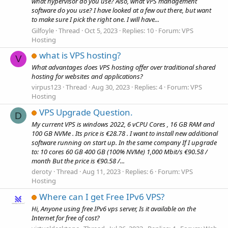
what hypervisor do you use? Also, what VPS management
software do you use? I have looked at a few out there, but want
to make sure I pick the right one. I will have...
Gilfoyle
Thread
Oct 5, 2023
Replies: 10
Forum:
VPS
Hosting
what is VPS hosting?
V
What advantages does VPS hosting offer over traditional shared
hosting for websites and applications?
virpus123
Thread
Aug 30, 2023
Replies: 4
Forum:
VPS
Hosting
VPS Upgrade Question.
D
My current VPS is windows 2022, 6 vCPU Cores , 16 GB RAM and
100 GB NVMe . Its price is €28.78 . I want to install new additional
software running on start up. In the same company If I upgrade
to: 10 cores 60 GB 400 GB (100% NVMe) 1,000 Mbit/s €90.58 /
month But the price is €90.58 /...
deroty
Thread
Aug 11, 2023
Replies: 6
Forum:
VPS
Hosting
Where can I get Free IPv6 VPS?
Hi, Anyone using free IPv6 vps server, Is it available on the
Internet for free of cost?