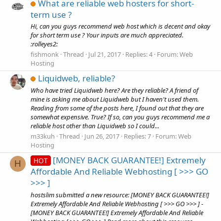
What are reliable web hosters for short-
term use ?
Hi, can you guys recommend web host which is decent and okay
for short term use ? Your inputs are much appreciated.
:rolleyes2:
fishmonk
Thread
Jul 21, 2017
Replies: 4
Forum:
Web
Hosting
Liquidweb, reliable?
Who have tried Liquidweb here? Are they reliable? A friend of
mine is asking me about Liquidweb but I haven't used them.
Reading from some of the posts here, I found out that they are
somewhat expensive. True? If so, can you guys recommend me a
reliable host other than Liquidweb so I could...
m33kuh
Thread
Jun 26, 2017
Replies: 7
Forum:
Web
Hosting
[MONEY BACK GUARANTEE!] Extremely
HOT
H
Affordable And Reliable Webhosting [ >>> GO
>>> ]
hostslim submitted a new resource: [MONEY BACK GUARANTEE!]
Extremely Affordable And Reliable Webhosting [ >>> GO >>> ] -
[MONEY BACK GUARANTEE!] Extremely Affordable And Reliable