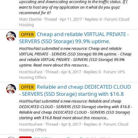
upscaling and downscaling according to the traffic status. If I
want to host any of my application on it what do you guyz
recommend for it?
Matt Eberlie
Thread
Apr 11, 2017
Replies: 4
Forum:
Cloud
Hosting
Cheap and reliable VIRTUAL PRIVATE -
OFFER
SERVERS (SSD Storage) 99.9% uptime.
HostYouFast submitted a new resource: Cheap and reliable
VIRTUAL PRIVATE - SERVERS (SSD Storage) 99.9% uptime. - Cheap
and reliable VIRTUAL PRIVATE - SERVERS (SSD Storage) 99.9%
uptime. Read more about this resource...
HostYouFast
Thread
Apr 8, 2017
Replies: 0
Forum:
VPS
Hosting Offers
Reliable and cheap DEDICATED CLOUD
OFFER
- SERVERS (SSD Storage) starting with $16.8
HostYouFast submitted a new resource: Reliable and cheap
DEDICATED CLOUD - SERVERS (SSD Storage) starting with $16.8 -
Reliable and cheap DEDICATED CLOUD - SERVERS (SSD Storage)
starting with $16.8 Read more about this resource...
HostYouFast
Thread
Apr 8, 2017
Replies: 4
Forum:
Cloud
Hosting Offers