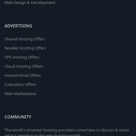
Web Design & Development
ADVERTISING
Shared Hosting Offers
Reseller Hosting Offers
VPS Hosting Offers
Cloud Hosting Offers
Hosted Email Offers
Colocation Offers
Web Marketplace
COMMUNITY
The world's smartest hosting providers come here to discuss & share
what's trending in the web hosting world!