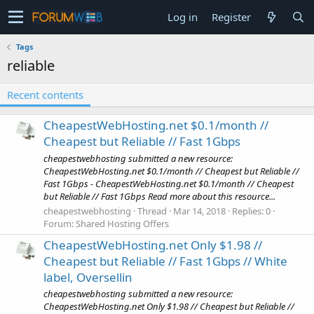
Log in
Register
Tags
reliable
Recent contents
CheapestWebHosting.net $0.1/month //
Cheapest but Reliable // Fast 1Gbps
cheapestwebhosting submitted a new resource:
CheapestWebHosting.net $0.1/month // Cheapest but Reliable //
Fast 1Gbps - CheapestWebHosting.net $0.1/month // Cheapest
but Reliable // Fast 1Gbps Read more about this resource...
cheapestwebhosting
Thread
Mar 14, 2018
Replies: 0
Forum:
Shared Hosting Offers
CheapestWebHosting.net Only $1.98 //
Cheapest but Reliable // Fast 1Gbps // White
label, Oversellin
cheapestwebhosting submitted a new resource:
CheapestWebHosting.net Only $1.98 // Cheapest but Reliable //