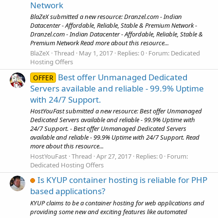
Network
BlaZeX submitted a new resource: Dranzel.com - Indian
Datacenter - Affordable, Reliable, Stable & Premium Network -
Dranzel.com - Indian Datacenter - Affordable, Reliable, Stable &
Premium Network Read more about this resource...
BlaZeX
Thread
May 1, 2017
Replies: 0
Forum:
Dedicated
Hosting Offers
Best offer Unmanaged Dedicated
OFFER
Servers available and reliable - 99.9% Uptime
with 24/7 Support.
HostYouFast submitted a new resource: Best offer Unmanaged
Dedicated Servers available and reliable - 99.9% Uptime with
24/7 Support. - Best offer Unmanaged Dedicated Servers
available and reliable - 99.9% Uptime with 24/7 Support. Read
more about this resource...
HostYouFast
Thread
Apr 27, 2017
Replies: 0
Forum:
Dedicated Hosting Offers
Is KYUP container hosting is reliable for PHP
based applications?
KYUP claims to be a container hosting for web applications and
providing some new and exciting features like automated