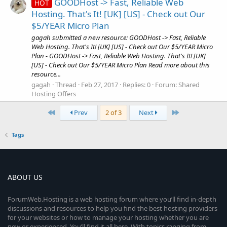
GOODHost -> Fast, Reliable Web
HOT
Hosting. That's It! [UK] [US] - Check out Our
$5/YEAR Micro Plan
gagah submitted a new resource: GOODHost -> Fast, Reliable
Web Hosting. That's It! [UK] [US] - Check out Our $5/YEAR Micro
Plan - GOODHost -> Fast, Reliable Web Hosting. That's It! [UK]
[US] - Check out Our $5/YEAR Micro Plan Read more about this
resource...
gagah
Thread
Feb 27, 2017
Replies: 0
Forum:
Shared
Hosting Offers
First
Last
Prev
2 of 3
Next
Tags
ABOUT US
ForumWeb.Hosting is a web hosting forum where you’ll find in-depth
discussions and resources to help you find the best hosting providers
for your websites or how to manage your hosting whether you are
new or experienced. You’ll find it all here. With topics ranging from