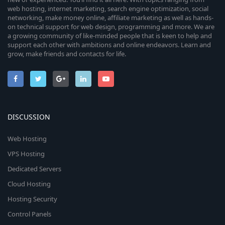
web hosting, internet marketing, search engine optimization, social
networking, make money online, affiliate marketing as well as hands-
on technical support for web design, programming and more. We are
a growing community of like-minded people that is keen to help and
support each other with ambitions and online endeavors. Learn and
grow, make friends and contacts for life.
DISCUSSION
Web Hosting
VPS Hosting
Dedicated Servers
Cloud Hosting
Hosting Security
Control Panels