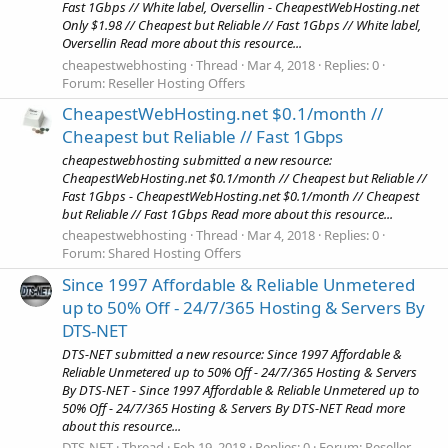
Fast 1Gbps // White label, Oversellin - CheapestWebHosting.net
Only $1.98 // Cheapest but Reliable // Fast 1Gbps // White label,
Oversellin Read more about this resource...
cheapestwebhosting
Thread
Mar 4, 2018
Replies: 0
Forum:
Reseller Hosting Offers
CheapestWebHosting.net $0.1/month //
Cheapest but Reliable // Fast 1Gbps
cheapestwebhosting submitted a new resource:
CheapestWebHosting.net $0.1/month // Cheapest but Reliable //
Fast 1Gbps - CheapestWebHosting.net $0.1/month // Cheapest
but Reliable // Fast 1Gbps Read more about this resource...
cheapestwebhosting
Thread
Mar 4, 2018
Replies: 0
Forum:
Shared Hosting Offers
Since 1997 Affordable & Reliable Unmetered
up to 50% Off - 24/7/365 Hosting & Servers By
DTS-NET
DTS-NET submitted a new resource: Since 1997 Affordable &
Reliable Unmetered up to 50% Off - 24/7/365 Hosting & Servers
By DTS-NET - Since 1997 Affordable & Reliable Unmetered up to
50% Off - 24/7/365 Hosting & Servers By DTS-NET Read more
about this resource...
DTS-NET
Thread
Feb 19, 2018
Replies: 0
Forum:
Reseller