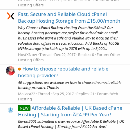
Hosting Offers
Fast, Secure and Reliable Cloud cPanel
Backup Hosting Storage from £15.00/month
Why Choose cPanel Backup Hosting From HostXNow? Our
backup hosting packages are perfect for individuals or small
businesses who want a safe and reliable way to back up their
valuable data offsite in a secure location. Add Blocks of 100GB
NVMe storage (stackable up to 20TB with up to 3,000...
HostXNow
Thread
Dec 22, 2017
Replies: 0
Forum:
Other
Hosting Offers
How to choose reputable and reliable
hosting provider?
All suggestions are welcome on how to choose the most reliable
hosting provider. Thanks
Maliaca22
Thread
Sep 25, 2017
Replies: 21
Forum:
Web
Hosting
Affordable & Reliable | UK Based cPanel
NEW
Hosting | Starting from Â£4.99 Per Year!
Kieran2001 submitted a new resource: Affordable & Reliable | UK
Based cPanel Hosting | Starting from Â£4.99 Per Year! -