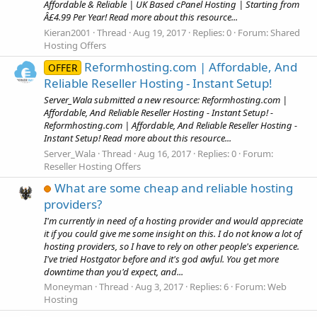
Affordable & Reliable | UK Based cPanel Hosting | Starting from
Â£4.99 Per Year! Read more about this resource...
Kieran2001
Thread
Aug 19, 2017
Replies: 0
Forum:
Shared
Hosting Offers
Reformhosting.com | Affordable, And
OFFER
Reliable Reseller Hosting - Instant Setup!
Server_Wala submitted a new resource: Reformhosting.com |
Affordable, And Reliable Reseller Hosting - Instant Setup! -
Reformhosting.com | Affordable, And Reliable Reseller Hosting -
Instant Setup! Read more about this resource...
Server_Wala
Thread
Aug 16, 2017
Replies: 0
Forum:
Reseller Hosting Offers
What are some cheap and reliable hosting
providers?
I'm currently in need of a hosting provider and would appreciate
it if you could give me some insight on this. I do not know a lot of
hosting providers, so I have to rely on other people's experience.
I've tried Hostgator before and it's god awful. You get more
downtime than you'd expect, and...
Moneyman
Thread
Aug 3, 2017
Replies: 6
Forum:
Web
Hosting