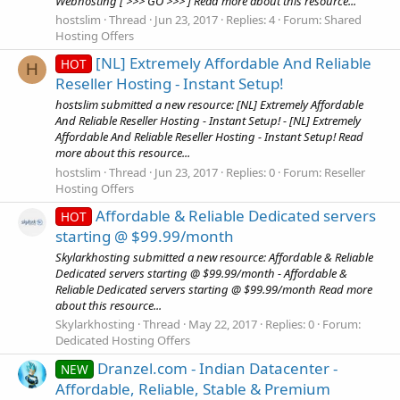
Webhosting [ >>> GO >>> ] Read more about this resource...
hostslim
Thread
Jun 23, 2017
Replies: 4
Forum:
Shared
Hosting Offers
[NL] Extremely Affordable And Reliable
HOT
H
Reseller Hosting - Instant Setup!
hostslim submitted a new resource: [NL] Extremely Affordable
And Reliable Reseller Hosting - Instant Setup! - [NL] Extremely
Affordable And Reliable Reseller Hosting - Instant Setup! Read
more about this resource...
hostslim
Thread
Jun 23, 2017
Replies: 0
Forum:
Reseller
Hosting Offers
Affordable & Reliable Dedicated servers
HOT
starting @ $99.99/month
Skylarkhosting submitted a new resource: Affordable & Reliable
Dedicated servers starting @ $99.99/month - Affordable &
Reliable Dedicated servers starting @ $99.99/month Read more
about this resource...
Skylarkhosting
Thread
May 22, 2017
Replies: 0
Forum:
Dedicated Hosting Offers
Dranzel.com - Indian Datacenter -
NEW
Affordable, Reliable, Stable & Premium