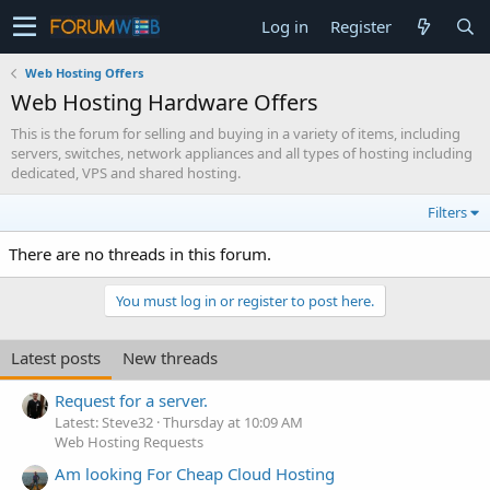
Log in
Register
Web Hosting Offers
Web Hosting Hardware Offers
This is the forum for selling and buying in a variety of items, including
servers, switches, network appliances and all types of hosting including
dedicated, VPS and shared hosting.
Filters
There are no threads in this forum.
You must log in or register to post here.
Latest posts
New threads
Request for a server.
Latest: Steve32
Thursday at 10:09 AM
Web Hosting Requests
Am looking For Cheap Cloud Hosting