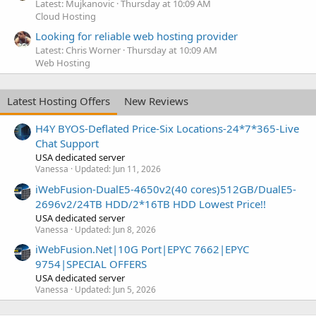
Latest: Mujkanovic
Thursday at 10:09 AM
Cloud Hosting
Looking for reliable web hosting provider
Latest: Chris Worner
Thursday at 10:09 AM
Web Hosting
Latest Hosting Offers
New Reviews
H4Y BYOS-Deflated Price-Six Locations-24*7*365-Live
Chat Support
USA dedicated server
Vanessa
Updated:
Jun 11, 2026
iWebFusion-DualE5-4650v2(40 cores)512GB/DualE5-
2696v2/24TB HDD/2*16TB HDD Lowest Price!!
USA dedicated server
Vanessa
Updated:
Jun 8, 2026
iWebFusion.Net|10G Port|EPYC 7662|EPYC
9754|SPECIAL OFFERS
USA dedicated server
Vanessa
Updated:
Jun 5, 2026