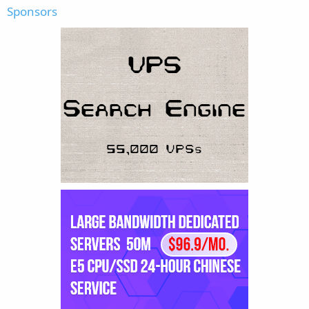
Sponsors