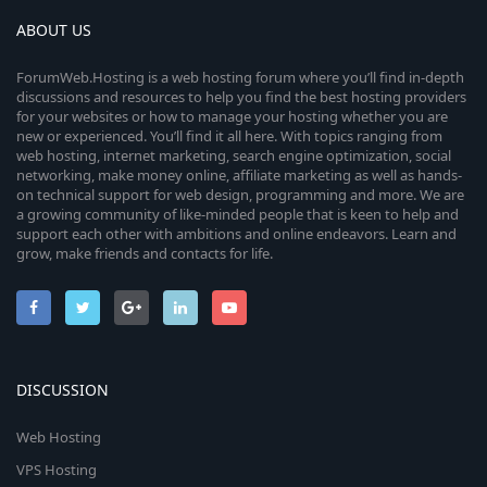
ABOUT US
ForumWeb.Hosting is a web hosting forum where you’ll find in-depth
discussions and resources to help you find the best hosting providers
for your websites or how to manage your hosting whether you are
new or experienced. You’ll find it all here. With topics ranging from
web hosting, internet marketing, search engine optimization, social
networking, make money online, affiliate marketing as well as hands-
on technical support for web design, programming and more. We are
a growing community of like-minded people that is keen to help and
support each other with ambitions and online endeavors. Learn and
grow, make friends and contacts for life.
DISCUSSION
Web Hosting
VPS Hosting