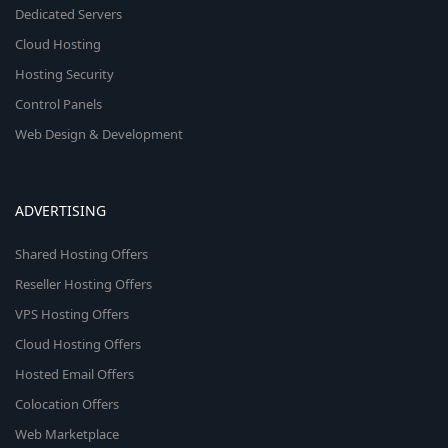
Dedicated Servers
Cloud Hosting
Hosting Security
Control Panels
Web Design & Development
ADVERTISING
Shared Hosting Offers
Reseller Hosting Offers
VPS Hosting Offers
Cloud Hosting Offers
Hosted Email Offers
Colocation Offers
Web Marketplace