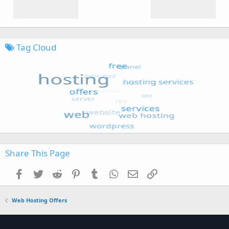
Tag Cloud
Share This Page
Facebook
Twitter
Reddit
Pinterest
Tumblr
WhatsApp
Email
Link
Web Hosting Offers