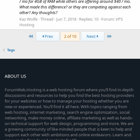
/ mo for 4GB of RAM while others are offering around $40 / mo.
What made this difference? or they are competing against each
other? Any thoughts?
Kaz Wolfe
Thread
Jun 7, 2018
Replies: 10
Forum:
VPS
Hosting
First
Last
Prev
2 of 10
Next
Tags
ABOUT US
ForumWeb.Hosting is a web hosting forum where you’ll find in-depth
discussions and resources to help you find the best hosting providers
for your websites or how to manage your hosting whether you are
new or experienced. You’ll find it all here. With topics ranging from
web hosting, internet marketing, search engine optimization, social
networking, make money online, affiliate marketing as well as hands-
on technical support for web design, programming and more. We are
a growing community of like-minded people that is keen to help and
support each other with ambitions and online endeavors. Learn and