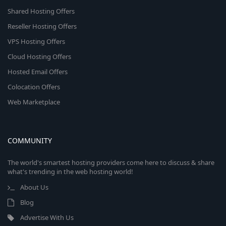
Shared Hosting Offers
Reseller Hosting Offers
VPS Hosting Offers
Cloud Hosting Offers
Hosted Email Offers
Colocation Offers
Web Marketplace
COMMUNITY
The world's smartest hosting providers come here to discuss & share
what's trending in the web hosting world!
About Us
Blog
Advertise With Us