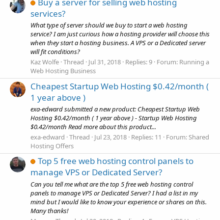
Buy a server for selling web hosting
services?
What type of server should we buy to start a web hosting
service? I am just curious how a hosting provider will choose this
when they start a hosting business. A VPS or a Dedicated server
will fit conditions?
Kaz Wolfe
Thread
Jul 31, 2018
Replies: 9
Forum:
Running a
Web Hosting Business
Cheapest Startup Web Hosting $0.42/month (
1 year above )
exa-edward submitted a new product: Cheapest Startup Web
Hosting $0.42/month ( 1 year above ) - Startup Web Hosting
$0.42/month Read more about this product...
exa-edward
Thread
Jul 23, 2018
Replies: 11
Forum:
Shared
Hosting Offers
Top 5 free web hosting control panels to
manage VPS or Dedicated Server?
Can you tell me what are the top 5 free web hosting control
panels to manage VPS or Dedicated Server? I had a list in my
mind but I would like to know your experience or shares on this.
Many thanks!