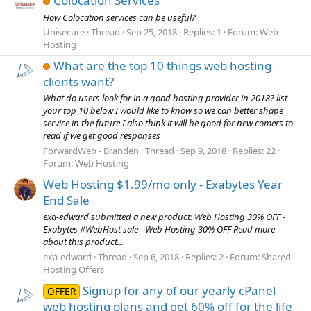
Colocation Services
How Colocation services can be useful?
Unisecure
Thread
Sep 25, 2018
Replies: 1
Forum:
Web
Hosting
What are the top 10 things web hosting
clients want?
What do users look for in a good hosting provider in 2018? list
your top 10 below I would like to know so we can better shape
service in the future I also think it will be good for new comers to
read if we get good responses
ForwardWeb - Branden
Thread
Sep 9, 2018
Replies: 22
Forum:
Web Hosting
Web Hosting $1.99/mo only - Exabytes Year
End Sale
exa-edward submitted a new product: Web Hosting 30% OFF -
Exabytes #WebHost sale - Web Hosting 30% OFF Read more
about this product...
exa-edward
Thread
Sep 6, 2018
Replies: 2
Forum:
Shared
Hosting Offers
Signup for any of our yearly cPanel
OFFER
web hosting plans and get 60% off for the life