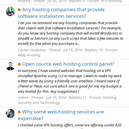
Maxoq
Thread
Jul 20, 2018
Replies: 4
Forum:
VPS Hosting
Any hosting companies that provide
software installation services?
Can you recommend me any hosting companies that provide
their clients with free software installation services? For example,
do you know any hosting company that will install Wordpress or
phpBB or XenForo (or any such script that takes a few minutes to
install) for free when you purchase a...
Lucian Hodoboc
Thread
Jul 19, 2018
Replies: 10
Forum:
Web Hosting
Open source web hosting control panel?
Hi everyone, I have several websites that hosting on a VPS
(installed Apache) using CLI to manage. I want to make my work
a litter easier by using a friendly user interface. I heard more of
cPanel or Plesk, not sure which one is good for me, my budget is
very limited for this. Any suggestions?
miken
Thread
Jun 15, 2018
Replies: 11
Forum:
Hosting
Security and Technology
Why some web hosting services are
expensive?
I checked some VPS hosting offers, some are offering under $20