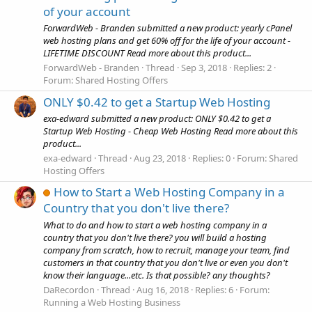
of your account
ForwardWeb - Branden submitted a new product: yearly cPanel
web hosting plans and get 60% off for the life of your account -
LIFETIME DISCOUNT Read more about this product...
ForwardWeb - Branden
Thread
Sep 3, 2018
Replies: 2
Forum:
Shared Hosting Offers
ONLY $0.42 to get a Startup Web Hosting
exa-edward submitted a new product: ONLY $0.42 to get a
Startup Web Hosting - Cheap Web Hosting Read more about this
product...
exa-edward
Thread
Aug 23, 2018
Replies: 0
Forum:
Shared
Hosting Offers
How to Start a Web Hosting Company in a
Country that you don't live there?
What to do and how to start a web hosting company in a
country that you don't live there? you will build a hosting
company from scratch, how to recruit, manage your team, find
customers in that country that you don't live or even you don't
know their language...etc. Is that possible? any thoughts?
DaRecordon
Thread
Aug 16, 2018
Replies: 6
Forum:
Running a Web Hosting Business