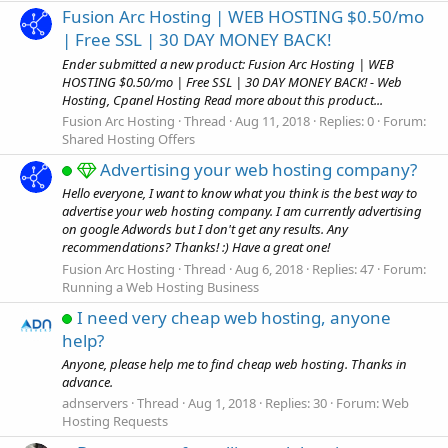
Fusion Arc Hosting | WEB HOSTING $0.50/mo
| Free SSL | 30 DAY MONEY BACK!
Ender submitted a new product: Fusion Arc Hosting | WEB
HOSTING $0.50/mo | Free SSL | 30 DAY MONEY BACK! - Web
Hosting, Cpanel Hosting Read more about this product...
Fusion Arc Hosting
Thread
Aug 11, 2018
Replies: 0
Forum:
Shared Hosting Offers
Advertising your web hosting company?
Hello everyone, I want to know what you think is the best way to
advertise your web hosting company. I am currently advertising
on google Adwords but I don't get any results. Any
recommendations? Thanks! :) Have a great one!
Fusion Arc Hosting
Thread
Aug 6, 2018
Replies: 47
Forum:
Running a Web Hosting Business
I need very cheap web hosting, anyone
help?
Anyone, please help me to find cheap web hosting. Thanks in
advance.
adnservers
Thread
Aug 1, 2018
Replies: 30
Forum:
Web
Hosting Requests