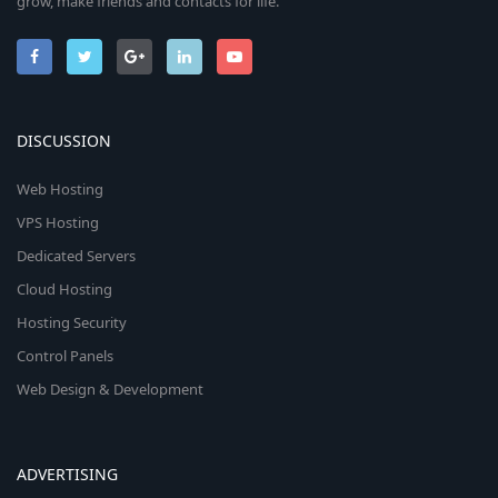
grow, make friends and contacts for life.
DISCUSSION
Web Hosting
VPS Hosting
Dedicated Servers
Cloud Hosting
Hosting Security
Control Panels
Web Design & Development
ADVERTISING