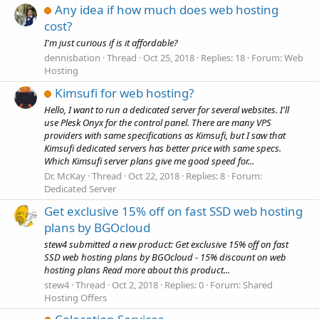
Any idea if how much does web hosting
cost?
I'm just curious if is it affordable?
dennisbation
Thread
Oct 25, 2018
Replies: 18
Forum:
Web
Hosting
Kimsufi for web hosting?
Hello, I want to run a dedicated server for several websites. I'll
use Plesk Onyx for the control panel. There are many VPS
providers with same specifications as Kimsufi, but I saw that
Kimsufi dedicated servers has better price with same specs.
Which Kimsufi server plans give me good speed for...
Dr. McKay
Thread
Oct 22, 2018
Replies: 8
Forum:
Dedicated Server
Get exclusive 15% off on fast SSD web hosting
plans by BGOcloud
stew4 submitted a new product: Get exclusive 15% off on fast
SSD web hosting plans by BGOcloud - 15% discount on web
hosting plans Read more about this product...
stew4
Thread
Oct 2, 2018
Replies: 0
Forum:
Shared
Hosting Offers