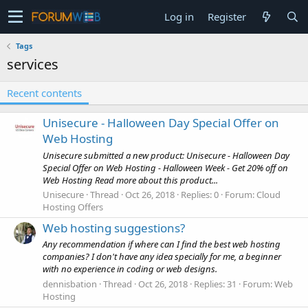
Log in
Register
Tags
services
Recent contents
Unisecure - Halloween Day Special Offer on
Web Hosting
Unisecure submitted a new product: Unisecure - Halloween Day
Special Offer on Web Hosting - Halloween Week - Get 20% off on
Web Hosting Read more about this product...
Unisecure
Thread
Oct 26, 2018
Replies: 0
Forum:
Cloud
Hosting Offers
Web hosting suggestions?
Any recommendation if where can I find the best web hosting
companies? I don't have any idea specially for me, a beginner
with no experience in coding or web designs.
dennisbation
Thread
Oct 26, 2018
Replies: 31
Forum:
Web
Hosting