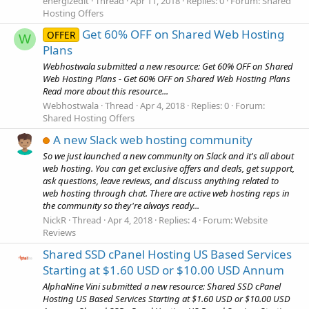
energizedit
Thread
Apr 11, 2018
Replies: 0
Forum:
Shared
Hosting Offers
Get 60% OFF on Shared Web Hosting
OFFER
W
Plans
Webhostwala submitted a new resource: Get 60% OFF on Shared
Web Hosting Plans - Get 60% OFF on Shared Web Hosting Plans
Read more about this resource...
Webhostwala
Thread
Apr 4, 2018
Replies: 0
Forum:
Shared Hosting Offers
A new Slack web hosting community
So we just launched a new community on Slack and it's all about
web hosting. You can get exclusive offers and deals, get support,
ask questions, leave reviews, and discuss anything related to
web hosting through chat. There are active web hosting reps in
the community so they're always ready...
NickR
Thread
Apr 4, 2018
Replies: 4
Forum:
Website
Reviews
Shared SSD cPanel Hosting US Based Services
Starting at $1.60 USD or $10.00 USD Annum
AlphaNine Vini submitted a new resource: Shared SSD cPanel
Hosting US Based Services Starting at $1.60 USD or $10.00 USD