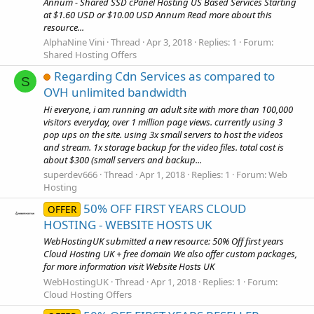
Annum - Shared SSD cPanel Hosting US Based Services Starting
at $1.60 USD or $10.00 USD Annum Read more about this
resource...
AlphaNine Vini
Thread
Apr 3, 2018
Replies: 1
Forum:
Shared Hosting Offers
Regarding Cdn Services as compared to
S
OVH unlimited bandwidth
Hi everyone, i am running an adult site with more than 100,000
visitors everyday, over 1 million page views. currently using 3
pop ups on the site. using 3x small servers to host the videos
and stream. 1x storage backup for the video files. total cost is
about $300 (small servers and backup...
superdev666
Thread
Apr 1, 2018
Replies: 1
Forum:
Web
Hosting
50% OFF FIRST YEARS CLOUD
OFFER
HOSTING - WEBSITE HOSTS UK
WebHostingUK submitted a new resource: 50% Off first years
Cloud Hosting UK + free domain We also offer custom packages,
for more information visit Website Hosts UK
WebHostingUK
Thread
Apr 1, 2018
Replies: 1
Forum:
Cloud Hosting Offers