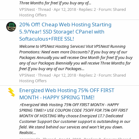
Three Months for free! If you buy any of...
VPSNest
Thread
Apr 12, 2018
Replies: 2
Forum:
Shared
Hosting Offers
20% Off! Cheap Web Hosting Starting
5.9/Year! SSD Storage! CPanel with
Softaculous+FREE SSL!
Welcome to VPSNest Hosting Services! Visit VPSNest! Running
Promotions: Need even more Discounts? If you buy any of our
Packages Annually you will receive One Month for free! If you buy
any of our Packages Biennially you will receive Three Months for
free! If you buy any of our Packages...
VPSNest
Thread
Apr 12, 2018
Replies: 2
Forum:
Shared
Hosting Offers
Energized Web Hosting 75% OFF FIRST
MONTH - HAPPY SPRING TIME!
⚡Energized Web Hosting 75% OFF FIRST MONTH - HAPPY
SPRING TIME!⚡ USE COUPON CODE 75OFF FOR 75% OFF FIRST
MONTH OF HOSTING Why choose Energized I.T.? Dedicated
Customer Support Our customer support is outstanding in our
field. We stand behind our services and won't let you down.
Realistic...