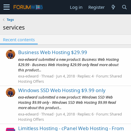
Log in
Register
Tags
services
Recent contents
Business Web Hosting $29.99
exa-edward submitted a new product: Business Web Hosting
$29.99 - Business Web Hosting $29.99 only Read more about
this product...
exa-edward
Thread
Jun 4, 2018
Replies: 4
Forum:
Shared
Hosting Offers
Windows SSD Web Hosting $9.99 only
exa-edward submitted a new product: Windows SSD Web
Hosting $9.99 only - Windows SSD Web Hosting $9.99 Read
more about this product...
exa-edward
Thread
Jun 4, 2018
Replies: 6
Forum:
Shared
Hosting Offers
Limitless Hosting - cPanel Web Hosting - From