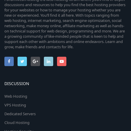
discussions and resources to help you find the best hosting providers
for your websites or how to manage your hosting whether you are
new or experienced. You’ll find it all here. With topics ranging from
web hosting, internet marketing, search engine optimization, social
networking, make money online, affiliate marketing as well as hands-
on technical support for web design, programming and more. We are
a growing community of like-minded people that is keen to help and
support each other with ambitions and online endeavors. Learn and
grow, make friends and contacts for life.
DISCUSSION
Web Hosting
VPS Hosting
Dedicated Servers
Cloud Hosting