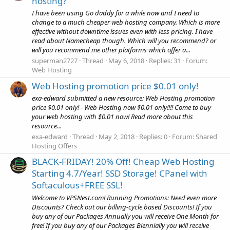
hosting?
I have been using Go daddy for a while now and I need to
change to a much cheaper web hosting company. Which is more
effective without downtime issues even with less pricing. I have
read about Namecheap though. Which will you recommend? or
will you recommend me other platforms which offer a...
superman2727
Thread
May 6, 2018
Replies: 31
Forum:
Web Hosting
Web Hosting promotion price $0.01 only!
exa-edward submitted a new resource: Web Hosting promotion
price $0.01 only! - Web Hosting now $0.01 only!!!! Come to buy
your web hosting with $0.01 now! Read more about this
resource...
exa-edward
Thread
May 2, 2018
Replies: 0
Forum:
Shared
Hosting Offers
BLACK-FRIDAY! 20% Off! Cheap Web Hosting
Starting 4.7/Year! SSD Storage! CPanel with
Softaculous+FREE SSL!
Welcome to VPSNest.com! Running Promotions: Need even more
Discounts? Check out our billing-cycle based Discounts! If you
buy any of our Packages Annually you will receive One Month for
free! If you buy any of our Packages Biennially you will receive