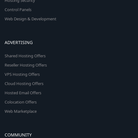
Hosting Security
Control Panels
Web Design & Development
ADVERTISING
Shared Hosting Offers
Reseller Hosting Offers
VPS Hosting Offers
Cloud Hosting Offers
Hosted Email Offers
Colocation Offers
Web Marketplace
COMMUNITY