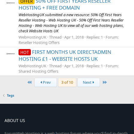
50% OFF FIRST YEARS RESELLER
OFFER
HOSTING + FREE DOMAIN
WebHostingUK submitted a new resource: 50% Off First Years
Reseller Hosting - Web Hosting UK - 50% Off First Years Reseller
Hosting - Web Hosting UK to view all of our web hosting plans,
check Website Hosts UK
WebHostingUK
Thread
Apr 1, 2018
Replies: 1
Forum:
Reseller Hosting Offers
FIRST MONTHS UK DIRECTADMIN
HOT
HOSTING £1 - WEBSITE HOSTS UK
WebHostingUK
Thread
Apr 1, 2018
Replies: 1
Forum:
Shared Hosting Offers
First
Last
Prev
3 of 10
Next
Tags
ABOUT US
ForumWeb.Hosting is a web hosting forum where you’ll find in-depth