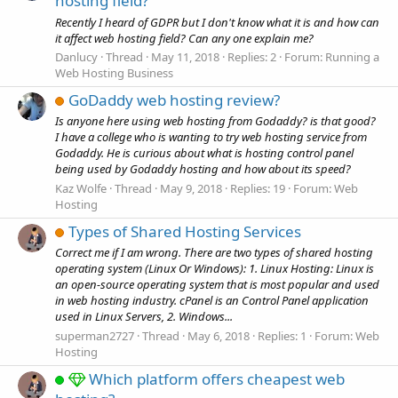
hosting field?
Recently I heard of GDPR but I don't know what it is and how can
it affect web hosting field? Can any one explain me?
Danlucy
Thread
May 11, 2018
Replies: 2
Forum:
Running a
Web Hosting Business
GoDaddy web hosting review?
Is anyone here using web hosting from Godaddy? is that good?
I have a college who is wanting to try web hosting service from
Godaddy. He is curious about what is hosting control panel
being used by Godaddy hosting and how about its speed?
Kaz Wolfe
Thread
May 9, 2018
Replies: 19
Forum:
Web
Hosting
Types of Shared Hosting Services
Correct me if I am wrong. There are two types of shared hosting
operating system (Linux Or Windows): 1. Linux Hosting: Linux is
an open-source operating system that is most popular and used
in web hosting industry. cPanel is an Control Panel application
used in Linux Servers, 2. Windows...
superman2727
Thread
May 6, 2018
Replies: 1
Forum:
Web
Hosting
Which platform offers cheapest web