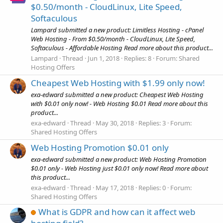
$0.50/month - CloudLinux, Lite Speed,
Softaculous
Lampard submitted a new product: Limitless Hosting - cPanel
Web Hosting - From $0.50/month - CloudLinux, Lite Speed,
Softaculous - Affordable Hosting Read more about this product...
Lampard
Thread
Jun 1, 2018
Replies: 8
Forum:
Shared
Hosting Offers
Cheapest Web Hosting with $1.99 only now!
exa-edward submitted a new product: Cheapest Web Hosting
with $0.01 only now! - Web Hosting $0.01 Read more about this
product...
exa-edward
Thread
May 30, 2018
Replies: 3
Forum:
Shared Hosting Offers
Web Hosting Promotion $0.01 only
exa-edward submitted a new product: Web Hosting Promotion
$0.01 only - Web Hosting just $0.01 only now! Read more about
this product...
exa-edward
Thread
May 17, 2018
Replies: 0
Forum:
Shared Hosting Offers
What is GDPR and how can it affect web