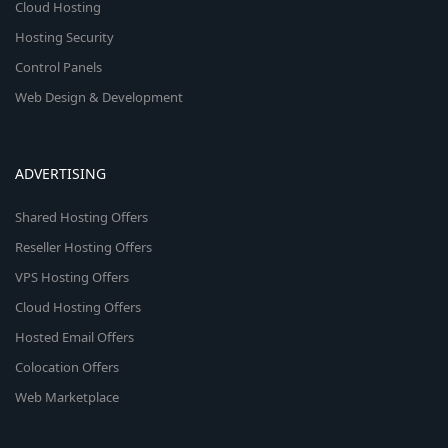
Cloud Hosting
Hosting Security
Control Panels
Web Design & Development
ADVERTISING
Shared Hosting Offers
Reseller Hosting Offers
VPS Hosting Offers
Cloud Hosting Offers
Hosted Email Offers
Colocation Offers
Web Marketplace