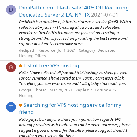
DediPath.com : Flash Sale! 40% Off Recurring
D
Dedicated Servers! LA, NY, TX
2021-07-01
DediPath is a provider of infrastructure as a service (IaaS). With a
collective 50+ years in IT, managed services, and colocation
experience DediPath's founders are focused on creating a
strong brand that is focused on providing the best service and
support at a highly competitive price.
dedipath
Resource
Jul 1, 2021
Category:
Dedicated
Hosting Offers
List of free VPS hosting.
G
Hello. I have collected all free and trial hosting versions for you.
For convenience, I have sorted them. Sorry, I can't leave a link.
Therefore, you can write to me and I will gladly share with you.
Googa
Thread
Mar 29, 2021
Replies: 2
Forum:
VPS
Hosting
Searching for VPS hosting service for my
T
friend
Hello guys, Can anyone share you information regards VPS
hosting providers with night ship can be much attractive, please
suggest a good provider for this. Also, please suggest should I
consider a linux server for this ?