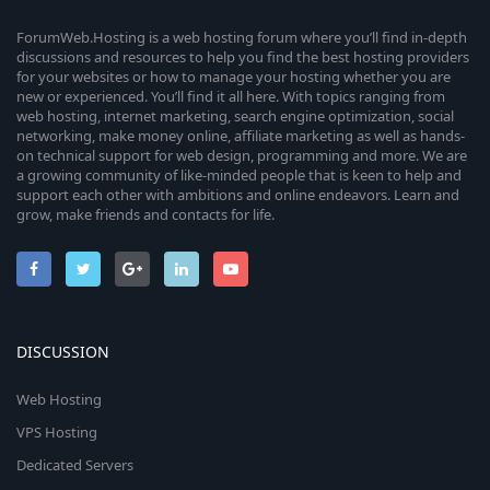
ForumWeb.Hosting is a web hosting forum where you’ll find in-depth
discussions and resources to help you find the best hosting providers
for your websites or how to manage your hosting whether you are
new or experienced. You’ll find it all here. With topics ranging from
web hosting, internet marketing, search engine optimization, social
networking, make money online, affiliate marketing as well as hands-
on technical support for web design, programming and more. We are
a growing community of like-minded people that is keen to help and
support each other with ambitions and online endeavors. Learn and
grow, make friends and contacts for life.
DISCUSSION
Web Hosting
VPS Hosting
Dedicated Servers