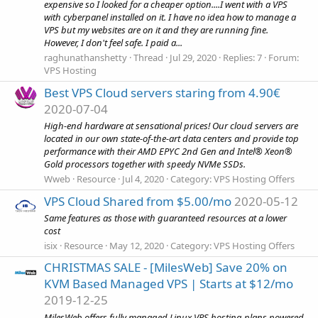
expensive so I looked for a cheaper option....I went with a VPS
with cyberpanel installed on it. I have no idea how to manage a
VPS but my websites are on it and they are running fine.
However, I don't feel safe. I paid a...
raghunathanshetty
Thread
Jul 29, 2020
Replies: 7
Forum:
VPS Hosting
Best VPS Cloud servers staring from 4.90€
2020-07-04
High-end hardware at sensational prices! Our cloud servers are
located in our own state-of-the-art data centers and provide top
performance with their AMD EPYC 2nd Gen and Intel® Xeon®
Gold processors together with speedy NVMe SSDs.
Wweb
Resource
Jul 4, 2020
Category:
VPS Hosting Offers
VPS Cloud Shared from $5.00/mo
2020-05-12
Same features as those with guaranteed resources at a lower
cost
isix
Resource
May 12, 2020
Category:
VPS Hosting Offers
CHRISTMAS SALE - [MilesWeb] Save 20% on
KVM Based Managed VPS | Starts at $12/mo
2019-12-25
MilesWeb offers fully managed Linux VPS hosting plans powered