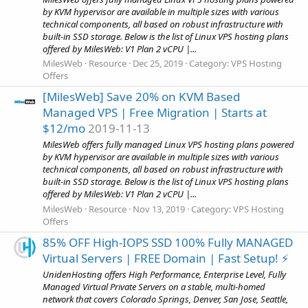
by KVM hypervisor are available in multiple sizes with various
technical components, all based on robust infrastructure with
built-in SSD storage. Below is the list of Linux VPS hosting plans
offered by MilesWeb: V1 Plan 2 vCPU |...
MilesWeb
Resource
Dec 25, 2019
Category:
VPS Hosting
Offers
[MilesWeb] Save 20% on KVM Based
Managed VPS | Free Migration | Starts at
$12/mo
2019-11-13
MilesWeb offers fully managed Linux VPS hosting plans powered
by KVM hypervisor are available in multiple sizes with various
technical components, all based on robust infrastructure with
built-in SSD storage. Below is the list of Linux VPS hosting plans
offered by MilesWeb: V1 Plan 2 vCPU |...
MilesWeb
Resource
Nov 13, 2019
Category:
VPS Hosting
Offers
85% OFF High-IOPS SSD 100% Fully MANAGED
Virtual Servers | FREE Domain | Fast Setup! ⚡️
UnidenHosting offers High Performance, Enterprise Level, Fully
Managed Virtual Private Servers on a stable, multi-homed
network that covers Colorado Springs, Denver, San Jose, Seattle,