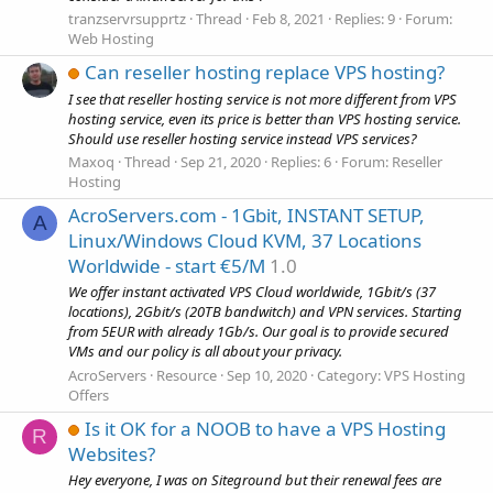
tranzservrsupprtz
Thread
Feb 8, 2021
Replies: 9
Forum:
Web Hosting
Can reseller hosting replace VPS hosting?
I see that reseller hosting service is not more different from VPS
hosting service, even its price is better than VPS hosting service.
Should use reseller hosting service instead VPS services?
Maxoq
Thread
Sep 21, 2020
Replies: 6
Forum:
Reseller
Hosting
AcroServers.com - 1Gbit, INSTANT SETUP,
A
Linux/Windows Cloud KVM, 37 Locations
Worldwide - start €5/M
1.0
We offer instant activated VPS Cloud worldwide, 1Gbit/s (37
locations), 2Gbit/s (20TB bandwitch) and VPN services. Starting
from 5EUR with already 1Gb/s. Our goal is to provide secured
VMs and our policy is all about your privacy.
AcroServers
Resource
Sep 10, 2020
Category:
VPS Hosting
Offers
Is it OK for a NOOB to have a VPS Hosting
R
Websites?
Hey everyone, I was on Siteground but their renewal fees are