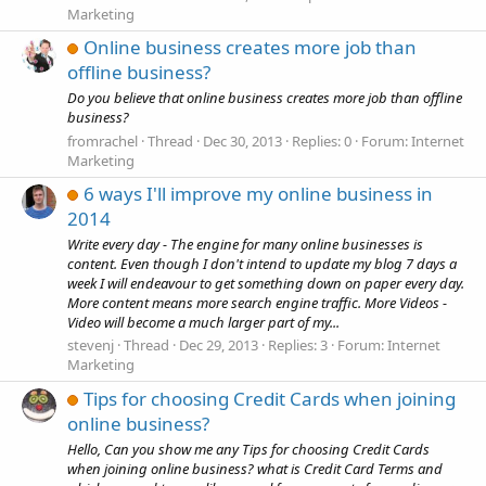
Marketing
Online business creates more job than
offline business?
Do you believe that online business creates more job than offline
business?
fromrachel
Thread
Dec 30, 2013
Replies: 0
Forum:
Internet
Marketing
6 ways I'll improve my online business in
2014
Write every day - The engine for many online businesses is
content. Even though I don't intend to update my blog 7 days a
week I will endeavour to get something down on paper every day.
More content means more search engine traffic. More Videos -
Video will become a much larger part of my...
stevenj
Thread
Dec 29, 2013
Replies: 3
Forum:
Internet
Marketing
Tips for choosing Credit Cards when joining
online business?
Hello, Can you show me any Tips for choosing Credit Cards
when joining online business? what is Credit Card Terms and