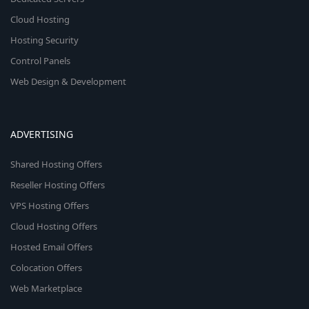
Cloud Hosting
Hosting Security
Control Panels
Web Design & Development
ADVERTISING
Shared Hosting Offers
Reseller Hosting Offers
VPS Hosting Offers
Cloud Hosting Offers
Hosted Email Offers
Colocation Offers
Web Marketplace