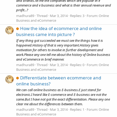
and brands.Tel me the companies which are popular in e
commerce and e business and what is their annual revenue and
profit...?
madhura89
Thread
Mar 3, 2014
Replies: 3
Forum:
Online
Business and eCommerce
How the idea of ecommerce and online
business came into picture ?
If any thing got succeeded we must see the things how it is
happened.History of that is very important.History gives
motivation for others to involve in further development and
work.Please any one tell me about the history of Online business
and eCommerce in brief manner.
madhura89
Thread
Mar 3, 2014
Replies: 0
Forum:
Online
Business and eCommerce
Differentiate between ecommerce and
online business?
We can call online business as E-business.E just stand for
electronic.I heard like E-commerce and E-business are not the
same.But I have not got the exact differentiation. Please any one
clear me about the differences between them.
madhura89
Thread
Mar 3, 2014
Replies: 1
Forum:
Online
Business and eCommerce