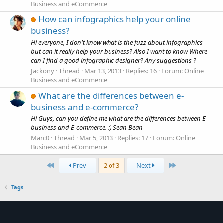
Business and eCommerce
How can infographics help your online
business?
Hi everyone, I don't know what is the fuzz about infographics
but can it really help your business? Also I want to know Where
can I find a good infographic designer? Any suggestions ?
Jackony
Thread
Mar 13, 2013
Replies: 16
Forum:
Online
Business and eCommerce
What are the differences between e-
business and e-commerce?
Hi Guys, can you define me what are the differences between E-
business and E-commerce. :) Sean Bean
Marc0
Thread
Mar 5, 2013
Replies: 17
Forum:
Online
Business and eCommerce
First
Last
Prev
2 of 3
Next
Tags