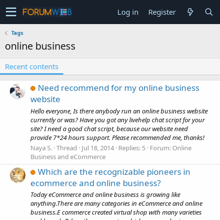
Log in
Register
Tags
online business
Recent contents
Need recommend for my online business
website
Hello everyone, Is there anybody run an online business website
currently or was? Have you got any livehelp chat script for your
site? I need a good chat script, because our website need
provide 7*24 hours support. Please recommended me, thanks!
Naya S.
Thread
Jul 18, 2014
Replies: 5
Forum:
Online
Business and eCommerce
Which are the recognizable pioneers in
ecommerce and online business?
Today eCommerce and online business is growing like
anything.There are many categories in eCommerce and online
business.E commerce created virtual shop with many varieties