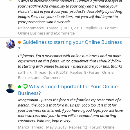
5 ways to increase online business - Feature different benefits in
your headline Add credibility to your copy and enhance your
visitors' trust in you Boost your product's desirability by adding
images Focus on your site visitors, not yourself Add impact to
your promotions with hover ads.
uniecommerce
Thread
Jun 13, 2013
Replies: 21
Forum:
Online Business and eCommerce
Guidelines to starting your Online Business
?
Hi friends, I'm a new comer with online businness and no more
experiences on this fields. which guidelines that I should follow
to starting with online business ? please share your tips. thanks
soThink
Thread
Jun 9, 2013
Replies: 8
Forum:
Online
Business and eCommerce
Why is Logo Important for Your Online
Business?
Imagination - Just as the face is the frontline representative of a
person, the logo is that for a business, Logo too, It is that for
your business on internet. if you have a good logo, you will have
more success and your brand will be expand and attracting
customers. With me, logo is very...
Marc0
Thread
May 8, 2013
Replies: 12
Forum:
Online