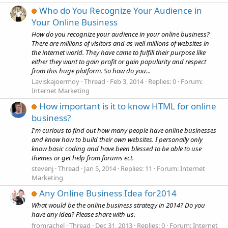
Who do You Recognize Your Audience in
Your Online Business
How do you recognize your audience in your online business?
There are millions of visitors and as well millions of websites in
the internet world. They have came to fulfill their purpose like
either they want to gain profit or gain popularity and respect
from this huge platform. So how do you...
Laviskajoermoy
Thread
Feb 3, 2014
Replies: 0
Forum:
Internet Marketing
How important is it to know HTML for online
business?
I'm curious to find out how many people have online businesses
and know how to build their own websites. I personally only
know basic coding and have been blessed to be able to use
themes or get help from forums ect.
stevenj
Thread
Jan 5, 2014
Replies: 11
Forum:
Internet
Marketing
Any Online Business Idea for2014
What would be the online business strategy in 2014? Do you
have any idea? Please share with us.
fromrachel
Thread
Dec 31, 2013
Replies: 0
Forum:
Internet