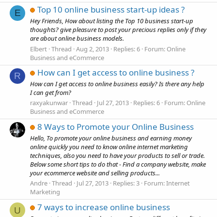
Top 10 online business start-up ideas ?
E
Hey Friends, How about listing the Top 10 business start-up
thoughts? give pleasure to post your precious replies only if they
are about online business models.
Elbert
Thread
Aug 2, 2013
Replies: 6
Forum:
Online
Business and eCommerce
How can I get access to online business ?
R
How can I get access to online business easily? Is there any help
I can get from?
raxyakunwar
Thread
Jul 27, 2013
Replies: 6
Forum:
Online
Business and eCommerce
8 Ways to Promote your Online Business
Hello, To promote your online business and earning money
online quickly you need to know online internet marketing
techniques, also you need to have your products to sell or trade.
Below some short tips to do that - Find a company website, make
your ecommerce website and selling products...
Andre
Thread
Jul 27, 2013
Replies: 3
Forum:
Internet
Marketing
7 ways to increase online business
U