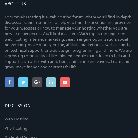
ABOUT US
ForumWeb.Hosting is a web hosting forum where you’ll find in-depth
discussions and resources to help you find the best hosting providers
for your websites or how to manage your hosting whether you are
new or experienced. You’ll find it all here. With topics ranging from
web hosting, internet marketing, search engine optimization, social
networking, make money online, affiliate marketing as well as hands-
on technical support for web design, programming and more. We are
a growing community of like-minded people that is keen to help and
support each other with ambitions and online endeavors. Learn and
grow, make friends and contacts for life.
DISCUSSION
Web Hosting
VPS Hosting
Dedicated Servers