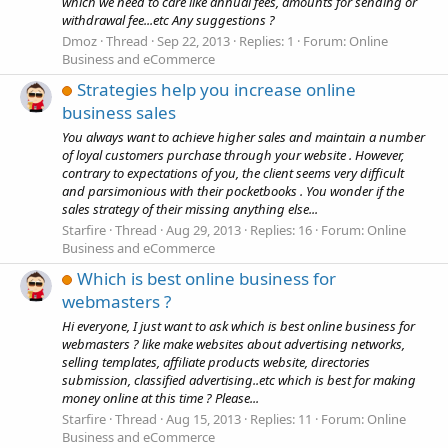
which we need to care like annual fees, amounts for sending or
withdrawal fee...etc Any suggestions ?
Dmoz
Thread
Sep 22, 2013
Replies: 1
Forum:
Online
Business and eCommerce
Strategies help you increase online
business sales
You always want to achieve higher sales and maintain a number
of loyal customers purchase through your website . However,
contrary to expectations of you, the client seems very difficult
and parsimonious with their pocketbooks . You wonder if the
sales strategy of their missing anything else...
Starfire
Thread
Aug 29, 2013
Replies: 16
Forum:
Online
Business and eCommerce
Which is best online business for
webmasters ?
Hi everyone, I just want to ask which is best online business for
webmasters ? like make websites about advertising networks,
selling templates, affiliate products website, directories
submission, classified advertising..etc which is best for making
money online at this time ? Please...
Starfire
Thread
Aug 15, 2013
Replies: 11
Forum:
Online
Business and eCommerce