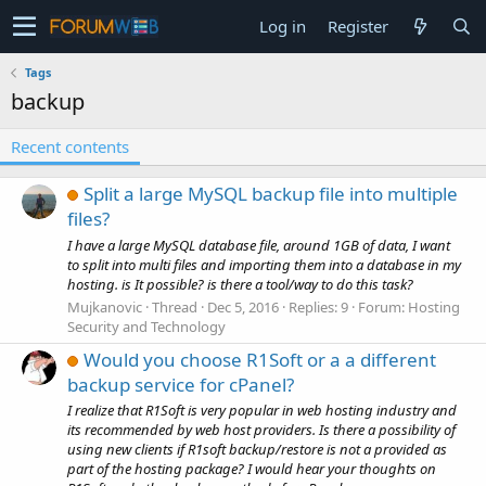
Log in
Register
Tags
backup
Recent contents
Split a large MySQL backup file into multiple
files?
I have a large MySQL database file, around 1GB of data, I want
to split into multi files and importing them into a database in my
hosting. is It possible? is there a tool/way to do this task?
Mujkanovic
Thread
Dec 5, 2016
Replies: 9
Forum:
Hosting
Security and Technology
Would you choose R1Soft or a a different
backup service for cPanel?
I realize that R1Soft is very popular in web hosting industry and
its recommended by web host providers. Is there a possibility of
using new clients if R1soft backup/restore is not a provided as
part of the hosting package? I would hear your thoughts on