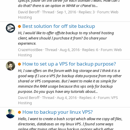
specific folder on the server for each domain I want. How can I
do that? there is an option in WHM or cPanel to...
David Beroff
Thread
Sep 1, 2016
Replies: 3
Forum:
Web
Hosting
Best solution for off site backup
Hi, I would like to offer offsite backup to my shared hosting
client, where should I purchase it from? Do share your
experience.
CrazeHostBee
Thread
Aug 6, 2016
Replies: 6
Forum:
Web
Hosting
How to set up a VPS for backup purpose?
Hi, I saw offers on the forum with big storage and I think it is a
good way if I use a VPS for backup data purpose from my other
shared or VPS companies. But I want to make it as simple for
minimize the RAM usage because this vps only for backup
purpose. Do you guys have any tutorials about...
David Beroff
Thread
Aug 4, 2016
Replies: 4
Forum:
VPS
Hosting
How to backup your linux VPS?
Hello, I want to create a bash script which allow me copy all files,
directories, databases on my linux VPS. I found some ways
online after trying other linux backup options which either