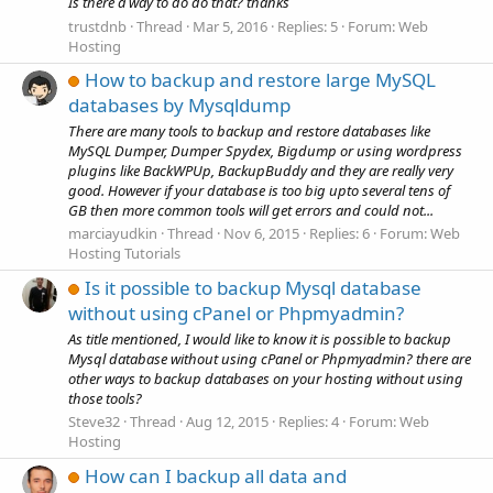
Is there a way to do do that? thanks
trustdnb
Thread
Mar 5, 2016
Replies: 5
Forum:
Web
Hosting
How to backup and restore large MySQL
databases by Mysqldump
There are many tools to backup and restore databases like
MySQL Dumper, Dumper Spydex, Bigdump or using wordpress
plugins like BackWPUp, BackupBuddy and they are really very
good. However if your database is too big upto several tens of
GB then more common tools will get errors and could not...
marciayudkin
Thread
Nov 6, 2015
Replies: 6
Forum:
Web
Hosting Tutorials
Is it possible to backup Mysql database
without using cPanel or Phpmyadmin?
As title mentioned, I would like to know it is possible to backup
Mysql database without using cPanel or Phpmyadmin? there are
other ways to backup databases on your hosting without using
those tools?
Steve32
Thread
Aug 12, 2015
Replies: 4
Forum:
Web
Hosting
How can I backup all data and