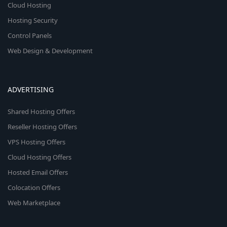
Cloud Hosting
Hosting Security
Control Panels
Web Design & Development
ADVERTISING
Shared Hosting Offers
Reseller Hosting Offers
VPS Hosting Offers
Cloud Hosting Offers
Hosted Email Offers
Colocation Offers
Web Marketplace