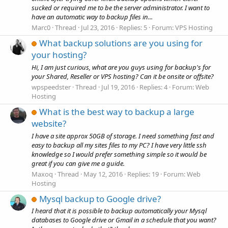
sucked or required me to be the server administrator. I want to
have an automatic way to backup files in...
Marc0
Thread
Jul 23, 2016
Replies: 5
Forum:
VPS Hosting
What backup solutions are you using for
your hosting?
Hi, I am just curious, what are you guys using for backup's for
your Shared, Reseller or VPS hosting? Can it be onsite or offsite?
wpspeedster
Thread
Jul 19, 2016
Replies: 4
Forum:
Web
Hosting
What is the best way to backup a large
website?
I have a site approx 50GB of storage. I need something fast and
easy to backup all my sites files to my PC? I have very little ssh
knowledge so I would prefer something simple so it would be
great if you can give me a guide.
Maxoq
Thread
May 12, 2016
Replies: 19
Forum:
Web
Hosting
Mysql backup to Google drive?
I heard that it is possible to backup automatically your Mysql
databases to Google drive or Gmail in a schedule that you want?