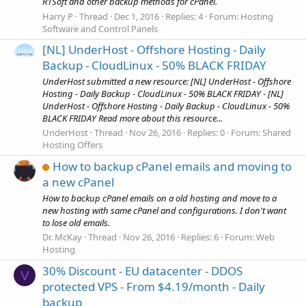
R1Soft and other backup methods for cPanel.
Harry P
Thread
Dec 1, 2016
Replies: 4
Forum:
Hosting
Software and Control Panels
[NL] UnderHost - Offshore Hosting - Daily
Backup - CloudLinux - 50% BLACK FRIDAY
UnderHost submitted a new resource: [NL] UnderHost - Offshore
Hosting - Daily Backup - CloudLinux - 50% BLACK FRIDAY - [NL]
UnderHost - Offshore Hosting - Daily Backup - CloudLinux - 50%
BLACK FRIDAY Read more about this resource...
UnderHost
Thread
Nov 26, 2016
Replies: 0
Forum:
Shared
Hosting Offers
How to backup cPanel emails and moving to
a new cPanel
How to backup cPanel emails on a old hosting and move to a
new hosting with same cPanel and configurations. I don't want
to lose old emails.
Dr. McKay
Thread
Nov 26, 2016
Replies: 6
Forum:
Web
Hosting
30% Discount - EU datacenter - DDOS
V
protected VPS - From $4.19/month - Daily
backup