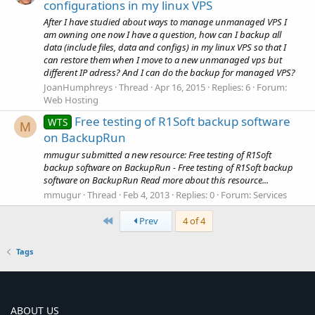
configurations in my linux VPS
After I have studied about ways to manage unmanaged VPS I
am owning one now I have a question, how can I backup all
data (include files, data and configs) in my linux VPS so that I
can restore them when I move to a new unmanaged vps but
different IP adress? And I can do the backup for managed VPS?
JoanHumphreys
Thread
Apr 16, 2015
Replies: 6
Forum:
Web Hosting
Free testing of R1Soft backup software
WTS
M
on BackupRun
mmugur submitted a new resource: Free testing of R1Soft
backup software on BackupRun - Free testing of R1Soft backup
software on BackupRun Read more about this resource...
mmugur
Thread
Feb 4, 2013
Replies: 0
Forum:
Services
First
Prev
4 of 4
Tags
ABOUT US