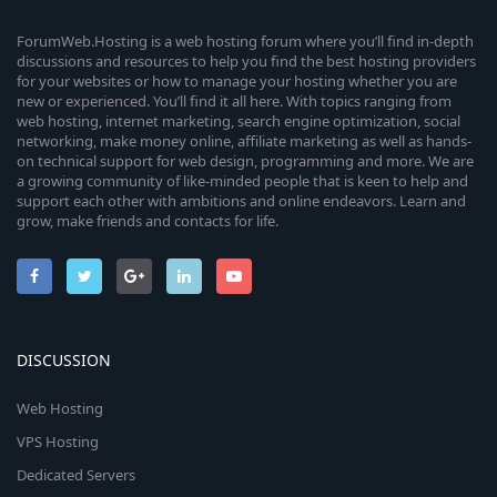
ForumWeb.Hosting is a web hosting forum where you’ll find in-depth
discussions and resources to help you find the best hosting providers
for your websites or how to manage your hosting whether you are
new or experienced. You’ll find it all here. With topics ranging from
web hosting, internet marketing, search engine optimization, social
networking, make money online, affiliate marketing as well as hands-
on technical support for web design, programming and more. We are
a growing community of like-minded people that is keen to help and
support each other with ambitions and online endeavors. Learn and
grow, make friends and contacts for life.
DISCUSSION
Web Hosting
VPS Hosting
Dedicated Servers