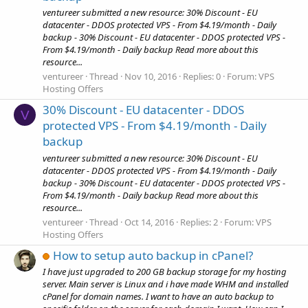
ventureer submitted a new resource: 30% Discount - EU
datacenter - DDOS protected VPS - From $4.19/month - Daily
backup - 30% Discount - EU datacenter - DDOS protected VPS -
From $4.19/month - Daily backup Read more about this
resource...
ventureer
Thread
Nov 10, 2016
Replies: 0
Forum:
VPS
Hosting Offers
30% Discount - EU datacenter - DDOS
V
protected VPS - From $4.19/month - Daily
backup
ventureer submitted a new resource: 30% Discount - EU
datacenter - DDOS protected VPS - From $4.19/month - Daily
backup - 30% Discount - EU datacenter - DDOS protected VPS -
From $4.19/month - Daily backup Read more about this
resource...
ventureer
Thread
Oct 14, 2016
Replies: 2
Forum:
VPS
Hosting Offers
How to setup auto backup in cPanel?
I have just upgraded to 200 GB backup storage for my hosting
server. Main server is Linux and i have made WHM and installed
cPanel for domain names. I want to have an auto backup to