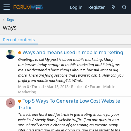
Log in
Register
Tags
ways
Recent contents
Ways and means used in mobile marketing
Greetings to all! My post is about mobile marketing. Many
businesses today engage in mobile marketing and it intrigues
me. I understand a basic things about it, but still want to dig
more. There are few questions that I want to ask. 1. How can you
profit from mobile marketing? 2. What...
Marc0
Thread
Mar 15, 2013
Replies: 0
Forum:
Mobile
Marketing
Top 5 Ways To Generate Low Cost Website
A
Traffic
There is one hard and fast rule in generating income for your
website: A steady flow of website traffic. If no one goes to your
site, it hardly bares a chance of generating an income. Many
sites have tried and failed in doing so, and these results to the