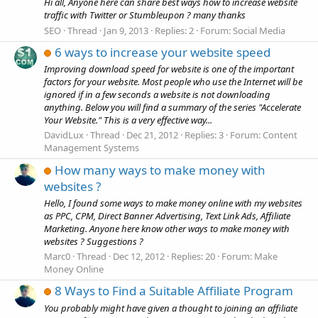
Hi all, Anyone here can share best ways how to increase website
traffic with Twitter or Stumbleupon ? many thanks
SEO
Thread
Jan 9, 2013
Replies: 2
Forum:
Social Media
6 ways to increase your website speed
Improving download speed for website is one of the important
factors for your website. Most people who use the Internet will be
ignored if in a few seconds a website is not downloading
anything. Below you will find a summary of the series "Accelerate
Your Website." This is a very effective way...
DavidLux
Thread
Dec 21, 2012
Replies: 3
Forum:
Content
Management Systems
How many ways to make money with
websites ?
Hello, I found some ways to make money online with my websites
as PPC, CPM, Direct Banner Advertising, Text Link Ads, Affiliate
Marketing. Anyone here know other ways to make money with
websites ? Suggestions ?
Marc0
Thread
Dec 12, 2012
Replies: 20
Forum:
Make
Money Online
8 Ways to Find a Suitable Affiliate Program
You probably might have given a thought to joining an affiliate