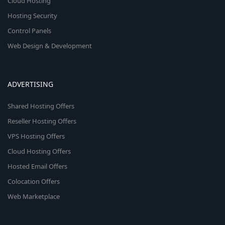
Cloud Hosting
Hosting Security
Control Panels
Web Design & Development
ADVERTISING
Shared Hosting Offers
Reseller Hosting Offers
VPS Hosting Offers
Cloud Hosting Offers
Hosted Email Offers
Colocation Offers
Web Marketplace