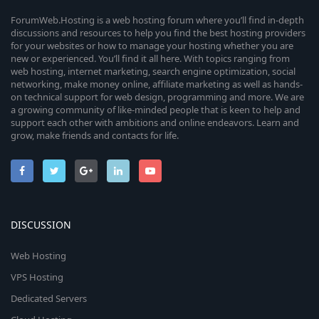
ForumWeb.Hosting is a web hosting forum where you’ll find in-depth
discussions and resources to help you find the best hosting providers
for your websites or how to manage your hosting whether you are
new or experienced. You’ll find it all here. With topics ranging from
web hosting, internet marketing, search engine optimization, social
networking, make money online, affiliate marketing as well as hands-
on technical support for web design, programming and more. We are
a growing community of like-minded people that is keen to help and
support each other with ambitions and online endeavors. Learn and
grow, make friends and contacts for life.
DISCUSSION
Web Hosting
VPS Hosting
Dedicated Servers