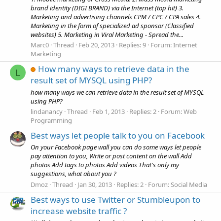
brand identity (DIGI BRAND) via the Internet (top hit) 3.
Marketing and advertising channels CPM / CPC / CPA sales 4.
Marketing in the form of specialized ad sponsor (Classified
websites) 5. Marketing in Viral Marketing - Spread the...
Marc0
Thread
Feb 20, 2013
Replies: 9
Forum:
Internet
Marketing
How many ways to retrieve data in the
L
result set of MYSQL using PHP?
how many ways we can retrieve data in the result set of MYSQL
using PHP?
lindanancy
Thread
Feb 1, 2013
Replies: 2
Forum:
Web
Programming
Best ways let people talk to you on Facebook
On your Facebook page wall you can do some ways let people
pay attention to you, Write or post content on the wall Add
photos Add tags to photos Add videos That's only my
suggestions, what about you ?
Dmoz
Thread
Jan 30, 2013
Replies: 2
Forum:
Social Media
Best ways to use Twitter or Stumbleupon to
increase website traffic ?