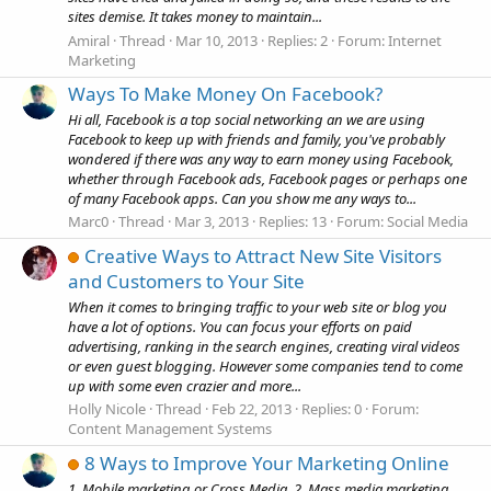
sites demise. It takes money to maintain...
Amiral
Thread
Mar 10, 2013
Replies: 2
Forum:
Internet
Marketing
Ways To Make Money On Facebook?
Hi all, Facebook is a top social networking an we are using
Facebook to keep up with friends and family, you've probably
wondered if there was any way to earn money using Facebook,
whether through Facebook ads, Facebook pages or perhaps one
of many Facebook apps. Can you show me any ways to...
Marc0
Thread
Mar 3, 2013
Replies: 13
Forum:
Social Media
Creative Ways to Attract New Site Visitors
and Customers to Your Site
When it comes to bringing traffic to your web site or blog you
have a lot of options. You can focus your efforts on paid
advertising, ranking in the search engines, creating viral videos
or even guest blogging. However some companies tend to come
up with some even crazier and more...
Holly Nicole
Thread
Feb 22, 2013
Replies: 0
Forum:
Content Management Systems
8 Ways to Improve Your Marketing Online
1. Mobile marketing or Cross Media. 2. Mass media marketing