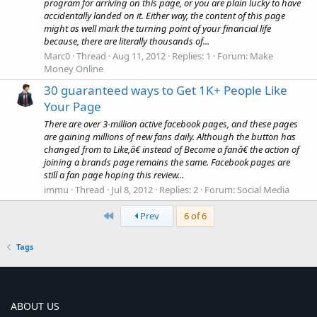
program for arriving on this page, or you are plain lucky to have
accidentally landed on it. Either way, the content of this page
might as well mark the turning point of your financial life
because, there are literally thousands of...
Marc0
Thread
Aug 11, 2012
Replies: 1
Forum:
Make
Money Online
30 guaranteed ways to Get 1K+ People Like
Your Page
There are over 3-million active facebook pages, and these pages
are gaining millions of new fans daily. Although the button has
changed from to Like,â€ instead of Become a fanâ€ the action of
joining a brands page remains the same. Facebook pages are
still a fan page hoping this review...
immu
Thread
Jul 8, 2012
Replies: 2
Forum:
Social Media
First
Prev
6 of 6
Tags
ABOUT US