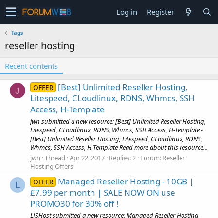
Log in
Register
Tags
reseller hosting
Recent contents
[Best] Unlimited Reseller Hosting,
OFFER
J
Litespeed, CLoudlinux, RDNS, Whmcs, SSH
Access, H-Template
jwn submitted a new resource: [Best] Unlimited Reseller Hosting,
Litespeed, CLoudlinux, RDNS, Whmcs, SSH Access, H-Template -
[Best] Unlimited Reseller Hosting, Litespeed, CLoudlinux, RDNS,
Whmcs, SSH Access, H-Template Read more about this resource...
jwn
Thread
Apr 22, 2017
Replies: 2
Forum:
Reseller
Hosting Offers
Managed Reseller Hosting - 10GB |
OFFER
L
£7.99 per month | SALE NOW ON use
PROMO30 for 30% off !
LJSHost submitted a new resource: Managed Reseller Hosting -