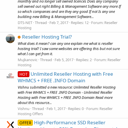
monthly and no longer sell owned licences Does any company
sell owned out right Billing & Management Software any more If
so which companies and are they any good If not Is any one
building new Billing & Management Software...
DTS-NET
Thread
Feb 7, 2017
Replies: 12
Forum:
Reseller
Hosting
Reseller Hosting Trial?
What does it mean? can any one explain me what is reseller
hosting trial? I saw some websites are offering this but not sure
what I can get from it.
Mujkanovic
Thread
Feb 5, 2017
Replies: 2
Forum:
Reseller
Hosting
Unlimited Reseller Hosting with Free
HOT
WHMCS + FREE .INFO Domain
Vishnu submitted a new resource: Unlimited Reseller Hosting
with Free WHMCS + FREE .INFO Domain - Unlimited Reseller
Hosting with Free WHMCS + FREE .INFO Domain Read more
about this resource...
Vishnu
Thread
Feb 1, 2017
Replies: 0
Forum:
Reseller
Hosting Offers
High-Performance SSD Reseller
OFFER