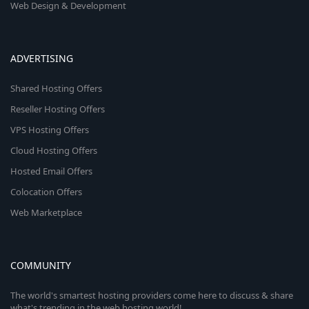
Web Design & Development
ADVERTISING
Shared Hosting Offers
Reseller Hosting Offers
VPS Hosting Offers
Cloud Hosting Offers
Hosted Email Offers
Colocation Offers
Web Marketplace
COMMUNITY
The world's smartest hosting providers come here to discuss & share
what's trending in the web hosting world!