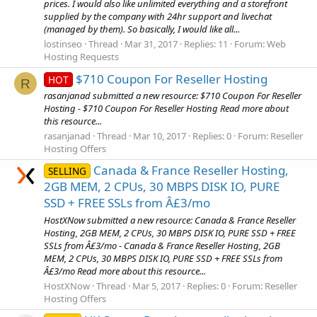
prices. I would also like unlimited everything and a storefront
supplied by the company with 24hr support and livechat
(managed by them). So basically, I would like all...
lostinseo
Thread
Mar 31, 2017
Replies: 11
Forum:
Web
Hosting Requests
$710 Coupon For Reseller Hosting
HOT
R
rasanjanad submitted a new resource: $710 Coupon For Reseller
Hosting - $710 Coupon For Reseller Hosting Read more about
this resource...
rasanjanad
Thread
Mar 10, 2017
Replies: 0
Forum:
Reseller
Hosting Offers
Canada & France Reseller Hosting,
SELLING
2GB MEM, 2 CPUs, 30 MBPS DISK IO, PURE
SSD + FREE SSLs from Â£3/mo
HostXNow submitted a new resource: Canada & France Reseller
Hosting, 2GB MEM, 2 CPUs, 30 MBPS DISK IO, PURE SSD + FREE
SSLs from Â£3/mo - Canada & France Reseller Hosting, 2GB
MEM, 2 CPUs, 30 MBPS DISK IO, PURE SSD + FREE SSLs from
Â£3/mo Read more about this resource...
HostXNow
Thread
Mar 5, 2017
Replies: 0
Forum:
Reseller
Hosting Offers