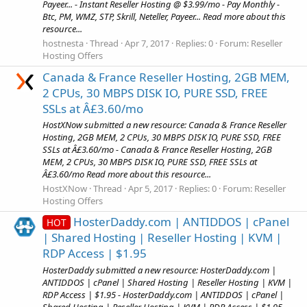
Payeer... - Instant Reseller Hosting @ $3.99/mo - Pay Monthly -
Btc, PM, WMZ, STP, Skrill, Neteller, Payeer... Read more about this
resource...
hostnesta
Thread
Apr 7, 2017
Replies: 0
Forum:
Reseller
Hosting Offers
Canada & France Reseller Hosting, 2GB MEM,
2 CPUs, 30 MBPS DISK IO, PURE SSD, FREE
SSLs at Â£3.60/mo
HostXNow submitted a new resource: Canada & France Reseller
Hosting, 2GB MEM, 2 CPUs, 30 MBPS DISK IO, PURE SSD, FREE
SSLs at Â£3.60/mo - Canada & France Reseller Hosting, 2GB
MEM, 2 CPUs, 30 MBPS DISK IO, PURE SSD, FREE SSLs at
Â£3.60/mo Read more about this resource...
HostXNow
Thread
Apr 5, 2017
Replies: 0
Forum:
Reseller
Hosting Offers
HosterDaddy.com | ANTIDDOS | cPanel
HOT
| Shared Hosting | Reseller Hosting | KVM |
RDP Access | $1.95
HosterDaddy submitted a new resource: HosterDaddy.com |
ANTIDDOS | cPanel | Shared Hosting | Reseller Hosting | KVM |
RDP Access | $1.95 - HosterDaddy.com | ANTIDDOS | cPanel |
Shared Hosting | Reseller Hosting | KVM | RDP Access | $1.95