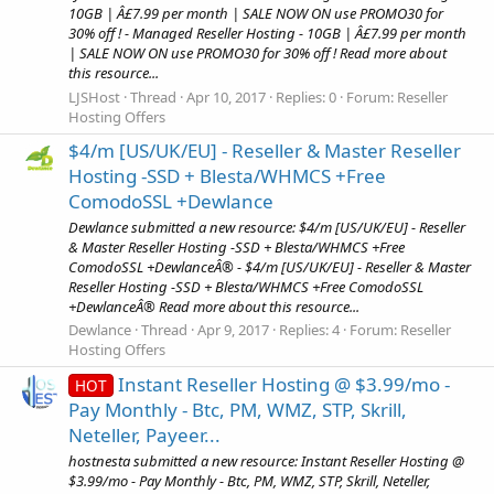
10GB | Â£7.99 per month | SALE NOW ON use PROMO30 for
30% off ! - Managed Reseller Hosting - 10GB | Â£7.99 per month
| SALE NOW ON use PROMO30 for 30% off ! Read more about
this resource...
LJSHost
Thread
Apr 10, 2017
Replies: 0
Forum:
Reseller
Hosting Offers
$4/m [US/UK/EU] - Reseller & Master Reseller
Hosting -SSD + Blesta/WHMCS +Free
ComodoSSL +Dewlance
Dewlance submitted a new resource: $4/m [US/UK/EU] - Reseller
& Master Reseller Hosting -SSD + Blesta/WHMCS +Free
ComodoSSL +DewlanceÂ® - $4/m [US/UK/EU] - Reseller & Master
Reseller Hosting -SSD + Blesta/WHMCS +Free ComodoSSL
+DewlanceÂ® Read more about this resource...
Dewlance
Thread
Apr 9, 2017
Replies: 4
Forum:
Reseller
Hosting Offers
Instant Reseller Hosting @ $3.99/mo -
HOT
Pay Monthly - Btc, PM, WMZ, STP, Skrill,
Neteller, Payeer...
hostnesta submitted a new resource: Instant Reseller Hosting @
$3.99/mo - Pay Monthly - Btc, PM, WMZ, STP, Skrill, Neteller,