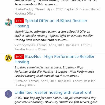
Read more about this resource...
HosterDaddy
Thread
Apr 4, 2017
Replies: 0
Forum:
Shared
Hosting Offers
Special Offer on eUKhost Reseller
HOT
Hosting
VictorVictories submitted a new resource: Special Offer on
eUKhost Reseller Hosting - Special Offer on eUKhost Reseller
Hosting Read more about this resource...
VictorVictories
Thread
Apr 3, 2017
Replies: 1
Forum:
Reseller Hosting Offers
BuzzNoc - High Performance Reseller
HOT
Hosting
BuzzNoc submitted a new resource: BuzzNoc - High
Performance Reseller Hosting - BuzzNoc - High Performance
Reseller Hosting Read more about this resource...
BuzzNoc
Thread
Apr 3, 2017
Replies: 0
Forum:
Reseller
Hosting Offers
Unlimited reseller hosting with storefront
L
Hi all. I was hoping for some advice. Can you recommend any
good reseller hosting? Obviously I would like fast servers, good