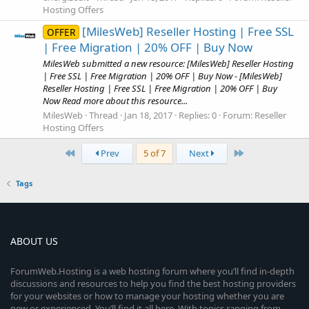
Hosting Offers
[MilesWeb] Reseller Hosting | Free SSL
OFFER
| Free Migration | 20% OFF | Buy Now
MilesWeb submitted a new resource: [MilesWeb] Reseller Hosting
| Free SSL | Free Migration | 20% OFF | Buy Now - [MilesWeb]
Reseller Hosting | Free SSL | Free Migration | 20% OFF | Buy
Now Read more about this resource...
MilesWeb
Thread
Jan 18, 2017
Replies: 0
Forum:
Reseller
Hosting Offers
First
Last
Prev
5 of 7
Next
Tags
ABOUT US
ForumWeb.Hosting is a web hosting forum where you’ll find in-depth
discussions and resources to help you find the best hosting providers
for your websites or how to manage your hosting whether you are
new or experienced. You’ll find it all here. With topics ranging from