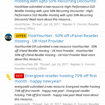
Hosting with upto 50% Recurring Discounts!
HostXNow submitted a new resource: High-Performance SSD
Reseller Hosting with upto 50% Recurring Discounts! - High-
Performance SSD Reseller Hosting with upto 50% Recurring
Discounts! Read more about this resource...
HostXNow
Thread
Jan 26, 2017
Replies: 0
Forum:
Reseller
Hosting Offers
HostYourNet - 50% off cPanel Reseller
OFFER
Hosting - UK Host Provider
HostYourNet-DR submitted a new resource: HostYourNet - 50%
off cPanel Reseller Hosting - UK Host Provider - HostYourNet -
50% off cPanel Reseller Hosting - UK Host Provider Read more
about this resource...
HostYourNet-DR
Thread
Jan 24, 2017
Replies: 0
Forum:
Reseller Hosting Offers
Energized reseller hosting 75% off first
HOT
month - happy new year!
energizedit submitted a new resource: Energized reseller hosting
75% off first month - happy new year! - Energized reseller
hosting 75% off first month - happy new year! Read more about
this resource...
energizedit
Thread
Jan 18, 2017
Replies: 0
Forum:
Reseller