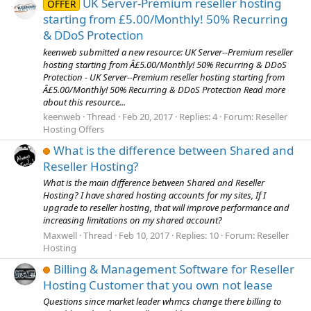
UK Server-Premium reseller hosting
OFFER
starting from £5.00/Monthly! 50% Recurring
& DDoS Protection
keenweb submitted a new resource: UK Server--Premium reseller
hosting starting from Â£5.00/Monthly! 50% Recurring & DDoS
Protection - UK Server--Premium reseller hosting starting from
Â£5.00/Monthly! 50% Recurring & DDoS Protection Read more
about this resource...
keenweb
Thread
Feb 20, 2017
Replies: 4
Forum:
Reseller
Hosting Offers
What is the difference between Shared and
Reseller Hosting?
What is the main difference between Shared and Reseller
Hosting? I have shared hosting accounts for my sites, If I
upgrade to reseller hosting, that will improve performance and
increasing limitations on my shared account?
Maxwell
Thread
Feb 10, 2017
Replies: 10
Forum:
Reseller
Hosting
Billing & Management Software for Reseller
Hosting Customer that you own not lease
Questions since market leader whmcs change there billing to