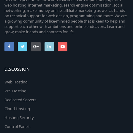
web hosting, internet marketing, search engine optimization, social
networking, make money online, affiliate marketing as well as hands-
on technical support for web design, programming and more. We are
a growing community of like-minded people that is keen to help and
support each other with ambitions and online endeavors. Learn and
grow, make friends and contacts for life.
DISCUSSION
Web Hosting
VPS Hosting
Dedicated Servers
Cloud Hosting
Hosting Security
Control Panels