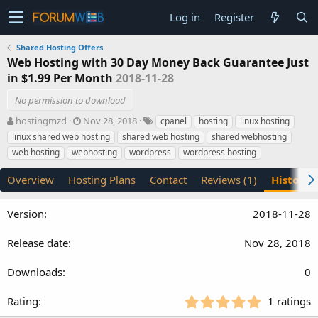
Log in
Register
Shared Hosting Offers
Web Hosting with 30 Day Money Back Guarantee Just
in $1.99 Per Month
2018-11-28
No permission to download
A
C
T
hostingmzd
Nov 28, 2018
cpanel
hosting
linux hosting
u
r
a
linux shared web hosting
shared web hosting
shared webhosting
t
e
g
web hosting
webhosting
wordpress
wordpress hosting
h
a
s
o
t
Overview
Hosting Plans
Contact
Reviews (1)
History
r
i
o
n
2018-11-28
d
a
Nov 28, 2018
t
e
0
5
1 ratings
.