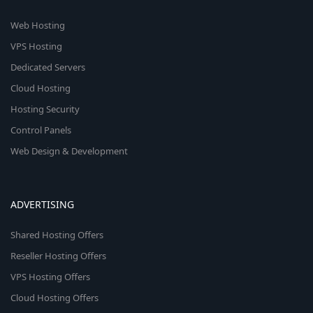
Web Hosting
VPS Hosting
Dedicated Servers
Cloud Hosting
Hosting Security
Control Panels
Web Design & Development
ADVERTISING
Shared Hosting Offers
Reseller Hosting Offers
VPS Hosting Offers
Cloud Hosting Offers