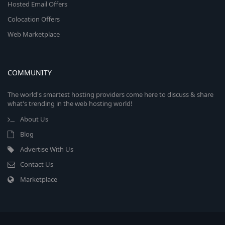
Hosted Email Offers
Colocation Offers
Web Marketplace
COMMUNITY
The world's smartest hosting providers come here to discuss & share
what's trending in the web hosting world!
About Us
Blog
Advertise With Us
Contact Us
Marketplace