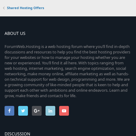
0
Shared Hosting Offers
0
s
t
a
r
ABOUT US
(
s
ForumWeb.Hosting is a web hosting forum where you’ll find in-depth
)
discussions and resources to help you find the best hosting providers
for your websites or how to manage your hosting whether you are
new or experienced. You’ll find it all here. With topics ranging from
web hosting, internet marketing, search engine optimization, social
networking, make money online, affiliate marketing as well as hands-
on technical support for web design, programming and more. We are
a growing community of like-minded people that is keen to help and
support each other with ambitions and online endeavors. Learn and
grow, make friends and contacts for life.
DISCUSSION