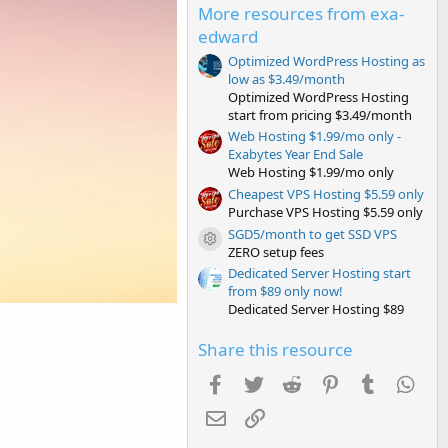
s
More resources from exa-
t
edward
a
r
Optimized WordPress Hosting as
(
low as $3.49/month
s
)
Optimized WordPress Hosting
start from pricing $3.49/month
Web Hosting $1.99/mo only -
Exabytes Year End Sale
Web Hosting $1.99/mo only
Cheapest VPS Hosting $5.59 only
Purchase VPS Hosting $5.59 only
SGD5/month to get SSD VPS
Resource icon
ZERO setup fees
Dedicated Server Hosting start
from $89 only now!
Dedicated Server Hosting $89
Share this resource
Facebook
Twitter
Reddit
Pinterest
Tumblr
Wha
Email
Link