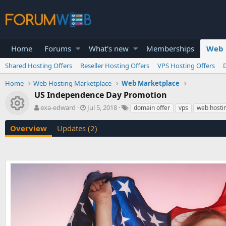
Home
Forums
What's new
Memberships
Web 
Shared Hosting Offers
Reseller Hosting Offers
VPS Hosting Offers
Home
Web Hosting Marketplace
Web Marketplace
US Independence Day Promotion
Resource icon
A
C
T
exa-edward
Jul 5, 2018
domain offer
vps
web hostin
u
r
a
t
e
g
Overview
Updates (2)
h
a
s
o
t
r
i
o
n
d
a
t
e