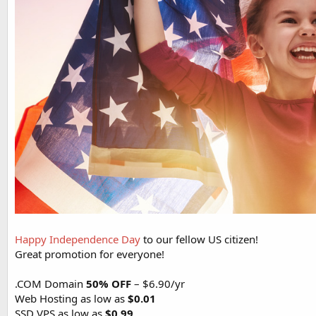
Happy Independence Day
to our fellow US citizen!
Great promotion for everyone!
.COM Domain
50% OFF
– $6.90/yr
Web Hosting as low as
$0.01
SSD VPS as low as
$0.99
...