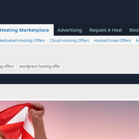
Hosting Marketplace
Advertising
Request A Host
Best
Dedicated Hosting Offers
Cloud Hosting Offers
Hosted Email Offers
M
g offers
wordpress hosting offer