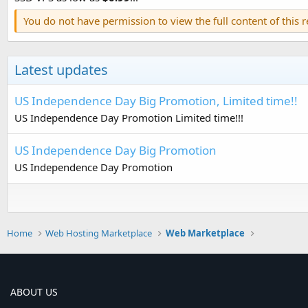
You do not have permission to view the full content of this 
Latest updates
US Independence Day Big Promotion, Limited time!!
US Independence Day Promotion Limited time!!!
US Independence Day Big Promotion
US Independence Day Promotion
Home
Web Hosting Marketplace
Web Marketplace
ABOUT US