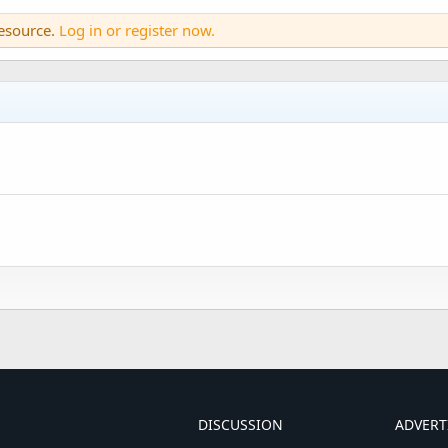
resource.
Log in or register now.
DISCUSSION
ADVERT