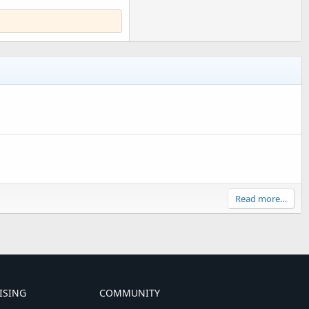
Read more…
ISING
COMMUNITY