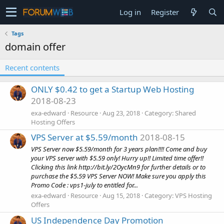
Log in
Register
Tags
domain offer
Recent contents
ONLY $0.42 to get a Startup Web Hosting
2018-08-23
exa-edward
Resource
Aug 23, 2018
Category:
Shared
Hosting Offers
VPS Server at $5.59/month
2018-08-15
VPS Server now $5.59/month for 3 years plan!!!! Come and buy
your VPS server with $5.59 only! Hurry up!! Limited time offer!!
Clicking this link http://bit.ly/2OycMn9 for further details or to
purchase the $5.59 VPS Server NOW! Make sure you apply this
Promo Code : vps1-july to entitled for...
exa-edward
Resource
Aug 15, 2018
Category:
VPS Hosting
Offers
US Independence Day Promotion