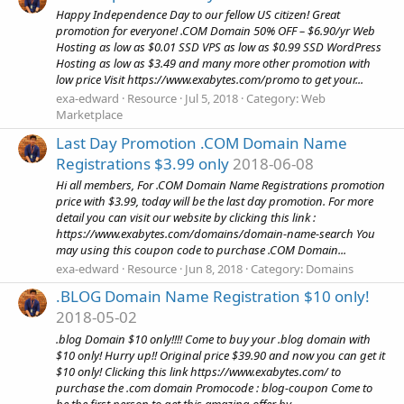
Happy Independence Day to our fellow US citizen! Great
promotion for everyone! .COM Domain 50% OFF – $6.90/yr Web
Hosting as low as $0.01 SSD VPS as low as $0.99 SSD WordPress
Hosting as low as $3.49 and many more other promotion with
low price Visit https://www.exabytes.com/promo to get your...
exa-edward
Resource
Jul 5, 2018
Category:
Web
Marketplace
Last Day Promotion .COM Domain Name
Registrations $3.99 only
2018-06-08
Hi all members, For .COM Domain Name Registrations promotion
price with $3.99, today will be the last day promotion. For more
detail you can visit our website by clicking this link :
https://www.exabytes.com/domains/domain-name-search You
may using this coupon code to purchase .COM Domain...
exa-edward
Resource
Jun 8, 2018
Category:
Domains
.BLOG Domain Name Registration $10 only!
2018-05-02
.blog Domain $10 only!!!! Come to buy your .blog domain with
$10 only! Hurry up!! Original price $39.90 and now you can get it
$10 only! Clicking this link https://www.exabytes.com/ to
purchase the .com domain Promocode : blog-coupon Come to
be the first person to get this amazing offer by...