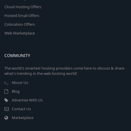
Cloud Hosting Offers
Hosted Email Offers
Colocation Offers
Web Marketplace
COMMUNITY
The world's smartest hosting providers come here to discuss & share
what's trending in the web hosting world!
About Us
Blog
Advertise With Us
Contact Us
Marketplace