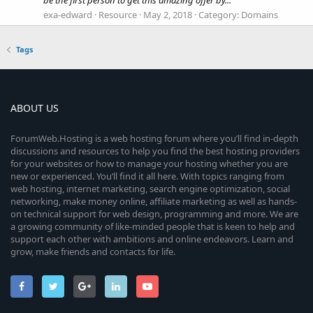
exa-edward
Resource
May 2, 2018
Category:
Domains
Tags
ABOUT US
ForumWeb.Hosting is a web hosting forum where you’ll find in-depth
discussions and resources to help you find the best hosting providers
for your websites or how to manage your hosting whether you are
new or experienced. You’ll find it all here. With topics ranging from
web hosting, internet marketing, search engine optimization, social
networking, make money online, affiliate marketing as well as hands-
on technical support for web design, programming and more. We are
a growing community of like-minded people that is keen to help and
support each other with ambitions and online endeavors. Learn and
grow, make friends and contacts for life.