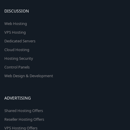
DISCUSSION
Web Hosting
VPS Hosting
Dedicated Servers
Cloud Hosting
Hosting Security
Control Panels
Web Design & Development
ADVERTISING
Shared Hosting Offers
Reseller Hosting Offers
VPS Hosting Offers