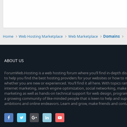
Home
Web Hosting Marketplace
Web Marketplace
Domains
ABOUT US
ForumWeb.Hosting is a web hosting forum where you’ll find in-depth di
to help you find the best hosting providers for your websites or how t
whether you are new or experienced. You’ll find it all here. With topics r
internet marketing, search engine optimization, social networking, make 
marketing as well as hands-on technical support for web design, progr
a growing community of like-minded people that is keen to help and sup
ambitions and online endeavors. Learn and grow, make friends and contact