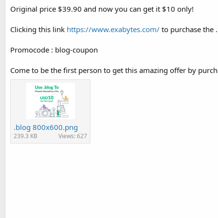
Original price $39.90 and now you can get it $10 only!
Clicking this link
https://www.exabytes.com/
to purchase the
Promocode : blog-coupon
Come to be the first person to get this amazing offer by purc
.blog 800x600.png
239.3 KB
Views: 627