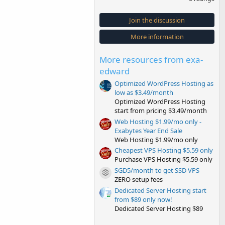
0
0
s
Join the discussion
t
a
More information
r
(
s
More resources from exa-
)
edward
Optimized WordPress Hosting as
low as $3.49/month
Optimized WordPress Hosting
start from pricing $3.49/month
Web Hosting $1.99/mo only -
Exabytes Year End Sale
Web Hosting $1.99/mo only
Cheapest VPS Hosting $5.59 only
Purchase VPS Hosting $5.59 only
SGD5/month to get SSD VPS
Resource icon
ZERO setup fees
Dedicated Server Hosting start
from $89 only now!
Dedicated Server Hosting $89