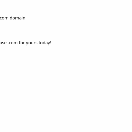
 .com domain
hase .com for yours today!