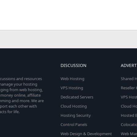
DISCUSSION
ADVERT
scussions and resources
Web Hosting
Shared H
o manage your hosting
VPS Hosting
Reseller
anging from web hosting,
money online, affiliate
Dedicated Servers
VPS Host
amming and more. We are
port each other with
Cloud Hosting
Cloud Ho
s for life.
Hosting Security
Hosted E
Control Panels
Colocati
Web Design & Development
Web Mar