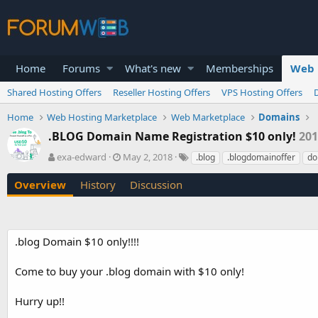
Home
Forums
What's new
Memberships
Web 
Shared Hosting Offers
Reseller Hosting Offers
VPS Hosting Offers
Home
Web Hosting Marketplace
Web Marketplace
Domains
.BLOG Domain Name Registration $10 only!
201
A
C
T
exa-edward
May 2, 2018
.blog
.blogdomainoffer
do
u
r
a
t
e
g
Overview
History
Discussion
h
a
s
o
t
r
i
o
.blog Domain $10 only!!!!
n
d
Come to buy your .blog domain with $10 only!
a
t
e
Hurry up!!