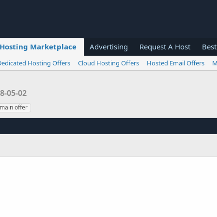
Hosting Marketplace
Advertising
Request A Host
Best
Dedicated Hosting Offers
Cloud Hosting Offers
Hosted Email Offers
M
8-05-02
main offer