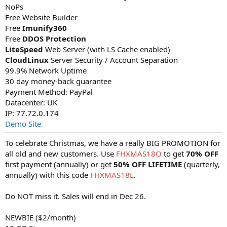
NoPs
Free Website Builder
Free
Imunify360
Free
DDOS Protection
LiteSpeed
Web Server (with LS Cache enabled)
CloudLinux
Server Security / Account Separation
99.9% Network Uptime
30 day money-back guarantee
Payment Method: PayPal
Datacenter: UK
IP: 77.72.0.174
Demo Site
To celebrate Christmas, we have a really BIG PROMOTION for
all old and new customers. Use
FHXMAS18O
to get
70% OFF
first payment (annually) or get
50% OFF LIFETIME
(quarterly,
annually) with this code
FHXMAS18L
.
Do NOT miss it. Sales will end in Dec 26.
NEWBIE ($2/month)