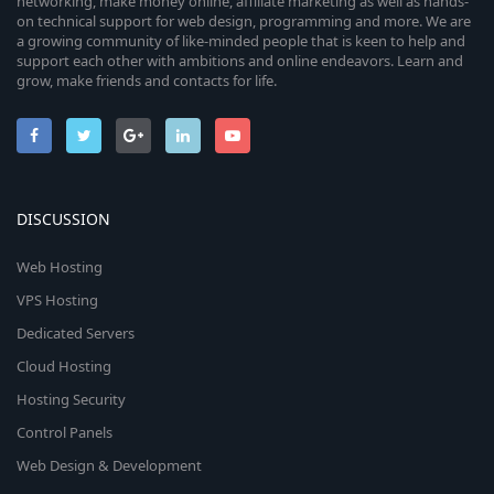
networking, make money online, affiliate marketing as well as hands-
on technical support for web design, programming and more. We are
a growing community of like-minded people that is keen to help and
support each other with ambitions and online endeavors. Learn and
grow, make friends and contacts for life.
DISCUSSION
Web Hosting
VPS Hosting
Dedicated Servers
Cloud Hosting
Hosting Security
Control Panels
Web Design & Development