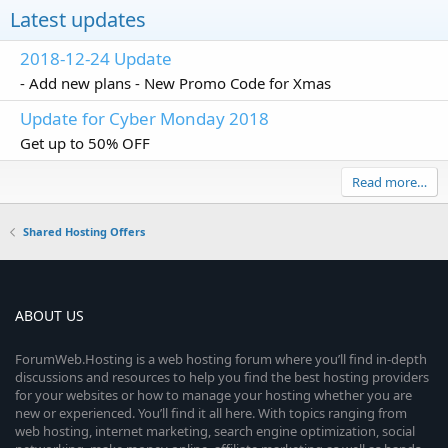
Latest updates
2018-12-24 Update
- Add new plans - New Promo Code for Xmas
Update for Cyber Monday 2018
Get up to 50% OFF
Read more…
Shared Hosting Offers
ABOUT US
ForumWeb.Hosting is a web hosting forum where you’ll find in-depth
discussions and resources to help you find the best hosting providers
for your websites or how to manage your hosting whether you are
new or experienced. You’ll find it all here. With topics ranging from
web hosting, internet marketing, search engine optimization, social