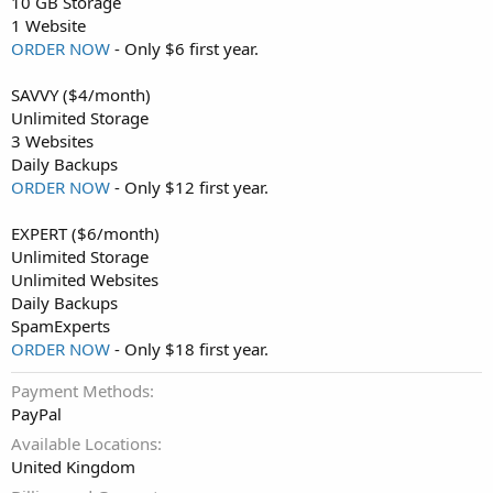
10 GB Storage
1 Website
ORDER NOW
- Only $6 first year.
SAVVY ($4/month)
Unlimited Storage
3 Websites
Daily Backups
ORDER NOW
- Only $12 first year.
EXPERT ($6/month)
Unlimited Storage
Unlimited Websites
Daily Backups
SpamExperts
ORDER NOW
- Only $18 first year.
Payment Methods
PayPal
Available Locations
United Kingdom