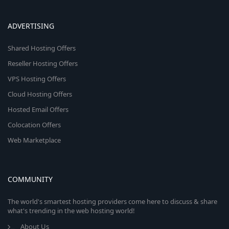
ADVERTISING
Shared Hosting Offers
Reseller Hosting Offers
VPS Hosting Offers
Cloud Hosting Offers
Hosted Email Offers
Colocation Offers
Web Marketplace
COMMUNITY
The world's smartest hosting providers come here to discuss & share
what's trending in the web hosting world!
About Us