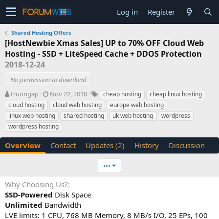
Log in
Register
Shared Hosting Offers
[HostNewbie Xmas Sales] UP to 70% OFF Cloud Web
Hosting - SSD + LiteSpeed Cache + DDOS Protection
2018-12-24
No permission to download
A
C
T
truongap
Nov 22, 2018
cheap hosting
cheap linux hosting
u
r
a
cloud hosting
cloud web hosting
europe web hosting
t
e
g
linux web hosting
shared hosting
uk web hosting
wordpress
h
a
s
wordpress hosting
o
t
r
i
Overview
Contact
Updates (2)
History
Discussion
o
n
d
•••
a
t
Why Choosing Us?
e
SSD-Powered
Disk Space
Unlimited
Bandwidth
LVE limits: 1 CPU, 768 MB Memory, 8 MB/s I/O, 25 EPs, 100