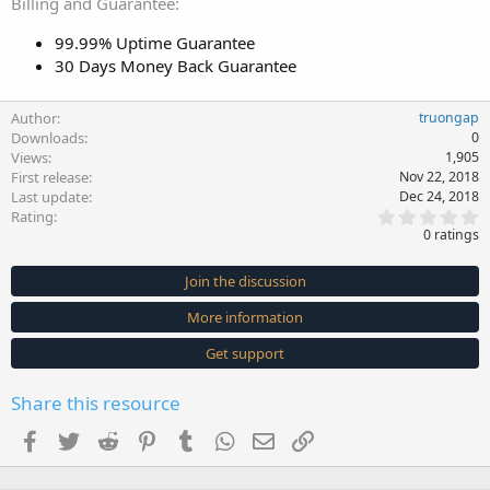
Billing and Guarantee
99.99% Uptime Guarantee
30 Days Money Back Guarantee
Author
truongap
Downloads
0
Views
1,905
First release
Nov 22, 2018
Last update
Dec 24, 2018
0
Rating
.
0 ratings
0
0
s
Join the discussion
t
a
More information
r
(
s
Get support
)
Share this resource
Facebook
Twitter
Reddit
Pinterest
Tumblr
WhatsApp
Email
Link