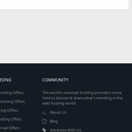
ISING
COMMUNITY
osting Offers
The world's smartest hosting providers come
here to discuss & share what's trending in the
 Hosting Offers
web hosting world!
ing Offers
About Us
sting Offers
Blog
mail Offers
Advertise With Us