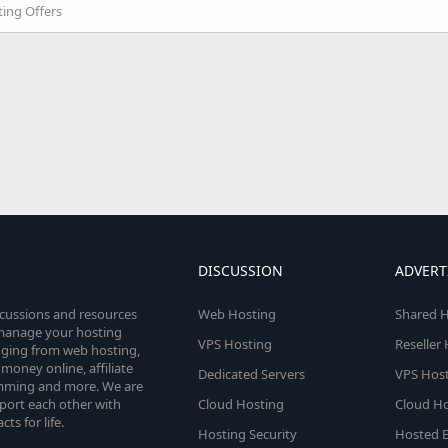
ing Offers
DISCUSSION
ADVERT
scussions and resources
Web Hosting
Shared H
o manage your hosting
VPS Hosting
Reseller
anging from web hosting,
money online, affiliate
Dedicated Servers
VPS Host
amming and more. We are
port each other with
Cloud Hosting
Cloud Ho
s for life.
Hosting Security
Hosted E