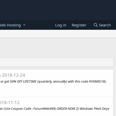
Web Hosting
Log in
Register
Search
n
2018-12-24
or get 50% OFF LIFETIME (quarterly, annually) with this code FHXMAS18L.
018-11-12
99/year (Use Coupon Code : ForumWeb499) ORDER NOW 2) Windows Plesk Onyx