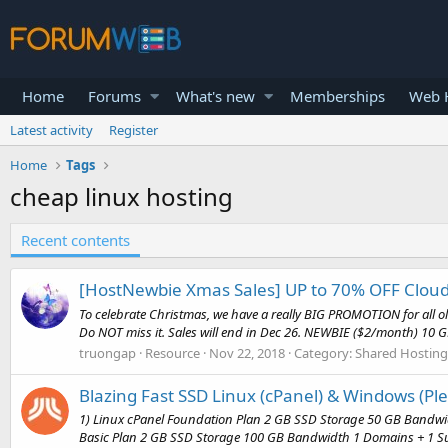
Home
Forums
What's new
Memberships
Web H
Latest activity
Register
Home
Tags
cheap linux hosting
Recent contents
[HostNewbie Xmas Sales] UP to 70% OFF Cloud
To celebrate Christmas, we have a really BIG PROMOTION for all 
Do NOT miss it. Sales will end in Dec 26. NEWBIE ($2/month) 10 GB
truongap
Resource
Nov 22, 2018
Category:
Shared Hosting
Blazing Fast SSD Linux (cPanel) & Windows (Pl
1) Linux cPanel Foundation Plan 2 GB SSD Storage 50 GB Bandwi
Basic Plan 2 GB SSD Storage 100 GB Bandwidth 1 Domains + 1 Su