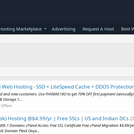
osting Marketplace
Advertising
Request A Host
Best 
 Web Hosting - SSD + LiteSpeed Cache + DDOS Protectio
old and new customers. Use FHXMAS18O to get 70% OFF first payment (annually) 
 Storage 1...
 Offers
esk) Hosting @$4.99/yr | Free SSLs | US and Indian DCs
2
dth 1 Domains cPanel Access Free SSL Certificate Free cPanel Migration $4.
b Domain Plesk Onyx...