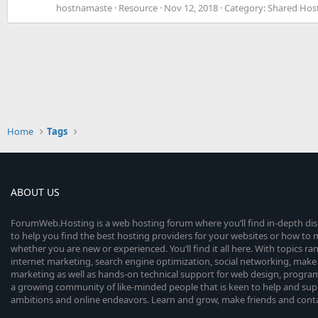
hostnamaste
Resource
Nov 12, 2018
Category:
Shared Host
Home
Tags
ABOUT US
ForumWeb.Hosting is a web hosting forum where you’ll find in-depth di
to help you find the best hosting providers for your websites or how t
whether you are new or experienced. You’ll find it all here. With topics r
internet marketing, search engine optimization, social networking, make 
marketing as well as hands-on technical support for web design, progr
a growing community of like-minded people that is keen to help and sup
ambitions and online endeavors. Learn and grow, make friends and contact