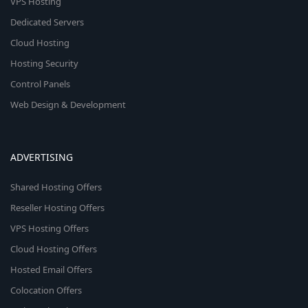
VPS Hosting
Dedicated Servers
Cloud Hosting
Hosting Security
Control Panels
Web Design & Development
ADVERTISING
Shared Hosting Offers
Reseller Hosting Offers
VPS Hosting Offers
Cloud Hosting Offers
Hosted Email Offers
Colocation Offers