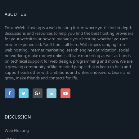
ABOUT US
ForumWeb.Hosting is a web hosting forum where you’ll find in-depth
discussions and resources to help you find the best hosting providers
for your websites or how to manage your hosting whether you are
new or experienced. You’ll find it all here. With topics ranging from
web hosting, internet marketing, search engine optimization, social
networking, make money online, affiliate marketing as well as hands-
on technical support for web design, programming and more. We are
a growing community of like-minded people that is keen to help and
support each other with ambitions and online endeavors. Learn and
grow, make friends and contacts for life.
DISCUSSION
Web Hosting