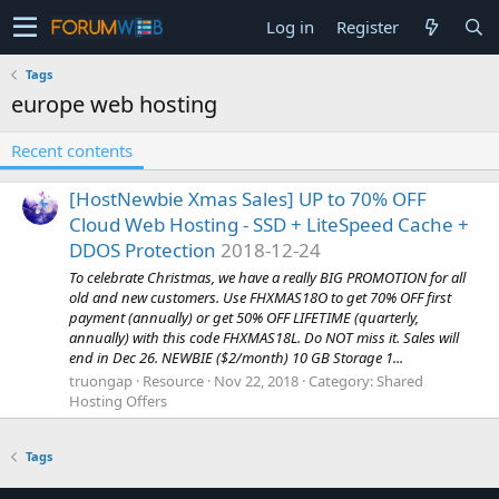
Log in
Register
Tags
europe web hosting
Recent contents
[HostNewbie Xmas Sales] UP to 70% OFF
Cloud Web Hosting - SSD + LiteSpeed Cache +
DDOS Protection
2018-12-24
To celebrate Christmas, we have a really BIG PROMOTION for all
old and new customers. Use FHXMAS18O to get 70% OFF first
payment (annually) or get 50% OFF LIFETIME (quarterly,
annually) with this code FHXMAS18L. Do NOT miss it. Sales will
end in Dec 26. NEWBIE ($2/month) 10 GB Storage 1...
truongap
Resource
Nov 22, 2018
Category:
Shared
Hosting Offers
Tags