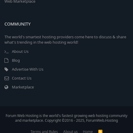
Web Marketplace
COMMUNITY
The world's smartest hosting providers come here to discuss & share
what's trending in the web hosting world!
About Us
Blog
Advertise With Us
Contact Us
Marketplace
Forum Web Hosting is the world's fastest growing web hosting community
and marketplace. Copyright ©2016 - 2025, ForumWeb.Hosting
Terms and Rules
About us
Home