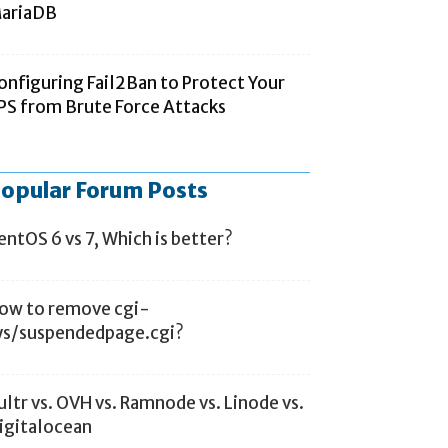
ariaDB
onfiguring Fail2Ban to Protect Your
PS from Brute Force Attacks
opular Forum Posts
entOS 6 vs 7, Which is better?
ow to remove cgi-
ys/suspendedpage.cgi?
ultr vs. OVH vs. Ramnode vs. Linode vs.
igitalocean