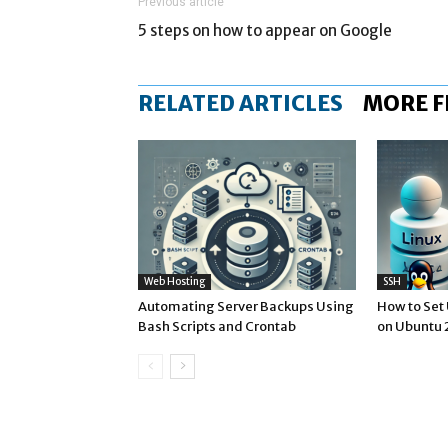
Previous article
5 steps on how to appear on Google
RELATED ARTICLES
MORE 
Web Hosting
SSH
Automating Server Backups Using
How to Set
Bash Scripts and Crontab
on Ubuntu 