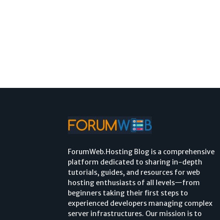
ForumWeb.Hosting Blog is a comprehensive
platform dedicated to sharing in-depth
tutorials, guides, and resources for web
hosting enthusiasts of all levels—from
beginners taking their first steps to
experienced developers managing complex
server infrastructures. Our mission is to