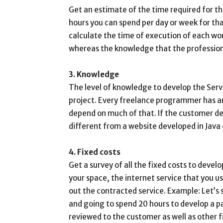
Get an estimate of the time required for 
hours you can spend per day or week for that
calculate the time of execution of each wor
whereas the knowledge that the professiona
3. Knowledge
The level of knowledge to develop the Servi
project. Every freelance programmer has an 
depend on much of that. If the customer de
different from a website developed in Java 
4. Fixed costs
Get a survey of all the fixed costs to deve
your space, the internet service that you use,
out the contracted service. Example: Let’s
and going to spend 20 hours to develop a pa
reviewed to the customer as well as other f