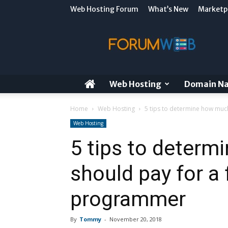
Web Hosting Forum
What’s New
Marketp
ForumWeb
Blog
Web Hosting
Domain N
Home
Web Hosting
5 tips to determine how much
Web Hosting
5 tips to deter
should pay for a 
programmer
By
Tommy
-
November 20, 2018