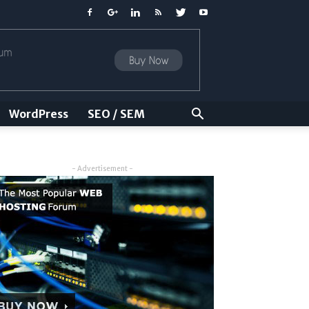
WordPress
SEO / SEM
- Advertisement -