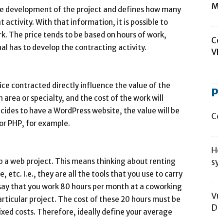
M
the development of the project and defines how many
 activity. With that information, it is possible to
k. The price tends to be based on hours of work,
C
l has to develop the contracting activity.
V
ce contracted directly influence the value of the
P
area or specialty, and the cost of the work will
cides to have a WordPress website, the value will be
C
or PHP, for example.
H
lop a web project. This means thinking about renting
s
 etc. I.e., they are all the tools that you use to carry
 say that you work 80 hours per month at a coworking
V
rticular project. The cost of these 20 hours must be
D
ixed costs. Therefore, ideally define your average