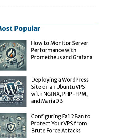
ost Popular
How to Monitor Server
Performance with
Prometheus and Grafana
Deploying a WordPress
Site on an Ubuntu VPS
with NGINX, PHP-FPM,
and MariaDB
Configuring Fail2Ban to
Protect Your VPS from
Brute Force Attacks