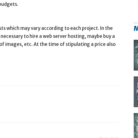
 budgets.
M
sts which may vary according to each project. In the
e necessary to hire a web server hosting, maybe buy a
f images, etc. At the time of stipulating a price also