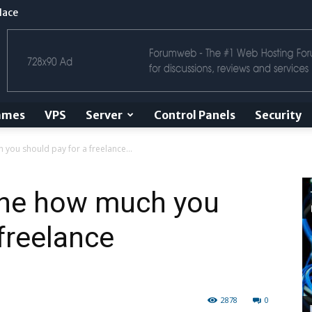
lace
ames
VPS
Server
Control Panels
Security
 you should pay for a freelance...
mine how much you
freelance
2878
0