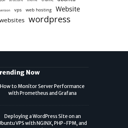
structure
theme
Website
vps
web hosting
version
wordpress
websites
rending Now
How to Monitor Server Performance
with Prometheus and Grafana
Deploying a WordPress Site on an
Ubuntu VPS with NGINX, PHP-FPM, and