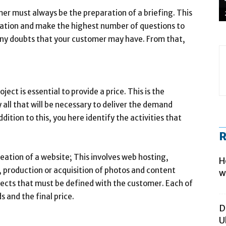
er must always be the preparation of a briefing. This
ormation and make the highest number of questions to
 any doubts that your customer may have. From that,
ject is essential to provide a price. This is the
 all that will be necessary to deliver the demand
ition to this, you here identify the activities that
R
reation of a website; This involves web hosting,
H
production or acquisition of photos and content
w
pects that must be defined with the customer. Each of
 and the final price.
D
U