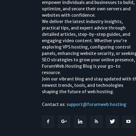
empower individuals and businesses to build,
optimize, and secure their own servers and
websites with confidence.
We deliver the latest industry insights,
practical tips, and expert advice through
detailed articles, step-by-step guides, and
engaging video content. Whether you're
exploring VPS hosting, configuring control
panels, enhancing website security, or seekin
SEO strategies to grow your online presence,
ForumWeb.Hosting Blog is your go-to
resource.
Join our vibrant blog and stay updated with t
newest trends, tools, and technologies
shaping the future of web hosting.
Contact us:
support@forumweb.hosting