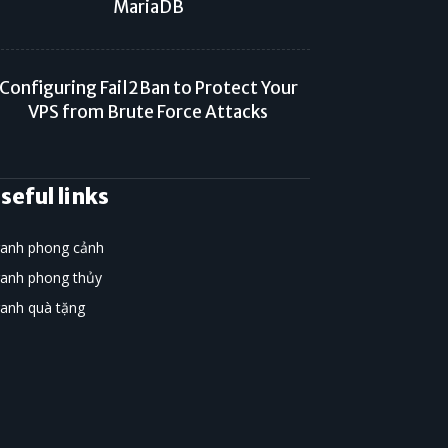
MariaDB
Configuring Fail2Ban to Protect Your
VPS from Brute Force Attacks
seful links
ranh phong cảnh
ranh phong thủy
ranh quà tặng