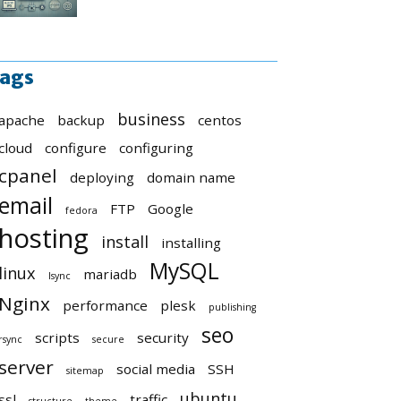
ags
business
apache
backup
centos
cloud
configure
configuring
cpanel
deploying
domain name
email
FTP
Google
fedora
hosting
install
installing
MySQL
linux
mariadb
lsync
Nginx
performance
plesk
publishing
seo
scripts
security
rsync
secure
server
social media
SSH
sitemap
ubuntu
ssl
traffic