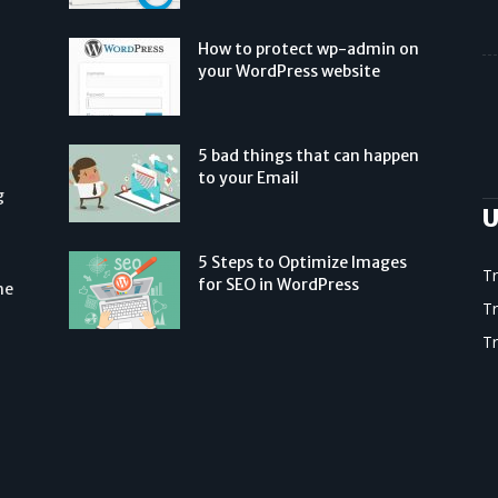
How to protect wp-admin on
your WordPress website
5 bad things that can happen
to your Email
g
U
5 Steps to Optimize Images
T
for SEO in WordPress
he
T
T