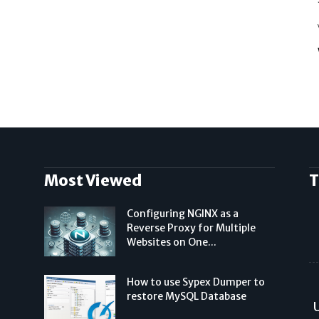
Most Viewed
T
Configuring NGINX as a
Reverse Proxy for Multiple
Websites on One...
How to use Sypex Dumper to
restore MySQL Database