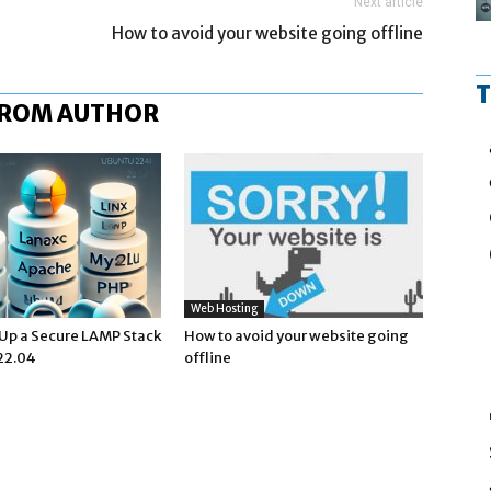
Next article
How to avoid your website going offline
T
FROM AUTHOR
Web Hosting
 Up a Secure LAMP Stack
How to avoid your website going
22.04
offline