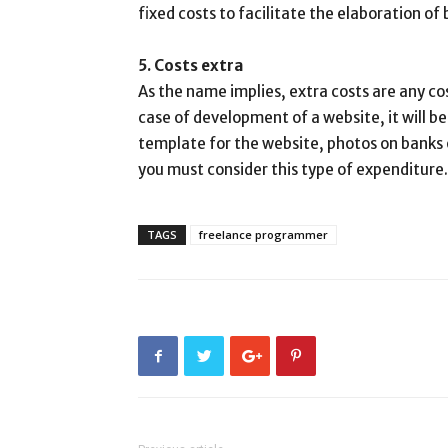
fixed costs to facilitate the elaboration of
5. Costs extra
As the name implies, extra costs are any co
case of development of a website, it will b
template for the website, photos on banks o
you must consider this type of expenditure.
TAGS
freelance programmer