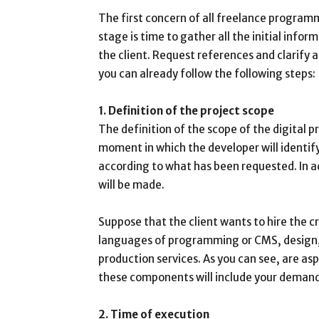
The first concern of all freelance programm
stage is time to gather all the initial inf
the client. Request references and clarify
you can already follow the following steps:
1. Definition of the project scope
The definition of the scope of the digital pro
moment in which the developer will identify
according to what has been requested. In add
will be made.
Suppose that the client wants to hire the c
languages of programming or CMS, design, 
production services. As you can see, are as
these components will include your demands
2. Time of execution