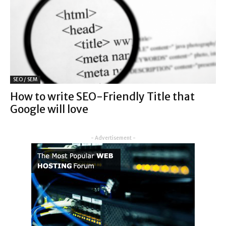
SEO / SEM
How to write SEO-Friendly Title that
Google will love
- Advertisement -