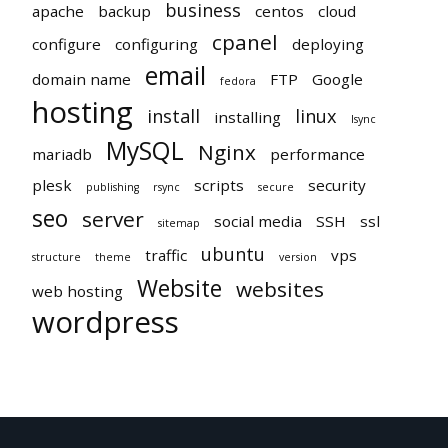
business
apache
backup
centos
cloud
cpanel
configure
configuring
deploying
email
domain name
FTP
Google
fedora
hosting
install
linux
installing
lsync
MySQL
Nginx
mariadb
performance
plesk
scripts
security
publishing
rsync
secure
seo
server
social media
SSH
ssl
sitemap
ubuntu
traffic
vps
structure
theme
version
Website
websites
web hosting
wordpress