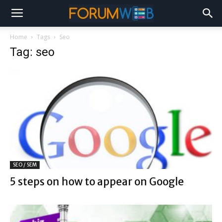
Home
Tags
Seo
Tag: seo
SEO / SEM
5 steps on how to appear on Google