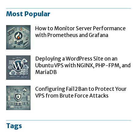
Most Popular
How to Monitor Server Performance
with Prometheus and Grafana
Deploying a WordPress Site on an
Ubuntu VPS with NGINX, PHP-FPM, and
MariaDB
Configuring Fail2Ban to Protect Your
VPS from Brute Force Attacks
Tags