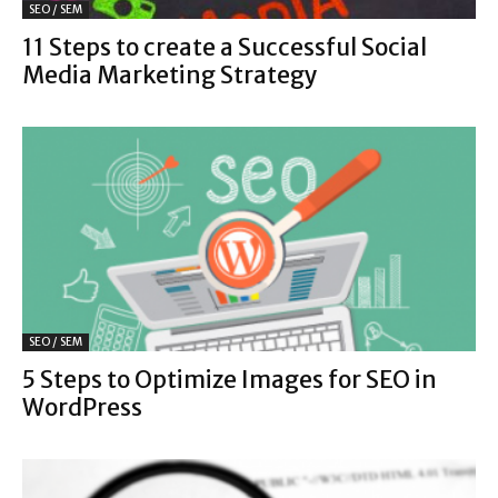
SEO / SEM
11 Steps to create a Successful Social
Media Marketing Strategy
SEO / SEM
5 Steps to Optimize Images for SEO in
WordPress