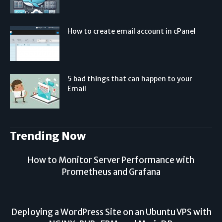
How to create email account in cPanel
5 bad things that can happen to your
Email
Trending Now
How to Monitor Server Performance with
Prometheus and Grafana
Deploying a WordPress Site on an Ubuntu VPS with