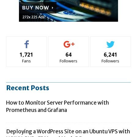
1,721
64
6,241
Fans
Followers
Followers
Recent Posts
How to Monitor Server Performance with
Prometheus and Grafana
Deploying a WordPress Site on an Ubuntu VPS with