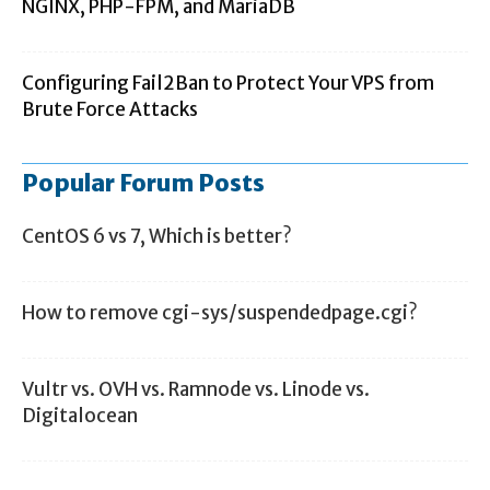
NGINX, PHP-FPM, and MariaDB
Configuring Fail2Ban to Protect Your VPS from
Brute Force Attacks
Popular Forum Posts
CentOS 6 vs 7, Which is better?
How to remove cgi-sys/suspendedpage.cgi?
Vultr vs. OVH vs. Ramnode vs. Linode vs.
Digitalocean