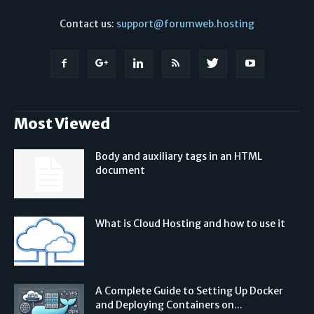
Contact us:
support@forumweb.hosting
Most Viewed
Body and auxiliary tags in an HTML
document
What is Cloud Hosting and how to use it
A Complete Guide to Setting Up Docker
and Deploying Containers on...