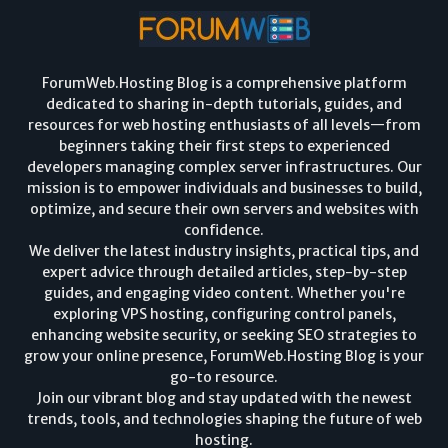
ForumWeb.Hosting Blog is a comprehensive platform
dedicated to sharing in-depth tutorials, guides, and
resources for web hosting enthusiasts of all levels—from
beginners taking their first steps to experienced
developers managing complex server infrastructures. Our
mission is to empower individuals and businesses to build,
optimize, and secure their own servers and websites with
confidence.
We deliver the latest industry insights, practical tips, and
expert advice through detailed articles, step-by-step
guides, and engaging video content. Whether you're
exploring VPS hosting, configuring control panels,
enhancing website security, or seeking SEO strategies to
grow your online presence, ForumWeb.Hosting Blog is your
go-to resource.
Join our vibrant blog and stay updated with the newest
trends, tools, and technologies shaping the future of web
hosting.