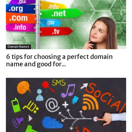
Domain Names
6 tips for choosing a perfect domain
name and good for...