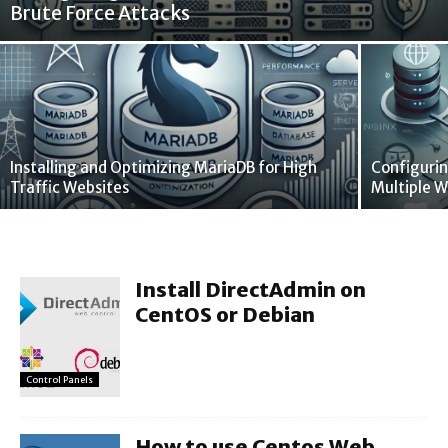
Brute Force Attacks
Installing and Optimizing MariaDB for High
Configurin
Traffic Websites
Multiple W
Install DirectAdmin on
CentOS or Debian
Control Panels
How to use Centos Web