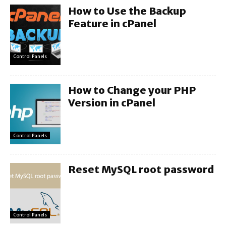
How to Use the Backup
Feature in cPanel
Control Panels
How to Change your PHP
Version in cPanel
Control Panels
Reset MySQL root password
Control Panels