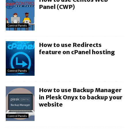
Panel (CWP)
Control Panels
How to use Redirects
feature on cPanel hosting
Control Panels
How to use Backup Manager
in Plesk Onyx to backup your
website
Control Panels