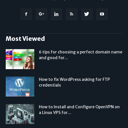
Most Viewed
6 tips for choosing a perfect domain name
and good for...
How to fix WordPress asking for FTP
credentials
How to Install and Configure OpenVPN on
a Linux VPS for...