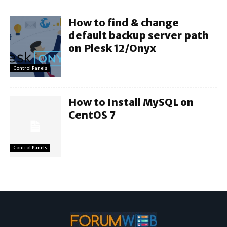
How to find & change
default backup server path
on Plesk 12/Onyx
Control Panels
How to Install MySQL on
CentOS 7
Control Panels