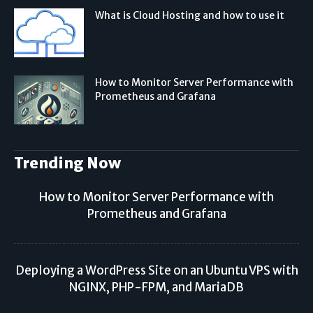
What is Cloud Hosting and how to use it
How to Monitor Server Performance with
Prometheus and Grafana
Trending Now
How to Monitor Server Performance with
Prometheus and Grafana
Deploying a WordPress Site on an Ubuntu VPS with
NGINX, PHP-FPM, and MariaDB