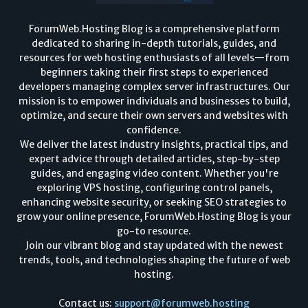
ForumWeb.Hosting Blog is a comprehensive platform
dedicated to sharing in-depth tutorials, guides, and
resources for web hosting enthusiasts of all levels—from
beginners taking their first steps to experienced
developers managing complex server infrastructures. Our
mission is to empower individuals and businesses to build,
optimize, and secure their own servers and websites with
confidence.
We deliver the latest industry insights, practical tips, and
expert advice through detailed articles, step-by-step
guides, and engaging video content. Whether you're
exploring VPS hosting, configuring control panels,
enhancing website security, or seeking SEO strategies to
grow your online presence, ForumWeb.Hosting Blog is your
go-to resource.
Join our vibrant blog and stay updated with the newest
trends, tools, and technologies shaping the future of web
hosting.
Contact us:
support@forumweb.hosting