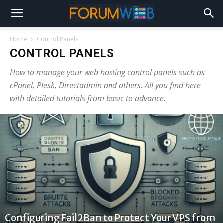
Home
Control Panels
CONTROL PANELS
How to manage your web hosting control panels such as
cPanel, Plesk, Directadmin and others. All you find here
with detailed tutorials from basic to advance.
Configuring Fail2Ban to Protect Your VPS from