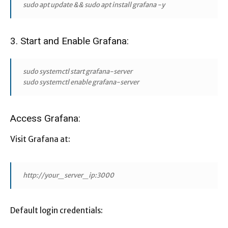
sudo apt update && sudo apt install grafana -y
3. Start and Enable Grafana:
sudo systemctl start grafana-server
sudo systemctl enable grafana-server
Access Grafana:
Visit Grafana at:
http://your_server_ip:3000
Default login credentials: