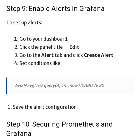
Step 9: Enable Alerts in Grafana
To set up alerts:
Go to your dashboard.
Click the panel title →
Edit
.
Go to the
Alert
tab and click
Create Alert
.
Set conditions like:
WHEN avg() OF query(A, 5m, now) IS ABOVE 80
Save the alert configuration.
Step 10: Securing Prometheus and
Grafana