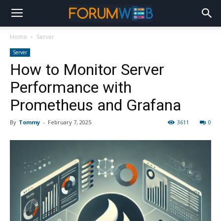
Home
Server
Server
How to Monitor Server
Performance with
Prometheus and Grafana
By
Tommy
-
February 7, 2025
3611
0