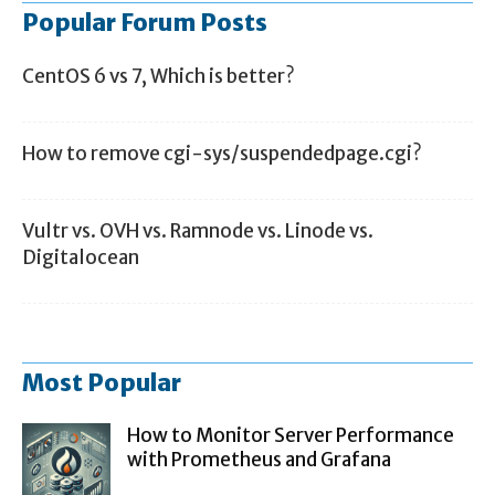
Popular Forum Posts
CentOS 6 vs 7, Which is better?
How to remove cgi-sys/suspendedpage.cgi?
Vultr vs. OVH vs. Ramnode vs. Linode vs.
Digitalocean
Most Popular
How to Monitor Server Performance
with Prometheus and Grafana