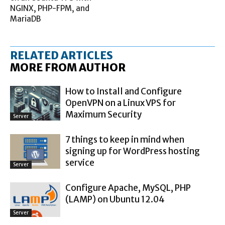
NGINX, PHP-FPM, and
MariaDB
RELATED ARTICLES
MORE FROM AUTHOR
How to Install and Configure
OpenVPN on a Linux VPS for
Maximum Security
Server
7 things to keep in mind when
signing up for WordPress hosting
service
Server
Configure Apache, MySQL, PHP
(LAMP) on Ubuntu 12.04
Server