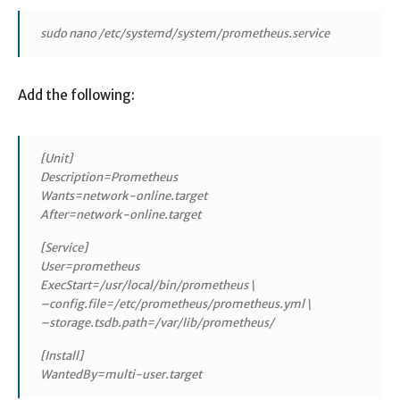
sudo nano /etc/systemd/system/prometheus.service
Add the following:
[Unit]
Description=Prometheus
Wants=network-online.target
After=network-online.target
[Service]
User=prometheus
ExecStart=/usr/local/bin/prometheus \
–config.file=/etc/prometheus/prometheus.yml \
–storage.tsdb.path=/var/lib/prometheus/
[Install]
WantedBy=multi-user.target