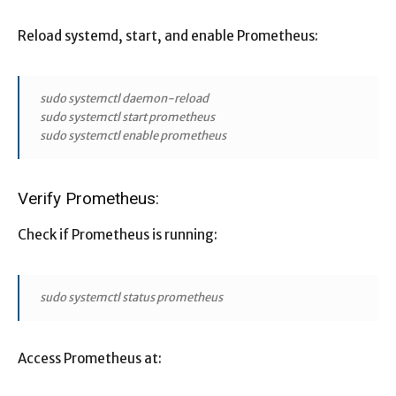
Reload systemd, start, and enable Prometheus:
sudo systemctl daemon-reload
sudo systemctl start prometheus
sudo systemctl enable prometheus
Verify Prometheus:
Check if Prometheus is running:
sudo systemctl status prometheus
Access Prometheus at: