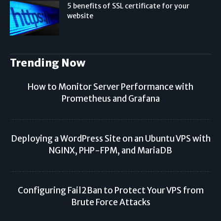
5 benefits of SSL certificate for your
website
Trending Now
How to Monitor Server Performance with
Prometheus and Grafana
Deploying a WordPress Site on an Ubuntu VPS with
NGINX, PHP-FPM, and MariaDB
Configuring Fail2Ban to Protect Your VPS from
Brute Force Attacks