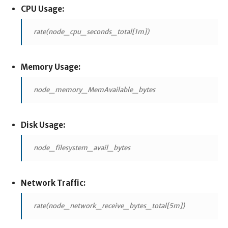
CPU Usage:
rate(node_cpu_seconds_total[1m])
Memory Usage:
node_memory_MemAvailable_bytes
Disk Usage:
node_filesystem_avail_bytes
Network Traffic:
rate(node_network_receive_bytes_total[5m])