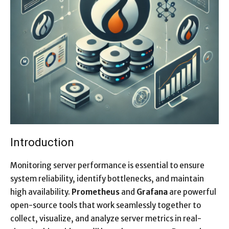
Introduction
Monitoring server performance is essential to ensure
system reliability, identify bottlenecks, and maintain
high availability.
Prometheus
and
Grafana
are powerful
open-source tools that work seamlessly together to
collect, visualize, and analyze server metrics in real-