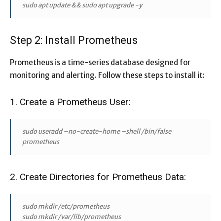
sudo apt update && sudo apt upgrade -y
Step 2: Install Prometheus
Prometheus is a time-series database designed for
monitoring and alerting. Follow these steps to install it:
1. Create a Prometheus User:
sudo useradd –no-create-home –shell /bin/false
prometheus
2. Create Directories for Prometheus Data:
sudo mkdir /etc/prometheus
sudo mkdir /var/lib/prometheus