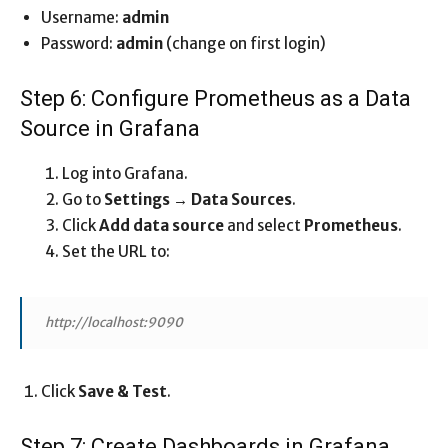
Username:
admin
Password:
admin
(change on first login)
Step 6: Configure Prometheus as a Data
Source in Grafana
Log into Grafana.
Go to
Settings → Data Sources
.
Click
Add data source
and select
Prometheus
.
Set the URL to:
http://localhost:9090
Click
Save & Test
.
Step 7: Create Dashboards in Grafana