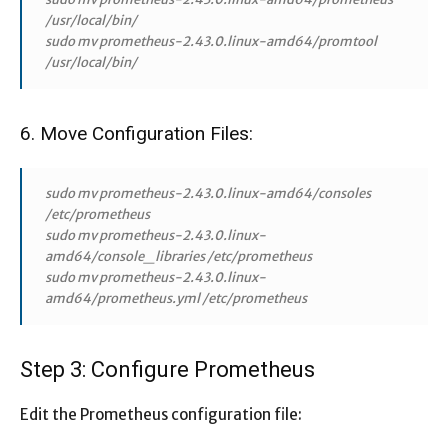
/usr/local/bin/
sudo mv prometheus-2.43.0.linux-amd64/promtool
/usr/local/bin/
6. Move Configuration Files:
sudo mv prometheus-2.43.0.linux-amd64/consoles
/etc/prometheus
sudo mv prometheus-2.43.0.linux-
amd64/console_libraries /etc/prometheus
sudo mv prometheus-2.43.0.linux-
amd64/prometheus.yml /etc/prometheus
Step 3: Configure Prometheus
Edit the Prometheus configuration file: