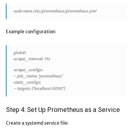
sudo nano /etc/prometheus/prometheus.yml
Example configuration:
global:
scrape_interval: 15s
scrape_configs:
– job_name: ‘prometheus’
static_configs:
– targets: [‘localhost:9090’]
Step 4: Set Up Prometheus as a Service
Create a systemd service file: