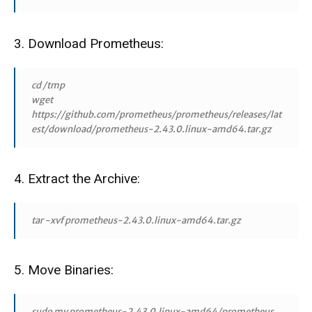
3. Download Prometheus:
cd /tmp
wget
https://github.com/prometheus/prometheus/releases/lat
est/download/prometheus-2.43.0.linux-amd64.tar.gz
4. Extract the Archive:
tar -xvf prometheus-2.43.0.linux-amd64.tar.gz
5. Move Binaries:
sudo mv prometheus-2.43.0.linux-amd64/prometheus