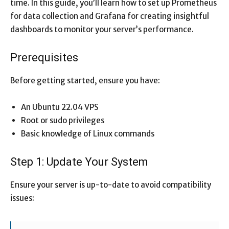
time. In this guide, you’ll learn how to set up Prometheus
for data collection and Grafana for creating insightful
dashboards to monitor your server’s performance.
Prerequisites
Before getting started, ensure you have:
An Ubuntu 22.04 VPS
Root or sudo privileges
Basic knowledge of Linux commands
Step 1: Update Your System
Ensure your server is up-to-date to avoid compatibility
issues: