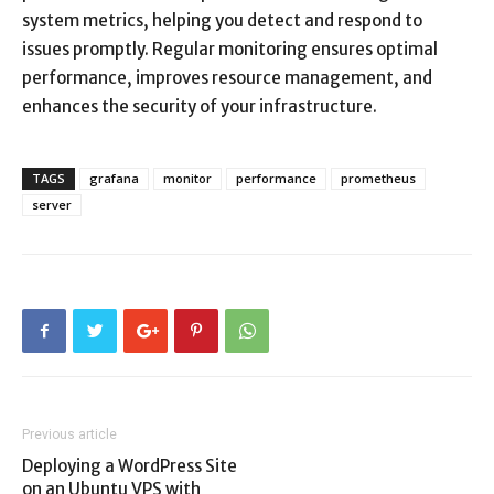
system metrics, helping you detect and respond to
issues promptly. Regular monitoring ensures optimal
performance, improves resource management, and
enhances the security of your infrastructure.
TAGS
grafana
monitor
performance
prometheus
server
Previous article
Deploying a WordPress Site
on an Ubuntu VPS with