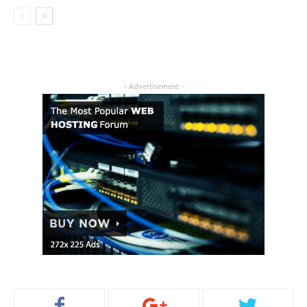
- Advertisement -