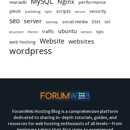
MySQL
Nginx
mariadb
performance
plesk
scripts
security
publishing
rsync
secure
seo
server
social media
SSH
ssl
sitemap
ubuntu
traffic
vps
structure
theme
version
Website
websites
web hosting
wordpress
ForumWeb.Hosting Blog is a comprehensive platform
dedicated to sharing in-depth tutorials, guides, and
resources for web hosting enthusiasts of all levels—from
beginners taking their first steps to experienced