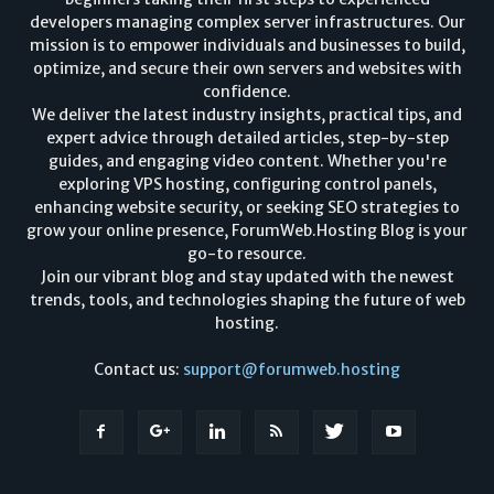
developers managing complex server infrastructures. Our
mission is to empower individuals and businesses to build,
optimize, and secure their own servers and websites with
confidence.
We deliver the latest industry insights, practical tips, and
expert advice through detailed articles, step-by-step
guides, and engaging video content. Whether you're
exploring VPS hosting, configuring control panels,
enhancing website security, or seeking SEO strategies to
grow your online presence, ForumWeb.Hosting Blog is your
go-to resource.
Join our vibrant blog and stay updated with the newest
trends, tools, and technologies shaping the future of web
hosting.
Contact us:
support@forumweb.hosting