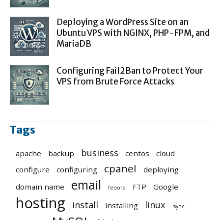
Deploying a WordPress Site on an
Ubuntu VPS with NGINX, PHP-FPM, and
MariaDB
Configuring Fail2Ban to Protect Your
VPS from Brute Force Attacks
Tags
business
apache
backup
centos
cloud
cpanel
configure
configuring
deploying
email
domain name
FTP
Google
fedora
hosting
install
linux
installing
lsync