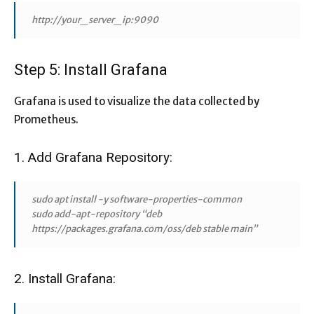
http://your_server_ip:9090
Step 5: Install Grafana
Grafana is used to visualize the data collected by
Prometheus.
1. Add Grafana Repository:
sudo apt install -y software-properties-common
sudo add-apt-repository “deb
https://packages.grafana.com/oss/deb stable main”
2. Install Grafana: