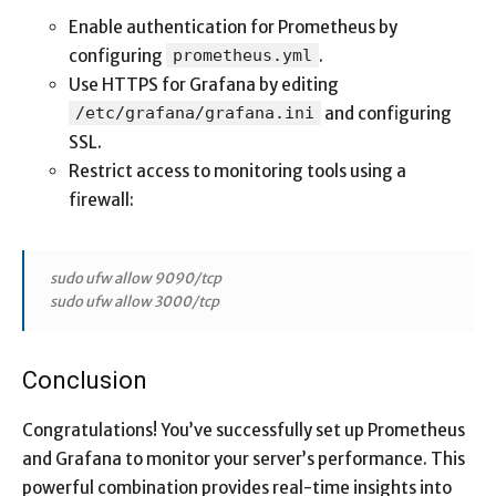
Enable authentication for Prometheus by
configuring
prometheus.yml
.
Use HTTPS for Grafana by editing
/etc/grafana/grafana.ini
and configuring
SSL.
Restrict access to monitoring tools using a
firewall:
sudo ufw allow 9090/tcp
sudo ufw allow 3000/tcp
Conclusion
Congratulations! You’ve successfully set up Prometheus
and Grafana to monitor your server’s performance. This
powerful combination provides real-time insights into