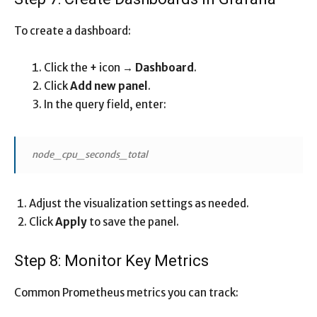
To create a dashboard:
Click the
+
icon →
Dashboard
.
Click
Add new panel
.
In the query field, enter:
node_cpu_seconds_total
Adjust the visualization settings as needed.
Click
Apply
to save the panel.
Step 8: Monitor Key Metrics
Common Prometheus metrics you can track: