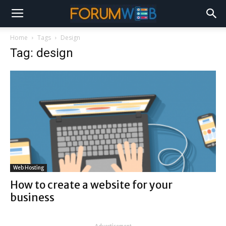
Home
Tags
Design
Tag: design
Web Hosting
How to create a website for your
business