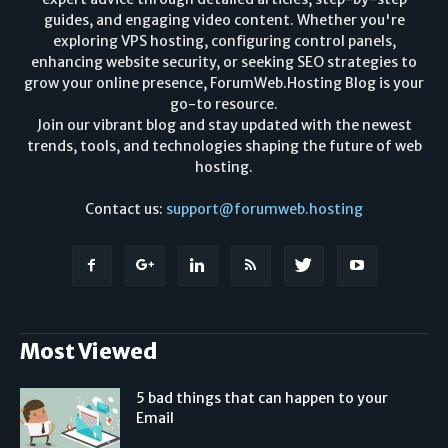
guides, and engaging video content. Whether you're
exploring VPS hosting, configuring control panels,
enhancing website security, or seeking SEO strategies to
grow your online presence, ForumWeb.Hosting Blog is your
go-to resource.
Join our vibrant blog and stay updated with the newest
trends, tools, and technologies shaping the future of web
hosting.
Contact us:
support@forumweb.hosting
Most Viewed
5 bad things that can happen to your
Email