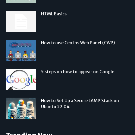
HTML Basics
How to use Centos Web Panel (CWP)
5 steps on how to appear on Google
How to Set Up a Secure LAMP Stack on
Ubuntu 22.04