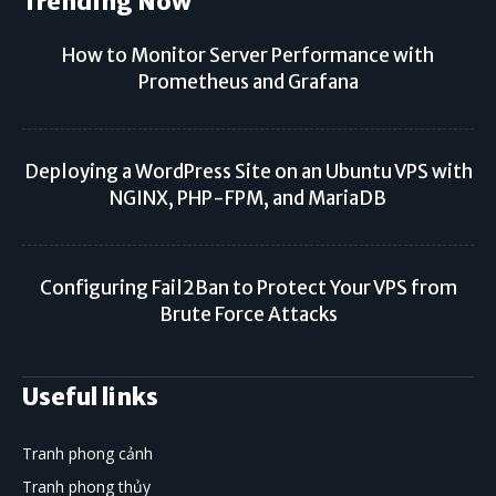
Trending Now
How to Monitor Server Performance with
Prometheus and Grafana
Deploying a WordPress Site on an Ubuntu VPS with
NGINX, PHP-FPM, and MariaDB
Configuring Fail2Ban to Protect Your VPS from
Brute Force Attacks
Useful links
Tranh phong cảnh
Tranh phong thủy