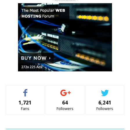
- Advertisement -
1,721
64
6,241
Fans
Followers
Followers