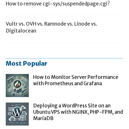
How to remove cgi-sys/suspendedpage.cgi?
Vultr vs. OVH vs. Ramnode vs. Linode vs.
Digitalocean
Most Popular
How to Monitor Server Performance
with Prometheus and Grafana
Deploying a WordPress Site on an
Ubuntu VPS with NGINX, PHP-FPM, and
MariaDB