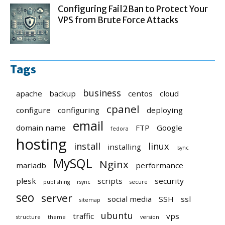
Configuring Fail2Ban to Protect Your
VPS from Brute Force Attacks
Tags
business
apache
backup
centos
cloud
cpanel
configure
configuring
deploying
email
domain name
FTP
Google
fedora
hosting
install
linux
installing
lsync
MySQL
Nginx
mariadb
performance
plesk
scripts
security
publishing
rsync
secure
seo
server
social media
SSH
ssl
sitemap
ubuntu
traffic
vps
structure
theme
version