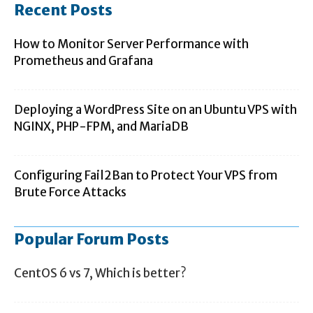
Recent Posts
How to Monitor Server Performance with
Prometheus and Grafana
Deploying a WordPress Site on an Ubuntu VPS with
NGINX, PHP-FPM, and MariaDB
Configuring Fail2Ban to Protect Your VPS from
Brute Force Attacks
Popular Forum Posts
CentOS 6 vs 7, Which is better?