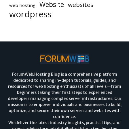
Website
websites
web hosting
wordpress
ForumWeb.Hosting Blog is a comprehensive platform
dedicated to sharing in-depth tutorials, guides, and
resources for web hosting enthusiasts of all levels—from
beginners taking their first steps to experienced
developers managing complex server infrastructures. Our
mission is to empower individuals and businesses to build,
optimize, and secure their own servers and websites with
confidence.
We deliver the latest industry insights, practical tips, and
expert advice through detailed articles, step-by-step