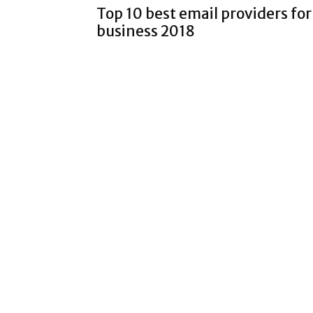
Top 10 best email providers for
business 2018