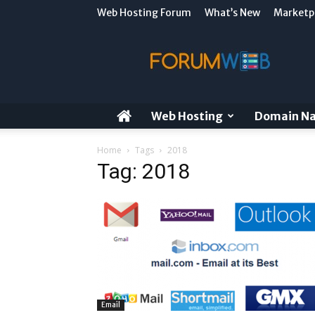
Web Hosting Forum
What’s New
Marketp
ForumWeb
Blog
Web Hosting
Domain N
Home
Tags
2018
Tag: 2018
Email