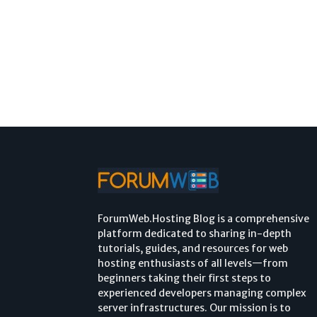
ForumWeb.Hosting Blog is a comprehensive
platform dedicated to sharing in-depth
tutorials, guides, and resources for web
hosting enthusiasts of all levels—from
beginners taking their first steps to
experienced developers managing complex
server infrastructures. Our mission is to