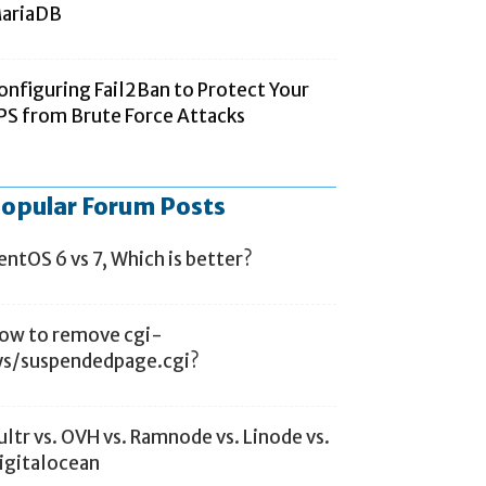
ariaDB
onfiguring Fail2Ban to Protect Your
PS from Brute Force Attacks
opular Forum Posts
entOS 6 vs 7, Which is better?
ow to remove cgi-
ys/suspendedpage.cgi?
ultr vs. OVH vs. Ramnode vs. Linode vs.
igitalocean