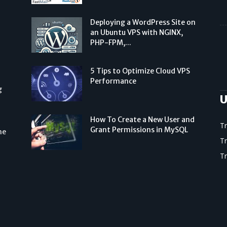
Deploying a WordPress Site on
an Ubuntu VPS with NGINX,
PHP-FPM,...
5 Tips to Optimize Cloud VPS
Performance
g
U
How To Create a New User and
T
Grant Permissions in MySQL
he
T
T