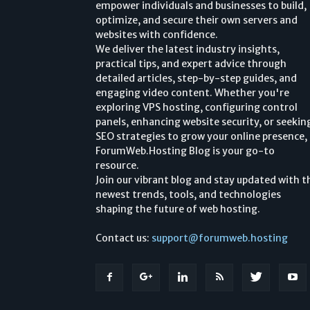
empower individuals and businesses to build,
optimize, and secure their own servers and
websites with confidence.
We deliver the latest industry insights,
practical tips, and expert advice through
detailed articles, step-by-step guides, and
engaging video content. Whether you're
exploring VPS hosting, configuring control
panels, enhancing website security, or seekin
SEO strategies to grow your online presence,
ForumWeb.Hosting Blog is your go-to
resource.
Join our vibrant blog and stay updated with t
newest trends, tools, and technologies
shaping the future of web hosting.
Contact us:
support@forumweb.hosting