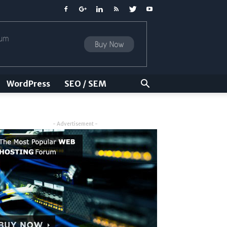
WordPress
SEO / SEM
- Advertisement -