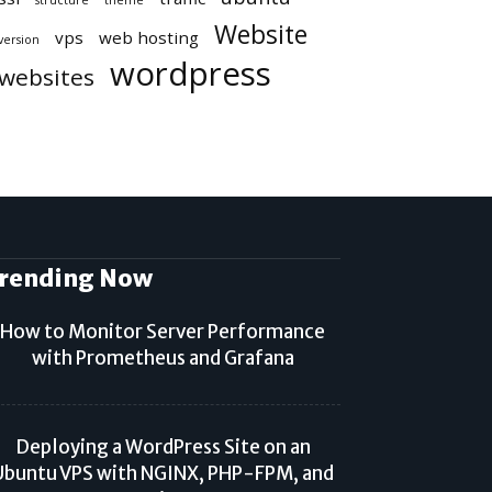
structure
theme
Website
vps
web hosting
version
wordpress
websites
rending Now
How to Monitor Server Performance
with Prometheus and Grafana
Deploying a WordPress Site on an
Ubuntu VPS with NGINX, PHP-FPM, and