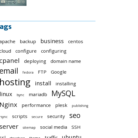
ags
business
apache
backup
centos
cloud
configure
configuring
cpanel
deploying
domain name
email
FTP
Google
fedora
hosting
install
installing
MySQL
linux
mariadb
lsync
Nginx
performance
plesk
publishing
seo
scripts
security
rsync
secure
server
social media
SSH
sitemap
ubuntu
ssl
traffic