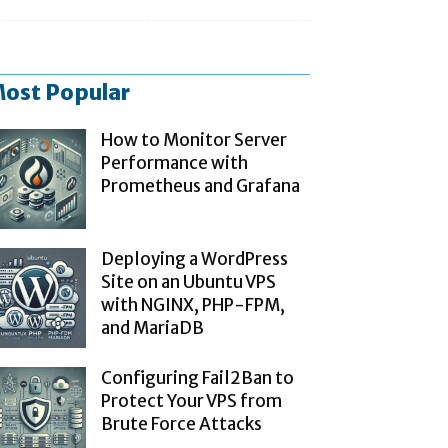
ost Popular
How to Monitor Server
Performance with
Prometheus and Grafana
Deploying a WordPress
Site on an Ubuntu VPS
with NGINX, PHP-FPM,
and MariaDB
Configuring Fail2Ban to
Protect Your VPS from
Brute Force Attacks