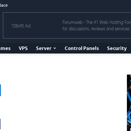
lace
ames
VPS
Server
Control Panels
Security