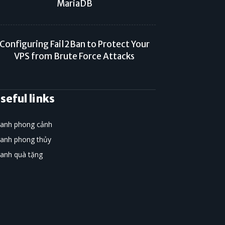
MariaDB
Configuring Fail2Ban to Protect Your
VPS from Brute Force Attacks
seful links
ranh phong cảnh
ranh phong thủy
ranh quà tặng