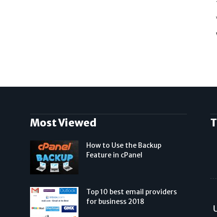
Most Viewed
T
How to Use the Backup
Feature in cPanel
Top 10 best email providers
for business 2018