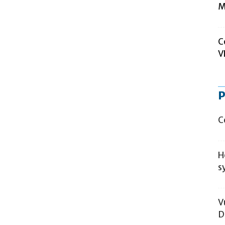
M
C
V
P
C
H
s
V
D