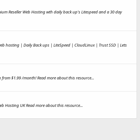
ium Reseller Web Hosting wth daily back up's Litespeed and a 30 day
b hosting | Daily Back ups | LiteSpeed | CloudLinux | Trust SSD | Lets
 from $1.99 /month! Read more about this resource...
eb Hosting UK Read more about this resource...