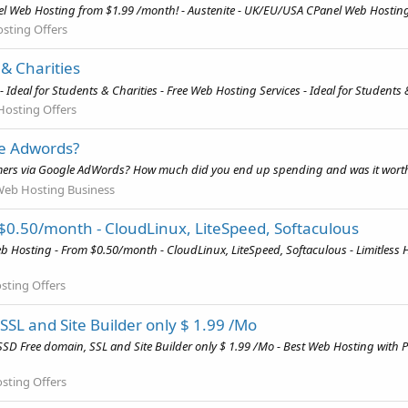
el Web Hosting from $1.99 /month! - Austenite - UK/EU/USA CPanel Web Hosting
sting Offers
 & Charities
Ideal for Students & Charities - Free Web Hosting Services - Ideal for Students 
Hosting Offers
le Adwords?
mers via Google AdWords? How much did you end up spending and was it worth
Web Hosting Business
 $0.50/month - CloudLinux, LiteSpeed, Softaculous
b Hosting - From $0.50/month - CloudLinux, LiteSpeed, Softaculous - Limitless 
sting Offers
SL and Site Builder only $ 1.99 /Mo
D Free domain, SSL and Site Builder only $ 1.99 /Mo - Best Web Hosting with 
sting Offers