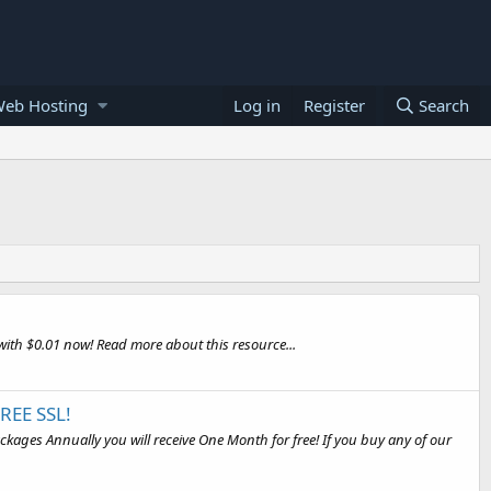
Web Hosting
Log in
Register
Search
ith $0.01 now! Read more about this resource...
REE SSL!
ages Annually you will receive One Month for free! If you buy any of our