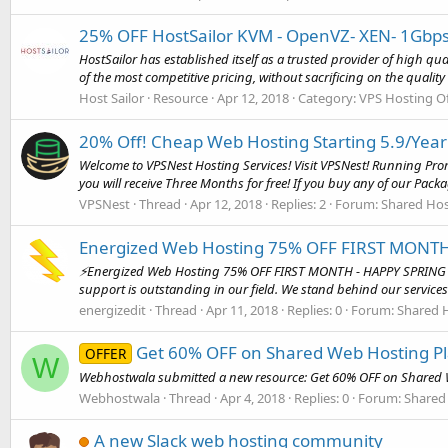
25% OFF HostSailor KVM - OpenVZ- XEN- 1Gbps
HostSailor has established itself as a trusted provider of high q
of the most competitive pricing, without sacrificing on the quality o
Host Sailor
Resource
Apr 12, 2018
Category:
VPS Hosting Of
20% Off! Cheap Web Hosting Starting 5.9/Year
Welcome to VPSNest Hosting Services! Visit VPSNest! Running Prom
you will receive Three Months for free! If you buy any of our Packa
VPSNest
Thread
Apr 12, 2018
Replies: 2
Forum:
Shared Hos
Energized Web Hosting 75% OFF FIRST MONTH
⚡Energized Web Hosting 75% OFF FIRST MONTH - HAPPY SPRING
support is outstanding in our field. We stand behind our services 
energizedit
Thread
Apr 11, 2018
Replies: 0
Forum:
Shared H
Get 60% OFF on Shared Web Hosting P
OFFER
W
Webhostwala submitted a new resource: Get 60% OFF on Shared W
Webhostwala
Thread
Apr 4, 2018
Replies: 0
Forum:
Shared
A new Slack web hosting community