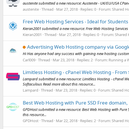
austenite submitted a new resource: Austenite - UK/EU/USA CPan
austenite
Thread
Mar 27, 2018
Replies: 0
Forum:
Shared Ho
Free Web Hosting Services - Ideal for Students
Kieran2001 submitted a new resource: Free Web Hosting Services - 
Kieran2001
Thread
Mar 27, 2018
Replies: 0
Forum:
Shared 
Advertising Web Hosting company via Goog
Hi Has anyone had any success with gaining new hosting custo
Carl009
Thread
Mar 23, 2018
Replies: 2
Forum:
Running a 
Limitless Hosting - cPanel Web Hosting - From
Lampard submitted a new resource: Limitless Hosting - cPanel We
Softaculous Read more about this resource...
Lampard
Thread
Mar 23, 2018
Replies: 0
Forum:
Shared Ho
Best Web Hosting with Pure SSD Free domain, S
GPDHost submitted a new resource: Best Web Hosting with Pure SS
this resource...
GPDHost
Thread
Mar 22, 2018
Replies: 2
Forum:
Shared Ho