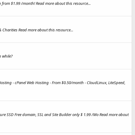
 from $1.99 /month! Read more about this resource...
& Charities Read more about this resource...
 while?
Hosting - cPanel Web Hosting - From $0.50/month - CloudLinux, LiteSpeed,
Pure SSD Free domain, SSL and Site Builder only $ 1.99 /Mo Read more about