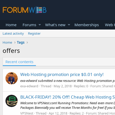
Home
Forums
What's new
Memberships
Web H
Latest activity
Register
Home
Tags
offers
Recent contents
Web Hosting promotion price $0.01 only!
exa-edward submitted a new resource: Web Hosting promotion pric
exa-edward
Thread
May 2, 2018
Replies: 0
Forum:
Shared 
BLACK-FRIDAY! 20% Off! Cheap Web Hosting Sta
Welcome to VPSNest.com! Running Promotions: Need even more Disc
Packages Biennially you will receive Three Months for free! If you b
VPSNest
Thread
Apr 12, 2018
Replies: 2
Forum:
Shared Hos