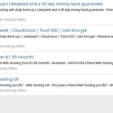
 up's Litespeed and a 30 day money back guarantee
sting wth daily back up's Litespeed and a 30 day money back guarantee - Prem
ler Hosting Offers
eed | CloudLinux | Trust SSD | Lets Encrypt
ily Back ups | LiteSpeed | CloudLinux | Trust SSD | Lets Encrypt - Premium we
d Hosting Offers
om $1.99 /month!
el Web Hosting from $1.99 /month! - Austenite - UK/EU/USA CPanel Web Hosting
ting Offers
Hosting UK
osting just Â£1 - Web Hosting UK - First years cPanel Web Hosting just Â£1 - W
ed Hosting Offers