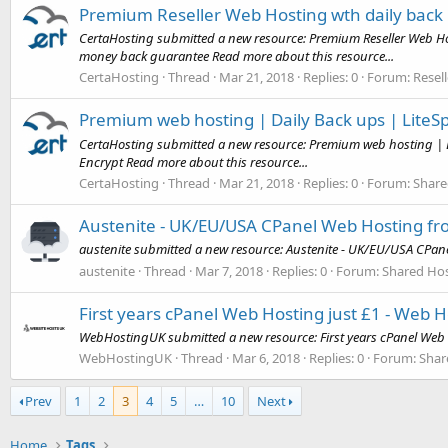
Premium Reseller Web Hosting wth daily back
CertaHosting submitted a new resource: Premium Reseller Web Ho
money back guarantee Read more about this resource...
CertaHosting
Thread
Mar 21, 2018
Replies: 0
Forum:
Resel
Premium web hosting | Daily Back ups | LiteSp
CertaHosting submitted a new resource: Premium web hosting | Da
Encrypt Read more about this resource...
CertaHosting
Thread
Mar 21, 2018
Replies: 0
Forum:
Share
Austenite - UK/EU/USA CPanel Web Hosting fr
austenite submitted a new resource: Austenite - UK/EU/USA CPan
austenite
Thread
Mar 7, 2018
Replies: 0
Forum:
Shared Hos
First years cPanel Web Hosting just £1 - Web 
WebHostingUK submitted a new resource: First years cPanel Web H
WebHostingUK
Thread
Mar 6, 2018
Replies: 0
Forum:
Shar
Prev
1
2
3
4
5
…
10
Next
Home
Tags