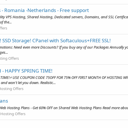
 - Romania -Netherlands - Free support
uality VPS Hosting, Shared Hosting, Dedicated servers, Domains, and SSL Certif
f the...
fers
! SSD Storage! CPanel with Softaculous+FREE SSL!
otions: Need even more Discounts? If you buy any of our Packages Annually you 
ges...
ting Offers
 - HAPPY SPRING TIME!
 TIME!⚡ USE COUPON CODE 75OFF FOR 75% OFF FIRST MONTH OF HOSTING Why c
and won't let you down. Realistic...
osting Offers
lans
eb Hosting Plans - Get 60% OFF on Shared Web Hosting Plans Read more about 
 Hosting Offers