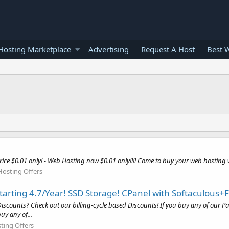
osting Marketplace
Advertising
Request A Host
Best 
e $0.01 only! - Web Hosting now $0.01 only!!!! Come to buy your web hosting w
Hosting Offers
rting 4.7/Year! SSD Storage! CPanel with Softaculous+F
ounts? Check out our billing-cycle based Discounts! If you buy any of our Pack
uy any of...
ting Offers