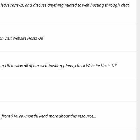
, leave reviews, and discuss anything related to web hosting through chat.
n visit Website Hosts UK
ng UK to view all of our web hosting plans, check Website Hosts UK
g from $14.99 /month! Read more about this resource...