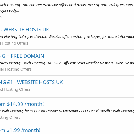
web hosting. You can get exclusive offers and deals, get support, ask questions
ays ready...
ws
- WEBSITE HOSTS UK
d Hosting UK + free domain We also offer custom packages, for more informatio
 Hosting Offers
ING + FREE DOMAIN
ler Hosting - Web Hosting UK - 50% Off First Years Reseller Hosting - Web Hosti
ler Hosting Offers
G £1 - WEBSITE HOSTS UK
d Hosting Offers
rom $14.99 /month!
er Web Hosting from $14.99 /month! - Austenite - EU CPanel Reseller Web Hostin
sting Offers
om $1.99 /month!