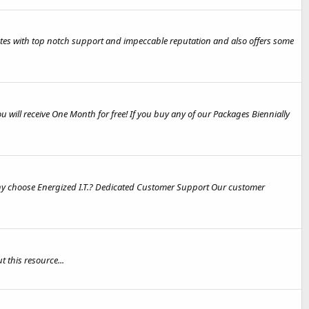
icates with top notch support and impeccable reputation and also offers some
will receive One Month for free! If you buy any of our Packages Biennially
hoose Energized I.T.? Dedicated Customer Support Our customer
this resource...