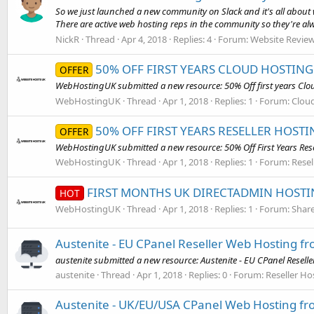
So we just launched a new community on Slack and it's all about 
There are active web hosting reps in the community so they're alw
NickR
Thread
Apr 4, 2018
Replies: 4
Forum:
Website Revie
50% OFF FIRST YEARS CLOUD HOSTING 
OFFER
WebHostingUK submitted a new resource: 50% Off first years Clou
WebHostingUK
Thread
Apr 1, 2018
Replies: 1
Forum:
Cloud
50% OFF FIRST YEARS RESELLER HOST
OFFER
WebHostingUK submitted a new resource: 50% Off First Years Resel
WebHostingUK
Thread
Apr 1, 2018
Replies: 1
Forum:
Resel
FIRST MONTHS UK DIRECTADMIN HOSTIN
HOT
WebHostingUK
Thread
Apr 1, 2018
Replies: 1
Forum:
Share
Austenite - EU CPanel Reseller Web Hosting f
austenite submitted a new resource: Austenite - EU CPanel Resell
austenite
Thread
Apr 1, 2018
Replies: 0
Forum:
Reseller Ho
Austenite - UK/EU/USA CPanel Web Hosting fr