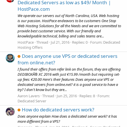
Dedicated Servers as low as $49/ Month |
HostPace.com
We operate our servers out of North Carolina, USA. Web hosting
is our passion. HostPace endeavors to be customers One Stop
Web Hosting Solutions for all the Needs and we are committed to
provide best customer service. With our friendly and
knowledgeable technical, billing and sales teams are...
HostPace
Thread
Jul 21, 2016
Replies: 0
Forum:
Dedicated
Hosting Offers
Does anyone use VPS or dedicated servers
from online.net?
I found their offers from refer link on the forum, they are offering
DEDIBOXÂ® XC 2016 with just €15.99 /month but requiring set-
up fees: €20.00 Here's their features Does anyone use VPS or
dedicated servers from online.net? it is a good service to have a
try? I don't know but they are...
Aaron Lavers
Thread
Jun 25, 2016
Replies: 8
Forum:
Dedicated Server
How do dedicated servers work?
Does anyone explain How does a dedicated server work? it has
more different from a VPS?