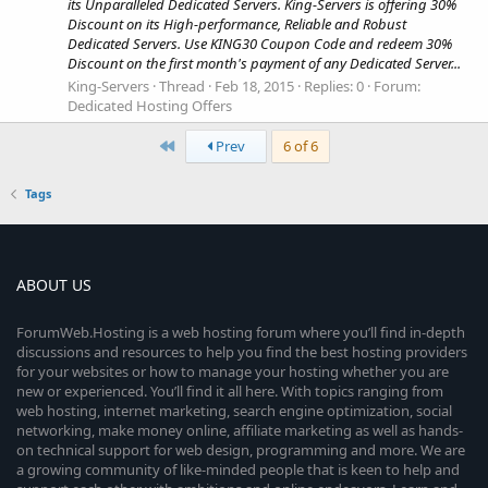
its Unparalleled Dedicated Servers. King-Servers is offering 30%
Discount on its High-performance, Reliable and Robust
Dedicated Servers. Use KING30 Coupon Code and redeem 30%
Discount on the first month's payment of any Dedicated Server...
King-Servers
Thread
Feb 18, 2015
Replies: 0
Forum:
Dedicated Hosting Offers
First
Prev
6 of 6
Tags
ABOUT US
ForumWeb.Hosting is a web hosting forum where you’ll find in-depth
discussions and resources to help you find the best hosting providers
for your websites or how to manage your hosting whether you are
new or experienced. You’ll find it all here. With topics ranging from
web hosting, internet marketing, search engine optimization, social
networking, make money online, affiliate marketing as well as hands-
on technical support for web design, programming and more. We are
a growing community of like-minded people that is keen to help and