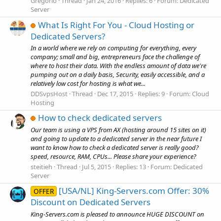
Gregorio
Thread
Jan 24, 2016
Replies: 6
Forum:
Dedicated
Server
What Is Right For You - Cloud Hosting or
Dedicated Servers?
In a world where we rely on computing for everything, every
company; small and big, entrepreneurs face the challenge of
where to host their data. With the endless amount of data we're
pumping out on a daily basis, Security, easily accessible, and a
relatively low cost for hosting is what we...
DDSvpsHost
Thread
Dec 17, 2015
Replies: 9
Forum:
Cloud
Hosting
How to check dedicated servers
Our team is using a VPS from AX (hosting around 15 sites on it)
and going to update to a dedicated server in the near future I
want to know how to check a dedicated server is really good?
speed, resource, RAM, CPUs... Please share your experience?
steitieh
Thread
Jul 5, 2015
Replies: 13
Forum:
Dedicated
Server
[USA/NL] King-Servers.com Offer: 30%
OFFER
Discount on Dedicated Servers
King-Servers.com is pleased to announce HUGE DISCOUNT on