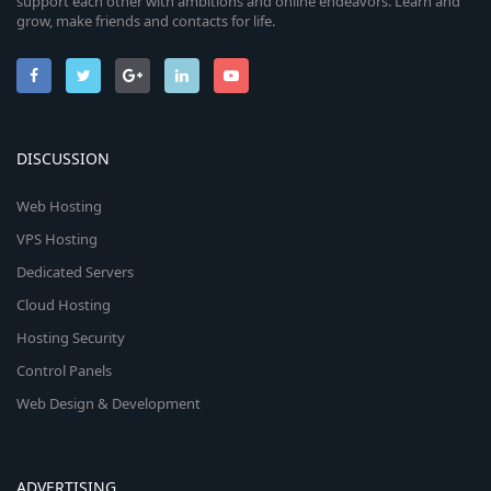
support each other with ambitions and online endeavors. Learn and
grow, make friends and contacts for life.
DISCUSSION
Web Hosting
VPS Hosting
Dedicated Servers
Cloud Hosting
Hosting Security
Control Panels
Web Design & Development
ADVERTISING