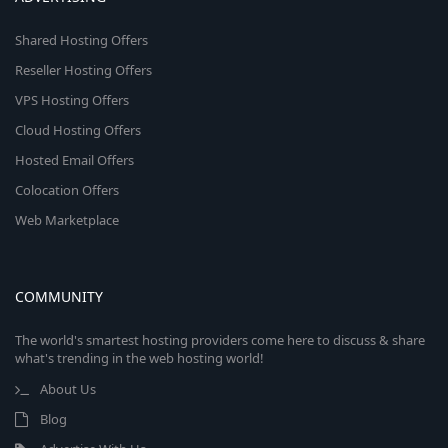
Shared Hosting Offers
Reseller Hosting Offers
VPS Hosting Offers
Cloud Hosting Offers
Hosted Email Offers
Colocation Offers
Web Marketplace
COMMUNITY
The world's smartest hosting providers come here to discuss & share
what's trending in the web hosting world!
About Us
Blog