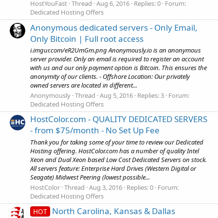
HostYouFast
Thread
Aug 6, 2016
Replies: 0
Forum:
Dedicated Hosting Offers
Anonymous dedicated servers - Only Email,
Only Bitcoin | Full root access
i.imgur.com/eR2UmGm.png Anonymously.io is an anonymous
server provider. Only an email is required to register an account
with us and our only payment option is Bitcoin. This ensures the
anonymity of our clients. - Offshore Location: Our privately
owned servers are located in different...
Anonymously
Thread
Aug 5, 2016
Replies: 3
Forum:
Dedicated Hosting Offers
HostColor.com - QUALITY DEDICATED SERVERS
- from $75/month - No Set Up Fee
Thank you for taking some of your time to review our Dedicated
Hosting offering. HostColor.com has a number of quality Intel
Xeon and Dual Xeon based Low Cost Dedicated Servers on stock.
All servers feature: Enterprise Hard Drives (Western Digital or
Seagate) Midwest Peering (lowest possible...
HostColor
Thread
Aug 3, 2016
Replies: 0
Forum:
Dedicated Hosting Offers
North Carolina, Kansas & Dallas
HOT