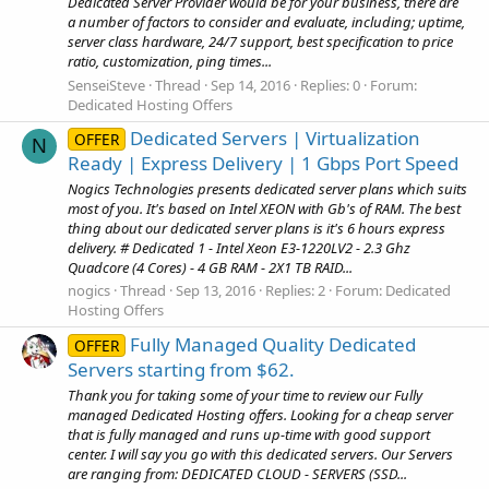
Dedicated Server Provider would be for your business, there are
a number of factors to consider and evaluate, including; uptime,
server class hardware, 24/7 support, best specification to price
ratio, customization, ping times...
SenseiSteve
Thread
Sep 14, 2016
Replies: 0
Forum:
Dedicated Hosting Offers
Dedicated Servers | Virtualization
OFFER
N
Ready | Express Delivery | 1 Gbps Port Speed
Nogics Technologies presents dedicated server plans which suits
most of you. It's based on Intel XEON with Gb's of RAM. The best
thing about our dedicated server plans is it's 6 hours express
delivery. # Dedicated 1 - Intel Xeon E3-1220LV2 - 2.3 Ghz
Quadcore (4 Cores) - 4 GB RAM - 2X1 TB RAID...
nogics
Thread
Sep 13, 2016
Replies: 2
Forum:
Dedicated
Hosting Offers
Fully Managed Quality Dedicated
OFFER
Servers starting from $62.
Thank you for taking some of your time to review our Fully
managed Dedicated Hosting offers. Looking for a cheap server
that is fully managed and runs up-time with good support
center. I will say you go with this dedicated servers. Our Servers
are ranging from: DEDICATED CLOUD - SERVERS (SSD...