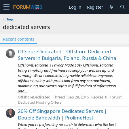
Log in
Register
Tags
dedicated servers
Recent contents
OffshoreDedicated | Offshore Dedicated
Servers in Bulgaria, Poland, Russia & China
OffshoreDedicated | Privacy Made Easy OffshoreDedicated
bring simplicity and freshness to keep your website up and
running. We are committed to provide reliable anonymous
offshore hosting with protection from any encroachment,
maintaining our client's rights to full freedom of information
and...
OffshoreDedicated
Thread
Sep 28, 2016
Replies: 0
Forum:
Dedicated Hosting Offers
20% Off Singapore Dedicated Servers |
Double Bandwidth | ProlimeHost
When you're performing research to determine who the best