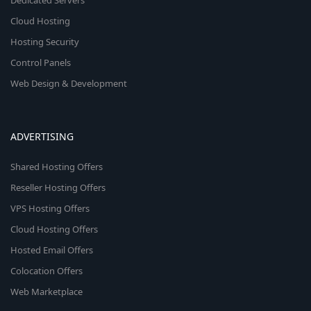
Dedicated Servers
Cloud Hosting
Hosting Security
Control Panels
Web Design & Development
ADVERTISING
Shared Hosting Offers
Reseller Hosting Offers
VPS Hosting Offers
Cloud Hosting Offers
Hosted Email Offers
Colocation Offers
Web Marketplace