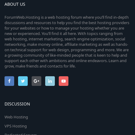
ABOUT US
ForumWeb.Hosting is a web hosting forum where you’ll find in-depth
discussions and resources to help you find the best hosting providers
for your websites or how to manage your hosting whether you are
new or experienced. You’ll find it all here. With topics ranging from
web hosting, internet marketing, search engine optimization, social
networking, make money online, affiliate marketing as well as hands-
on technical support for web design, programming and more. We are
a growing community of like-minded people that is keen to help and
support each other with ambitions and online endeavors. Learn and
grow, make friends and contacts for life.
DISCUSSION
Web Hosting
VPS Hosting