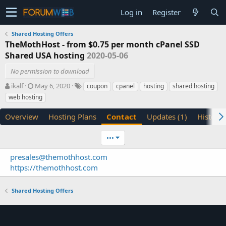
Log in
Register
Shared Hosting Offers
TheMothHost - from $0.75 per month cPanel SSD
Shared USA hosting
2020-05-06
No permission to download
A
C
T
ikalf
May 6, 2020
coupon
cpanel
hosting
shared hosting
u
r
a
web hosting
t
e
g
h
a
s
Overview
Hosting Plans
Contact
Updates (1)
History
o
t
r
i
•••
o
n
presales@themothhost.com
d
https://themothhost.com
a
t
e
Shared Hosting Offers