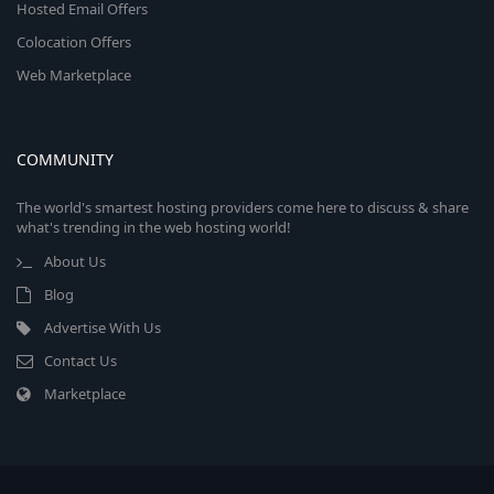
Hosted Email Offers
Colocation Offers
Web Marketplace
COMMUNITY
The world's smartest hosting providers come here to discuss & share
what's trending in the web hosting world!
About Us
Blog
Advertise With Us
Contact Us
Marketplace