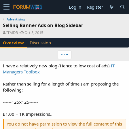
Log in
Register
Advertising
Selling Banner Ads on Blog Sidebar
A
C
ITMDB
Oct 5, 2015
u
r
Overview
Discussion
t
e
h
a
o
t
•••
r
i
o
I have a relatively new blog (Hence to low cost of ads)
IT
n
Managers Toolbox
d
a
Rather than selling for a length of time I am proposing the
t
e
following:
------125x125------
£1.00 = 1K Impressions...
You do not have permission to view the full content of this