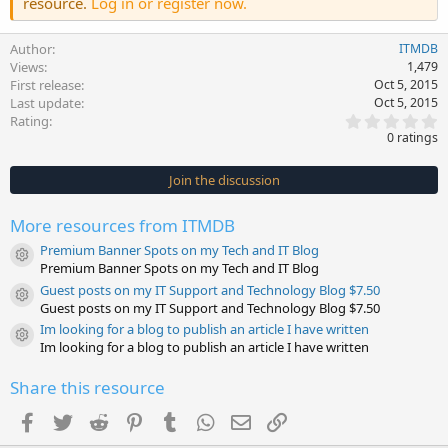
resource.
Log in or register now.
Author
ITMDB
Views
1,479
First release
Oct 5, 2015
Last update
Oct 5, 2015
0
Rating
.
0 ratings
0
0
s
Join the discussion
t
a
r
More resources from ITMDB
(
s
Premium Banner Spots on my Tech and IT Blog
)
Resource icon
Premium Banner Spots on my Tech and IT Blog
Guest posts on my IT Support and Technology Blog $7.50
Resource icon
Guest posts on my IT Support and Technology Blog $7.50
Im looking for a blog to publish an article I have written
Resource icon
Im looking for a blog to publish an article I have written
Share this resource
Facebook
Twitter
Reddit
Pinterest
Tumblr
WhatsApp
Email
Link