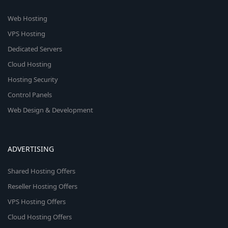
Web Hosting
VPS Hosting
Dedicated Servers
Cloud Hosting
Hosting Security
Control Panels
Web Design & Development
ADVERTISING
Shared Hosting Offers
Reseller Hosting Offers
VPS Hosting Offers
Cloud Hosting Offers