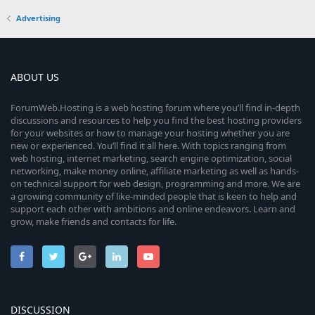
Advertising
ABOUT US
ForumWeb.Hosting is a web hosting forum where you’ll find in-depth
discussions and resources to help you find the best hosting providers
for your websites or how to manage your hosting whether you are
new or experienced. You’ll find it all here. With topics ranging from
web hosting, internet marketing, search engine optimization, social
networking, make money online, affiliate marketing as well as hands-
on technical support for web design, programming and more. We are
a growing community of like-minded people that is keen to help and
support each other with ambitions and online endeavors. Learn and
grow, make friends and contacts for life.
DISCUSSION