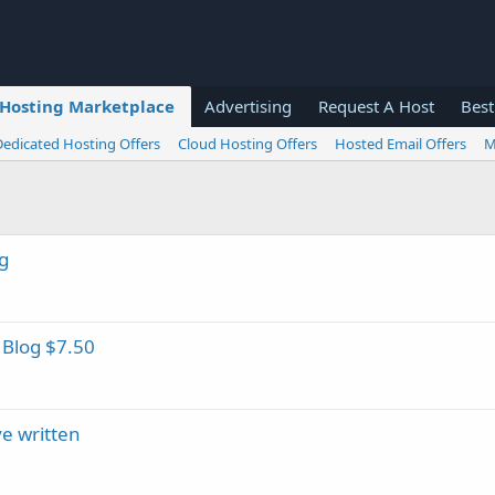
Hosting Marketplace
Advertising
Request A Host
Best
Dedicated Hosting Offers
Cloud Hosting Offers
Hosted Email Offers
M
g
 Blog $7.50
ve written