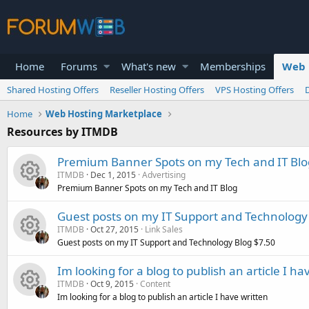
Home
Forums
What's new
Memberships
Web 
Shared Hosting Offers
Reseller Hosting Offers
VPS Hosting Offers
Home
Web Hosting Marketplace
Resources by ITMDB
Premium Banner Spots on my Tech and IT Blo
ITMDB
Dec 1, 2015
Advertising
Premium Banner Spots on my Tech and IT Blog
R
Guest posts on my IT Support and Technology
ITMDB
Oct 27, 2015
Link Sales
e
Guest posts on my IT Support and Technology Blog $7.50
R
s
Im looking for a blog to publish an article I ha
ITMDB
Oct 9, 2015
Content
e
o
Im looking for a blog to publish an article I have written