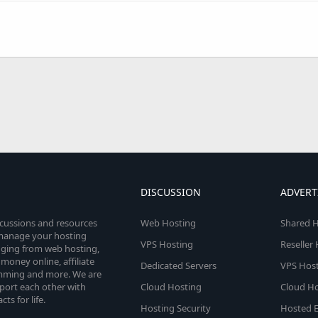
DISCUSSION
ADVERT
scussions and resources
Web Hosting
Shared H
o manage your hosting
VPS Hosting
Reseller
anging from web hosting,
money online, affiliate
Dedicated Servers
VPS Host
amming and more. We are
port each other with
Cloud Hosting
Cloud Ho
s for life.
Hosting Security
Hosted E