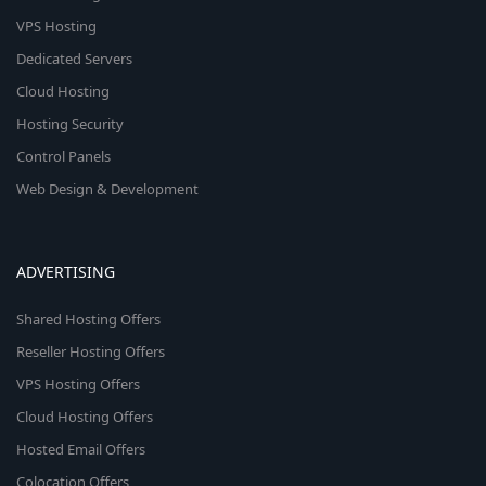
VPS Hosting
Dedicated Servers
Cloud Hosting
Hosting Security
Control Panels
Web Design & Development
ADVERTISING
Shared Hosting Offers
Reseller Hosting Offers
VPS Hosting Offers
Cloud Hosting Offers
Hosted Email Offers
Colocation Offers