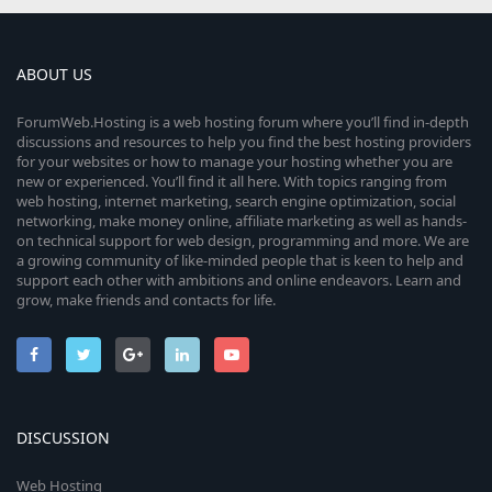
ABOUT US
ForumWeb.Hosting is a web hosting forum where you’ll find in-depth
discussions and resources to help you find the best hosting providers
for your websites or how to manage your hosting whether you are
new or experienced. You’ll find it all here. With topics ranging from
web hosting, internet marketing, search engine optimization, social
networking, make money online, affiliate marketing as well as hands-
on technical support for web design, programming and more. We are
a growing community of like-minded people that is keen to help and
support each other with ambitions and online endeavors. Learn and
grow, make friends and contacts for life.
DISCUSSION
Web Hosting