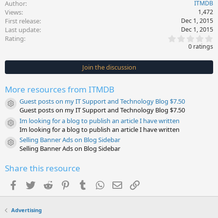
Author
ITMDB
Views
1,472
First release
Dec 1, 2015
Last update
Dec 1, 2015
0
Rating
.
0 ratings
0
0
s
Join the discussion
t
a
r
More resources from ITMDB
(
s
Guest posts on my IT Support and Technology Blog $7.50
)
Resource icon
Guest posts on my IT Support and Technology Blog $7.50
Im looking for a blog to publish an article I have written
Resource icon
Im looking for a blog to publish an article I have written
Selling Banner Ads on Blog Sidebar
Resource icon
Selling Banner Ads on Blog Sidebar
Share this resource
Facebook
Twitter
Reddit
Pinterest
Tumblr
WhatsApp
Email
Link
Advertising