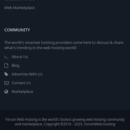
Web Marketplace
COMMUNITY
The world's smartest hosting providers come here to discuss & share
what's trending in the web hosting world!
About Us
Blog
Advertise With Us
Contact Us
Marketplace
Forum Web Hosting is the world's fastest growing web hosting community
and marketplace. Copyright ©2016 - 2025, ForumWeb.Hosting