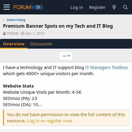
Log in
Register
Advertising
Premium Banner Spots on my Tech and IT Blog
A
C
ITMDB
Dec 1, 2015
u
r
Overview
Discussion
t
e
h
a
o
t
•••
r
i
o
I have a technology and IT support blog
IT Managers Toolbox
n
which gets 4000+ unique visitors per month.
d
a
Website Stats
t
e
Website Unique Visits per Month: 4-5K
SEOmoz (PA): 23
SEOmoz (DA): 10...
You do not have permission to view the full content of this
resource.
Log in or register now.